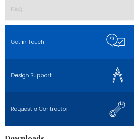
FAQ
Get in Touch
Design Support
Request a Contractor
Downloads