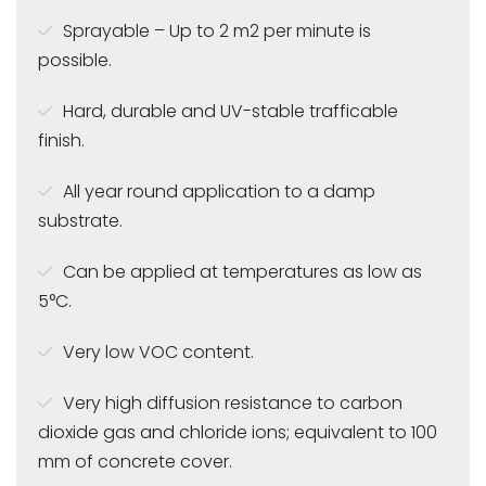
Sprayable – Up to 2 m2 per minute is
possible.
Hard, durable and UV-stable trafficable
finish.
All year round application to a damp
substrate.
Can be applied at temperatures as low as
5°C.
Very low VOC content.
Very high diffusion resistance to carbon
dioxide gas and chloride ions; equivalent to 100
mm of concrete cover.