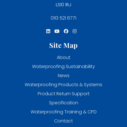
LS10 1RJ
0113 521 6771
Site Map
About
Waterproofing Sustainability
News
Waterproofing Products & Systems
Product Return Support
Specification
Waterproofing Training & CPD
Contact