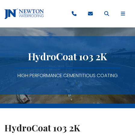
HydroCoat 103 2K
HIGH PERFORMANCE CEMENTITIOUS COATING
HydroCoat 103 2K