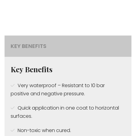
KEY BENEFITS
Key Benefits
Very waterproof – Resistant to 10 bar
positive and negative pressure.
Quick application in one coat to horizontal
surfaces.
Non-toxic when cured.