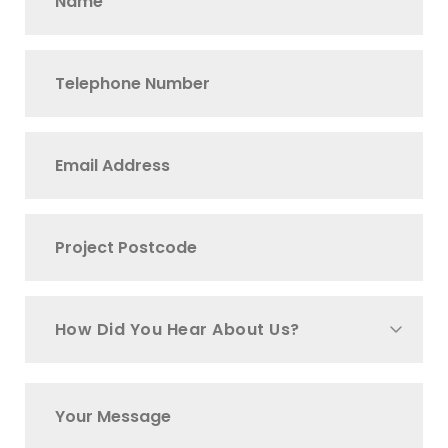
How Did You Hear About Us?