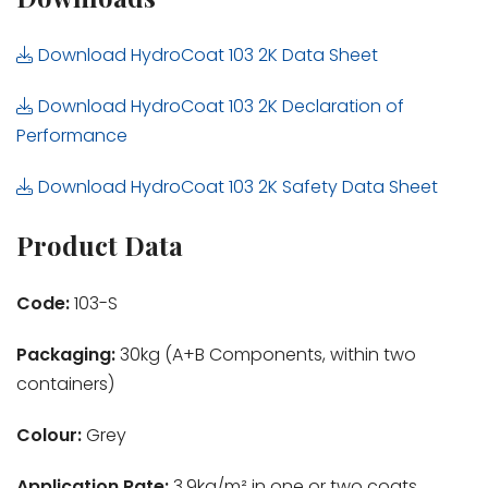
Download HydroCoat 103 2K Data Sheet
Download HydroCoat 103 2K Declaration of
Performance
Download HydroCoat 103 2K Safety Data Sheet
Product Data
Code:
103-S
Packaging:
30kg (A+B Components, within two
containers)
Colour:
Grey
Application Rate:
3.9kg/m² in one or two coats