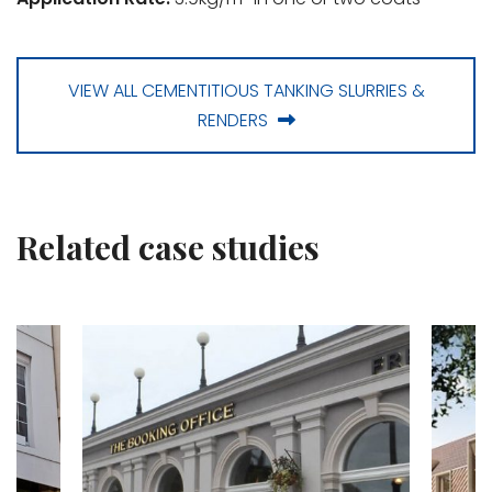
VIEW ALL CEMENTITIOUS TANKING SLURRIES &
RENDERS
Related case studies