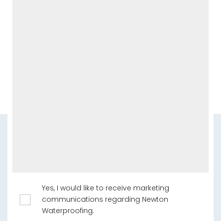
Yes, I would like to receive marketing
communications regarding Newton
Waterproofing.