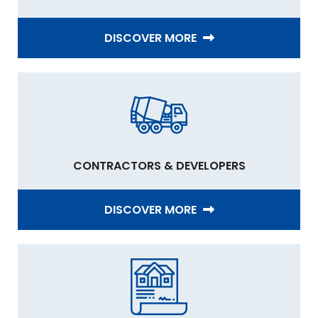
DISCOVER MORE
CONTRACTORS & DEVELOPERS
DISCOVER MORE