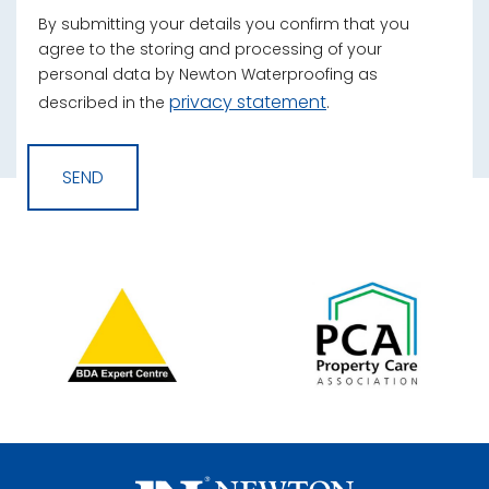
By submitting your details you confirm that you
agree to the storing and processing of your
personal data by Newton Waterproofing as
privacy statement
described in the
.