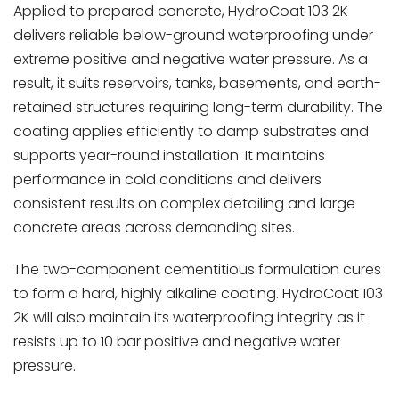
Applied to prepared concrete, HydroCoat 103 2K
delivers reliable below-ground waterproofing under
extreme positive and negative water pressure. As a
result, it suits reservoirs, tanks, basements, and earth-
retained structures requiring long-term durability. The
coating applies efficiently to damp substrates and
supports year-round installation. It maintains
performance in cold conditions and delivers
consistent results on complex detailing and large
concrete areas across demanding sites.
The two-component cementitious formulation cures
to form a hard, highly alkaline coating. HydroCoat 103
2K will also maintain its waterproofing integrity as it
resists up to 10 bar positive and negative water
pressure.