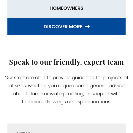
HOMEOWNERS
DISCOVER MORE
Speak to our friendly, expert team
Our staff are able to provide guidance for projects of
all sizes, whether you require some general advice
about damp or waterproofing, or support with
technical drawings and specifications.