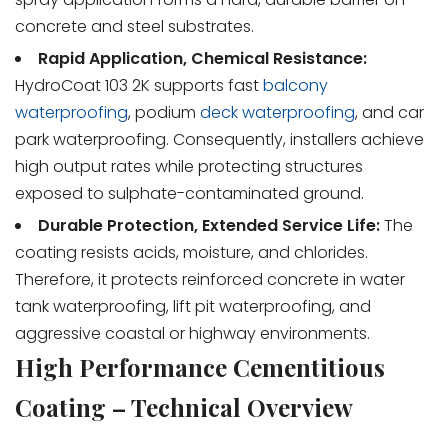
concrete and steel substrates.
Rapid Application, Chemical Resistance:
HydroCoat 103 2K supports fast
balcony
waterproofing
, podium
deck waterproofing
, and car
park waterproofing. Consequently, installers achieve
high output rates while protecting structures
exposed to sulphate-contaminated ground.
Durable Protection, Extended Service Life:
The
coating resists acids, moisture, and chlorides.
Therefore, it protects reinforced concrete in water
tank waterproofing, lift pit waterproofing, and
aggressive coastal or highway environments.
High Performance Cementitious
Coating – Technical Overview