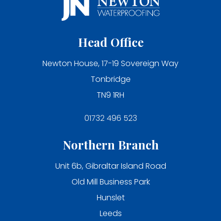
Head Office
Newton House, 17-19 Sovereign Way
Tonbridge
TN9 1RH
01732 496 523
Northern Branch
Unit 6b, Gibraltar Island Road
Old Mill Business Park
Hunslet
Leeds