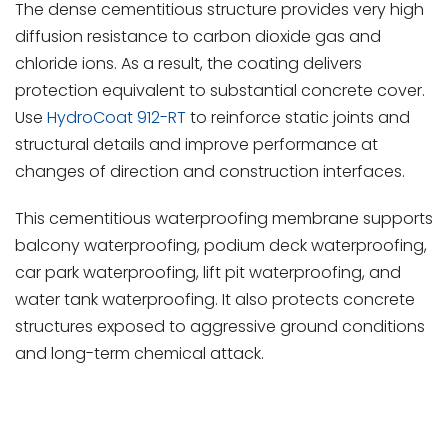
The dense cementitious structure provides very high
diffusion resistance to carbon dioxide gas and
chloride ions. As a result, the coating delivers
protection equivalent to substantial concrete cover.
Use
HydroCoat 912-RT
to reinforce static joints and
structural details and improve performance at
changes of direction and construction interfaces.
This cementitious waterproofing membrane supports
balcony waterproofing, podium deck waterproofing,
car park waterproofing, lift pit waterproofing, and
water tank waterproofing. It also protects concrete
structures exposed to aggressive ground conditions
and long-term chemical attack.