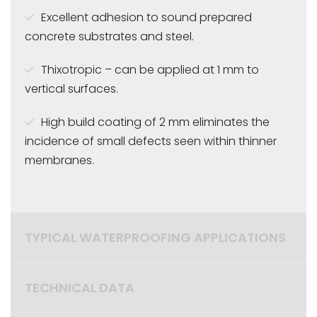
Excellent adhesion to sound prepared
concrete substrates and steel.
Thixotropic – can be applied at 1 mm to
vertical surfaces.
High build coating of 2 mm eliminates the
incidence of small defects seen within thinner
membranes.
TYPICAL WATERPROOFING APPLICATIONS
TECHNICAL DATA