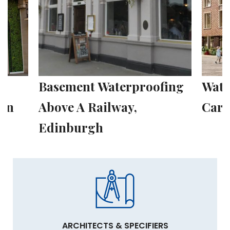
fing
Waterproofing a 116-Bed
Wate
Care Home, London
Hous
ARCHITECTS & SPECIFIERS