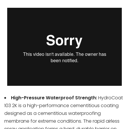
High-Pressure Waterproof Strength:
HydroCoat
103 2K is a high-performance cementitious coating
designed as a cementitious waterproofing
membrane for extreme conditions. The rapid airless
spray application forms a hard, durable barrier on