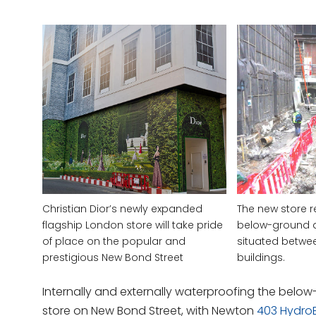
Christian Dior’s newly expanded
The new store r
flagship London store will take pride
below-ground 
of place on the popular and
situated betwee
prestigious New Bond Street
buildings.
Internally and externally waterproofing the belo
store on New Bond Street, with Newton
403 Hydro