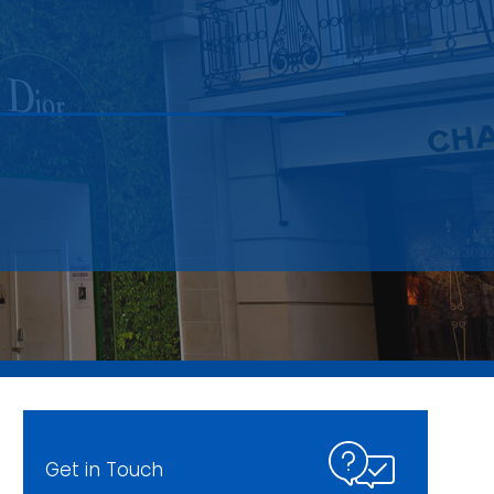
Get in Touch