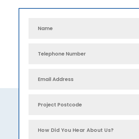
How Did You Hear About Us?