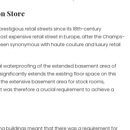
on Store
tigious retail streets since its 18th-century
ost expensive retail street in Europe, after the Champs-
o been synonymous with haute couture and luxury retail
rnal waterproofing of the extended basement area of
significantly extends the existing floor space on this
 the extensive basement area for stock rooms,
t was therefore a crucial requirement to achieve a
ing buildings meant that there was a requirement for