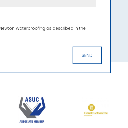
 Newton Waterproofing as described in the