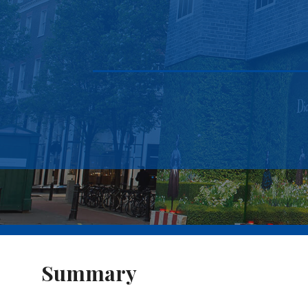
Summary