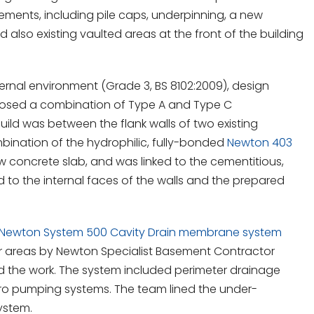
ements, including pile caps, underpinning, a new
 also existing vaulted areas at the front of the building
ernal environment (Grade 3, BS 8102:2009), design
oposed a combination of Type A and Type C
uild was between the flank walls of two existing
bination of the hydrophilic, fully-bonded
Newton 403
 concrete slab, and was linked to the cementitious,
d to the internal faces of the walls and the prepared
Newton System 500 Cavity Drain membrane system
oor areas by Newton Specialist Basement Contractor
the work. The system included perimeter drainage
ro pumping systems. The team lined the under-
ystem.