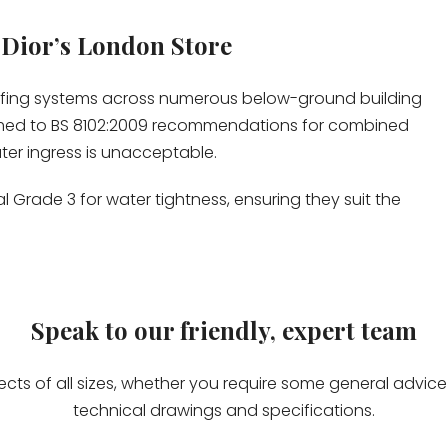
 Dior’s London Store
ofing systems across numerous below-ground building
med to BS 8102:2009 recommendations for combined
er ingress is unacceptable.
 Grade 3 for water tightness, ensuring they suit the
Speak to our friendly, expert team
jects of all sizes, whether you require some general advi
technical drawings and specifications.