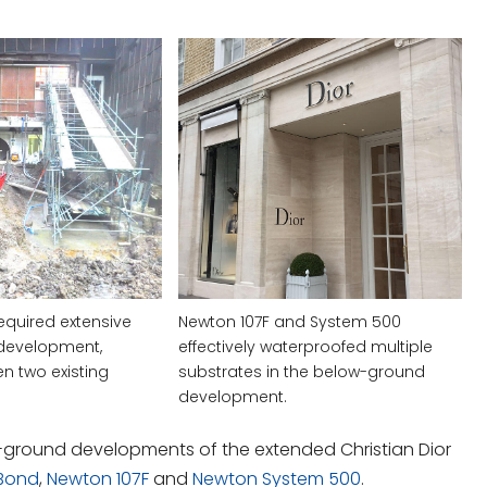
equired extensive
Newton 107F and System 500
development,
effectively waterproofed multiple
n two existing
substrates in the below-ground
development.
w-ground developments of the extended Christian Dior
Bond
,
Newton 107F
and
Newton System 500
.