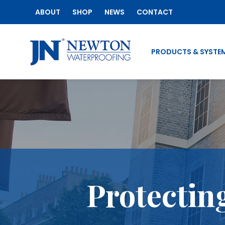
ABOUT
SHOP
NEWS
CONTACT
PRODUCTS & SYSTE
Protectin