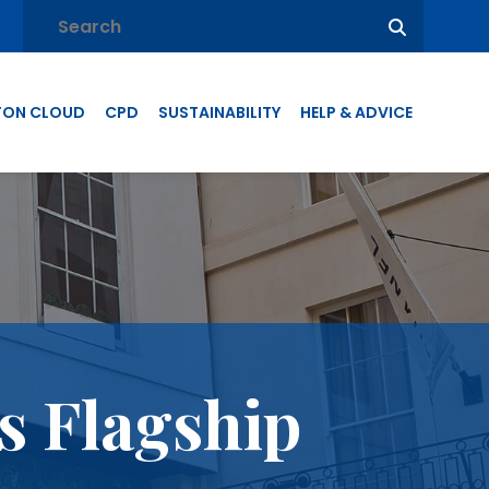
TON CLOUD
CPD
SUSTAINABILITY
HELP & ADVICE
s Flagship