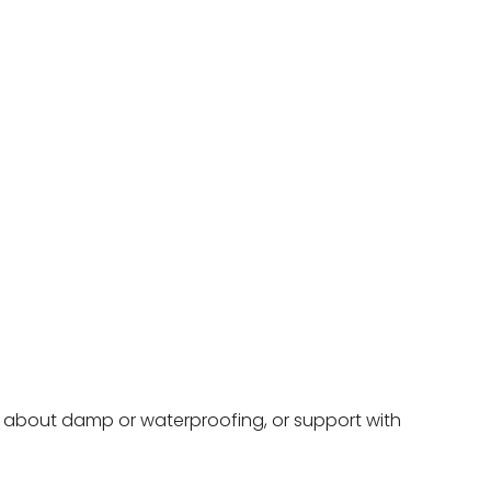
ce about damp or waterproofing, or support with