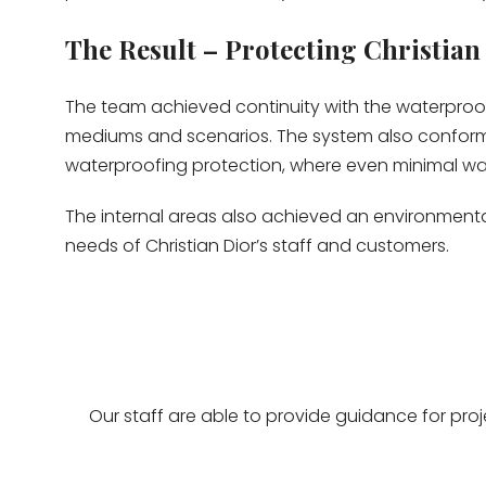
The Result – Protecting Christian
The team achieved continuity with the waterpro
mediums and scenarios. The system also confor
waterproofing protection, where even minimal wat
The internal areas also achieved an environmental
needs of Christian Dior’s staff and customers.
Our staff are able to provide guidance for pro