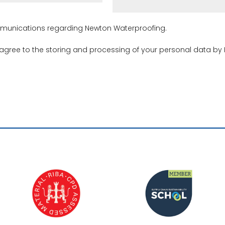
ommunications regarding Newton Waterproofing.
 agree to the storing and processing of your personal data by