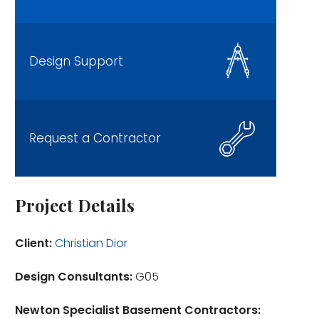
Design Support
Request a Contractor
Project Details
Client:
Christian Dior
Design Consultants:
G05
Newton Specialist Basement Contractors: