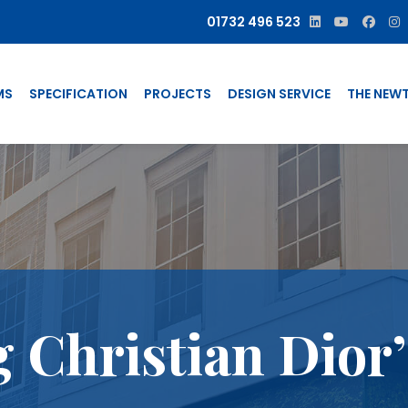
01732 496 523
MS
SPECIFICATION
PROJECTS
DESIGN SERVICE
THE NEW
g Christian Dior’