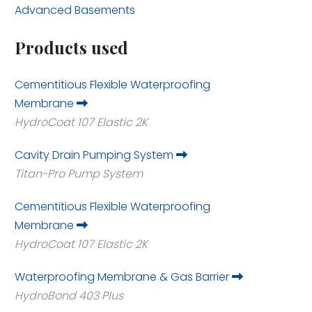
Advanced Basements
Products used
Cementitious Flexible Waterproofing
Membrane
HydroCoat 107 Elastic 2K
Cavity Drain Pumping System
Titan-Pro Pump System
Cementitious Flexible Waterproofing
Membrane
HydroCoat 107 Elastic 2K
Waterproofing Membrane & Gas Barrier
HydroBond 403 Plus