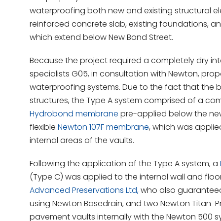
waterproofing both new and existing structural el
reinforced concrete slab, existing foundations, and
which extend below New Bond Street.
Because the project required a completely dry int
specialists G05, in consultation with Newton, pr
waterproofing systems. Due to the fact that the b
structures, the Type A system comprised of a com
Hydrobond membrane
pre-applied below the new
flexible
Newton 107F membrane
, which was applie
internal areas of the vaults.
Following the application of the Type A system, a
(Type C) was applied to the internal wall and fl
Advanced Preservations Ltd,
who also guaranteed 
using Newton Basedrain, and two Newton Titan-P
pavement vaults internally with the Newton 500 s