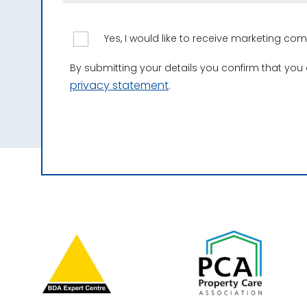
Yes, I would like to receive marketing c
By submitting your details you confirm that you
privacy statement
.