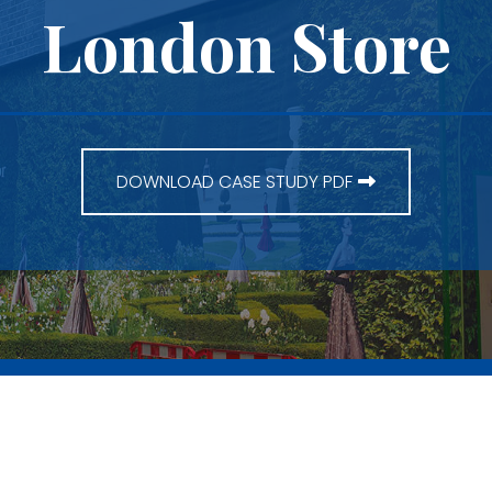
London Store
DOWNLOAD CASE STUDY PDF