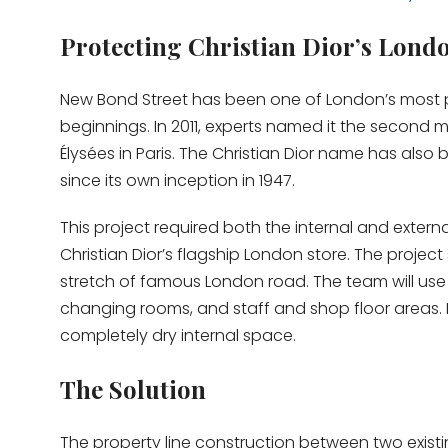
Protecting Christian Dior’s Lond
New Bond Street has been one of London’s most pres
beginnings. In 2011, experts named it the second m
Élysées in Paris. The Christian Dior name has als
since its own inception in 1947.
This project required both the internal and exte
Christian Dior’s flagship London store. The project 
stretch of famous London road. The team will use
changing rooms, and staff and shop floor areas. I
completely dry internal space.
The Solution
The property line construction between two exist