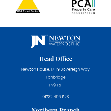
Head Office
Newton House, 17-19 Sovereign Way
Tonbridge
TN9 1RH
01732 496 523
Northern Branch