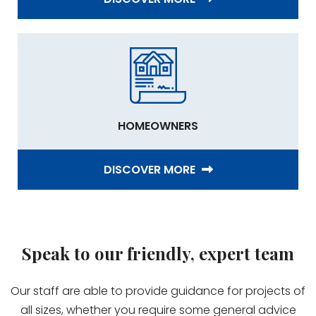
HOMEOWNERS
DISCOVER MORE
Speak to our friendly, expert team
Our staff are able to provide guidance for projects of
all sizes, whether you require some general advice