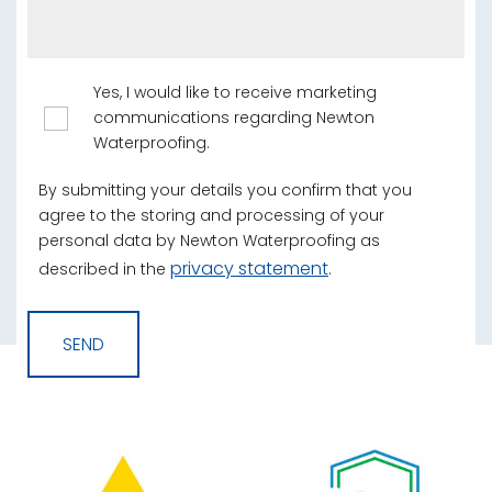
Yes, I would like to receive marketing
communications regarding Newton
Waterproofing.
By submitting your details you confirm that you
agree to the storing and processing of your
personal data by Newton Waterproofing as
privacy statement
described in the
.