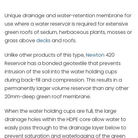
Unique drainage and water-retention membrane for
use where a water reservoir is required for extensive
green roofs of sedum, herbaceous plants, mosses or
grass above
decks
and roofs.
Unlike other products of this type,
Newton
420
Reservoir has a bonded geotextile that prevents
intrusion of the soil into the water holding cups
during back-fill and compression. This results in a
permanently larger volume reservoir than any other
20mm-deep green roof membrane.
When the water holding cups are full, the large
drainage holes within the HDPE core allow water to
easily pass through to the drainage layer below to
prevent saturation and waterlogging of the green