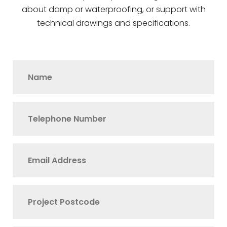
about damp or waterproofing, or support with
technical drawings and specifications.