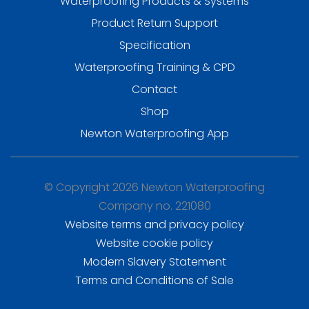
Waterproofing Products & Systems
Product Return Support
Specification
Waterproofing Training & CPD
Contact
Shop
Newton Waterproofing App
© Copyright 2026 Newton Waterproofing
Company no. 221080
Website terms and privacy policy
Website cookie policy
Modern Slavery Statement
Terms and Conditions of Sale