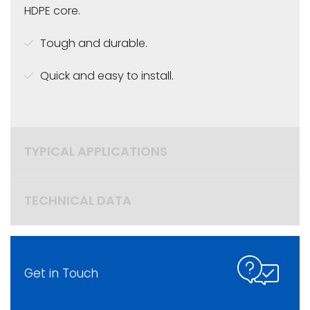
HDPE core.
Tough and durable.
Quick and easy to install.
TYPICAL APPLICATIONS
TECHNICAL DATA
Get in Touch