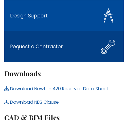
Design Support
Request a Contractor
Downloads
Download Newton 420 Reservoir Data Sheet
Download NBS Clause
CAD & BIM Files