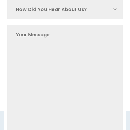
How Did You Hear About Us?