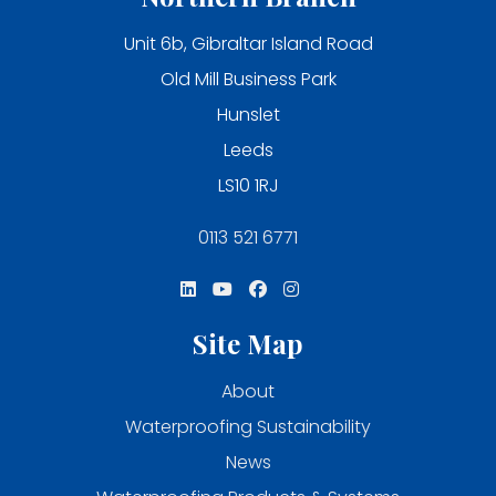
Unit 6b, Gibraltar Island Road
Old Mill Business Park
Hunslet
Leeds
LS10 1RJ
0113 521 6771
Site Map
About
Waterproofing Sustainability
News