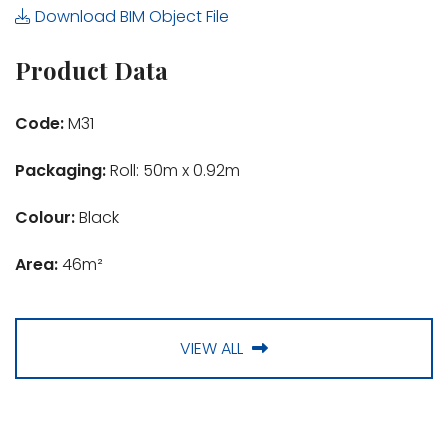
Download BIM Object File
Product Data
Code:
M31
Packaging:
Roll: 50m x 0.92m
Colour:
Black
Area:
46m²
VIEW ALL