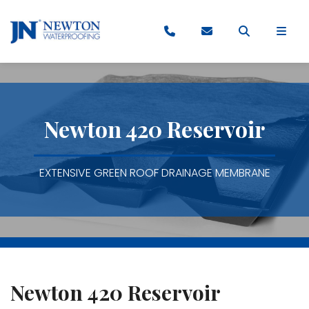
Newton 420 Reservoir
EXTENSIVE GREEN ROOF DRAINAGE MEMBRANE
Newton 420 Reservoir