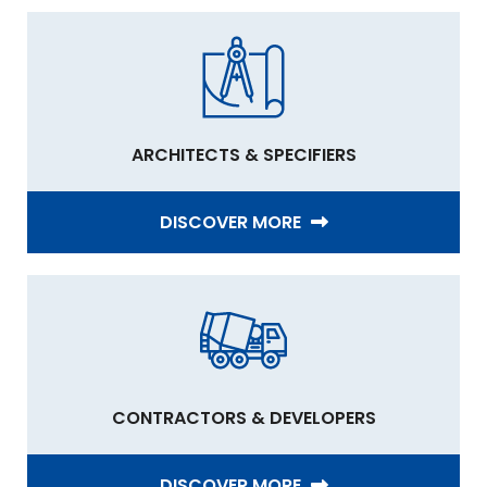
ARCHITECTS & SPECIFIERS
DISCOVER MORE
CONTRACTORS & DEVELOPERS
DISCOVER MORE