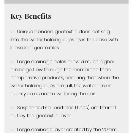
Key Benefits
Unique bonded geotextile does not sag
into the water holding cups as is the case with
loose laid geotextiles.
Large drainage holes allow a much higher
drainage flow through the membrane than
comparative products, ensuring that when the
water holding cups are full, the water drains
quickly so as not to waterlog the soil.
Suspended soil particles (fines) are filtered
out by the geotextile layer.
Large drainage layer created by the 20mm