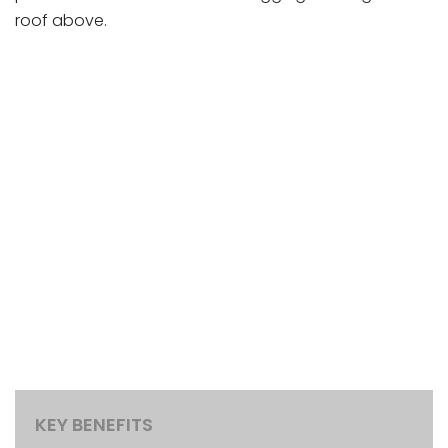
roof above.
KEY BENEFITS