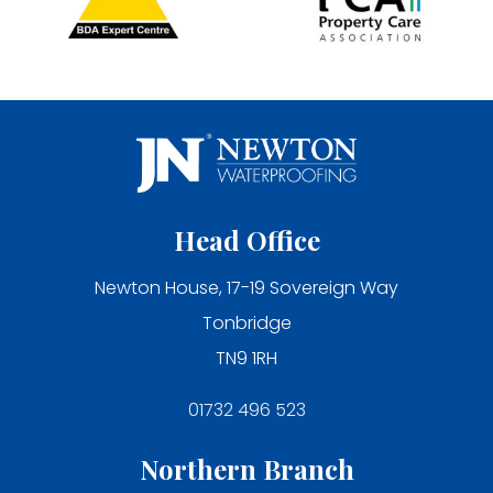
Head Office
Newton House, 17-19 Sovereign Way
Tonbridge
TN9 1RH
01732 496 523
Northern Branch