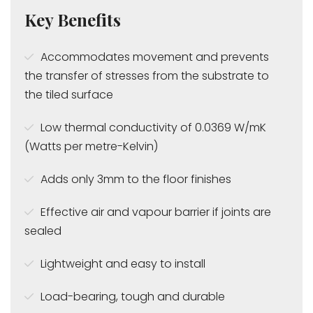
Key Benefits
Accommodates movement and prevents
the transfer of stresses from the substrate to
the tiled surface
Low thermal conductivity of 0.0369 W/mK
(Watts per metre-Kelvin)
Adds only 3mm to the floor finishes
Effective air and vapour barrier if joints are
sealed
Lightweight and easy to install
Load-bearing, tough and durable