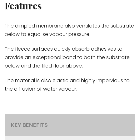
Features
The dimpled membrane also ventilates the substrate
below to equalise vapour pressure.
The fleece surfaces quickly absorb adhesives to
provide an exceptional bond to both the substrate
below and the tiled floor above.
The material is also elastic and highly impervious to
the diffusion of water vapour.
KEY BENEFITS