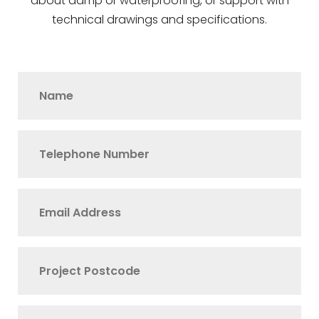
about damp or waterproofing, or support with
technical drawings and specifications.