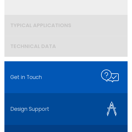
TYPICAL APPLICATIONS
TECHNICAL DATA
Get in Touch
Design Support