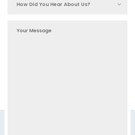
How Did You Hear About Us?