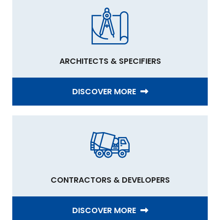
ARCHITECTS & SPECIFIERS
DISCOVER MORE
CONTRACTORS & DEVELOPERS
DISCOVER MORE