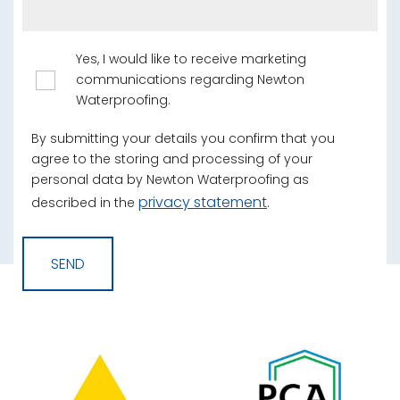
Yes, I would like to receive marketing
communications regarding Newton
Waterproofing.
By submitting your details you confirm that you
agree to the storing and processing of your
personal data by Newton Waterproofing as
privacy statement
described in the
.