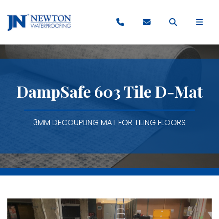
DampSafe 603 Tile D-Mat
3MM DECOUPLING MAT FOR TILING FLOORS