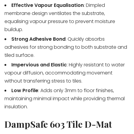
Effective Vapour Equalisation
: Dimpled
membrane design ventilates the substrate,
equalising vapour pressure to prevent moisture
buildup.
Strong Adhesive Bond
: Quickly absorbs
adhesives for strong bonding to both substrate and
tiled surface.
Impervious and Elastic
: Highly resistant to water
vapour diffusion, accommodating movement
without transferring stress to tiles.
Low Profile
: Adds only 3mm to floor finishes,
maintaining minimal impact while providing thermal
insulation.
DampSafe 603 Tile D-Mat