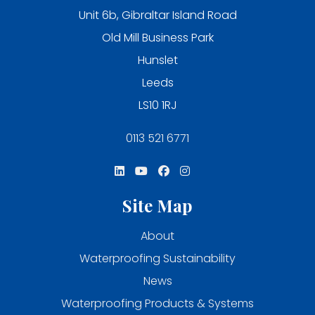
Unit 6b, Gibraltar Island Road
Old Mill Business Park
Hunslet
Leeds
LS10 1RJ
0113 521 6771
Site Map
About
Waterproofing Sustainability
News
Waterproofing Products & Systems