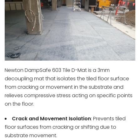
Newton DampSafe 603 Tile D-Mat
is a 3mm
decoupling mat that isolates the tiled floor surface
from cracking or movement in the substrate and
relieves compressive stress acting on specific points
on the floor.
Crack and Movement Isolation
: Prevents tiled
floor surfaces from cracking or shifting due to
substrate movement.