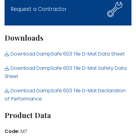
Request a Contractor
Downloads
Download DampSafe 603 Tile D-Mat Data Sheet
Download DampSafe 603 Tile D-Mat Safety Data
Sheet
Download DampSafe 603 Tile D-Mat Declaration
of Performance
Product Data
Code:
M7