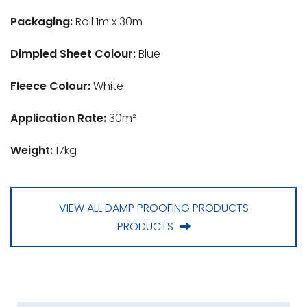
Packaging:
Roll 1m x 30m
Dimpled Sheet Colour:
Blue
Fleece Colour:
White
Application Rate:
30m²
Weight:
17kg
VIEW ALL DAMP PROOFING PRODUCTS
PRODUCTS