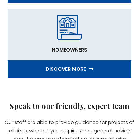
HOMEOWNERS
DISCOVER MORE
Speak to our friendly, expert team
Our staff are able to provide guidance for projects of
all sizes, whether you require some general advice