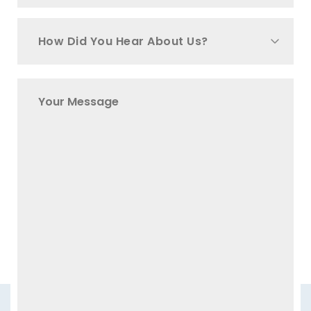
How Did You Hear About Us?