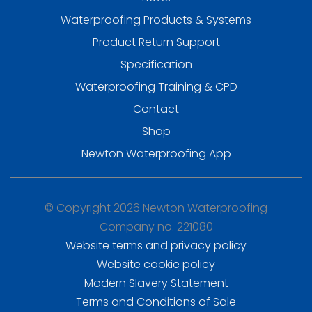
Waterproofing Products & Systems
Product Return Support
Specification
Waterproofing Training & CPD
Contact
Shop
Newton Waterproofing App
© Copyright 2026 Newton Waterproofing
Company no. 221080
Website terms and privacy policy
Website cookie policy
Modern Slavery Statement
Terms and Conditions of Sale