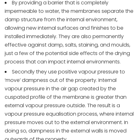
By providing a barrier that is completely
impermeable to water, the membranes separate the
damp structure from the internal environment,
allowing new internal surfaces and finishes to be
installed immediately. They are also permanently
effective against damp, salts, staining, and moulds,
just a few of the potential side effects of the drying
process that can impact internal environments.
Secondly they use positive vapour pressure to
‘move’ dampness out of the property. Internal
vapour pressure in the air gap created by the
cuspated profile of the membrane is greater than
external vapour pressure outside. The result is a
vapour pressure equalisation process, where internal
pressure moves out to the external environment. In
doing so, dampness in the external walls is moved
outwards of the property.