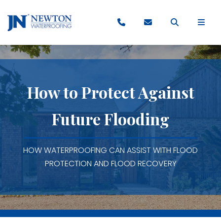
How to Protect Against
Future Flooding
HOW WATERPROOFING CAN ASSIST WITH FLOOD
PROTECTION AND FLOOD RECOVERY