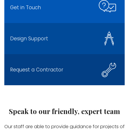
Get in Touch
Design Support
Request a Contractor
Speak to our friendly, expert team
Our staff are able to provide guidance for projects of