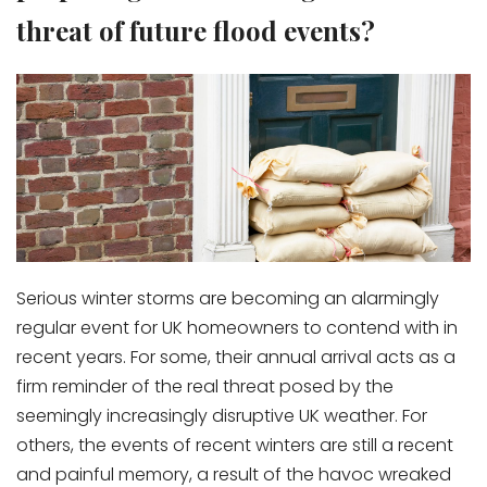
threat of future flood events?
Serious winter storms are becoming an alarmingly
regular event for UK homeowners to contend with in
recent years. For some, their annual arrival acts as a
firm reminder of the real threat posed by the
seemingly increasingly disruptive UK weather. For
others, the events of recent winters are still a recent
and painful memory, a result of the havoc wreaked