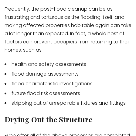
Frequently, the post-flood cleanup can be as
frustrating and torturous as the flooding itself, and
making affected properties habitable again can take
a lot longer than expected. In fact, a whole host of
factors can prevent occupiers from returning to their
homes, such as:
health and safety assessments
flood damage assessments
flood characteristic investigations
future flood risk assessments
stripping out of unrepairable fixtures and fittings.
Drying Out the Structure
Even after all of the above processes are completed,