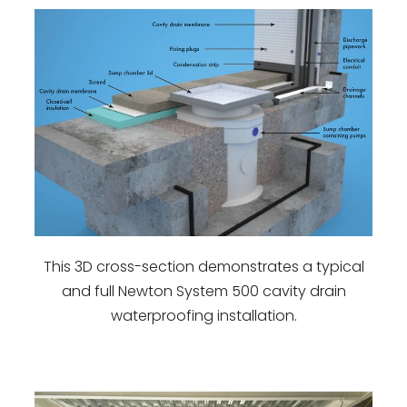
This 3D cross-section demonstrates a typical
and full Newton System 500 cavity drain
waterproofing installation.