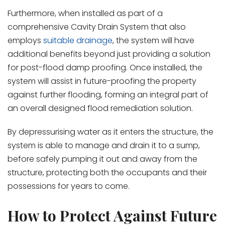
Furthermore, when installed as part of a
comprehensive Cavity Drain System that also
employs
suitable drainage
, the system will have
additional benefits beyond just providing a solution
for post-flood damp proofing. Once installed, the
system will assist in future-proofing the property
against further flooding, forming an integral part of
an overall designed flood remediation solution.
By depressurising water as it enters the structure, the
system is able to manage and drain it to a sump,
before safely pumping it out and away from the
structure, protecting both the occupants and their
possessions for years to come.
How to Protect Against Future