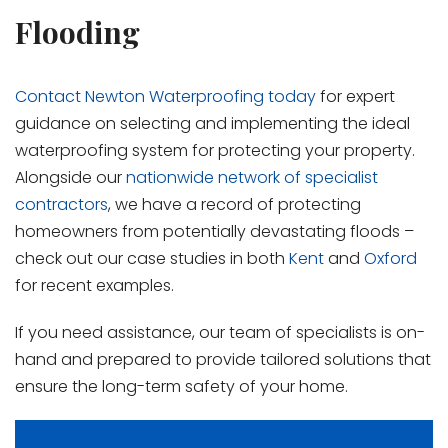
Flooding
Contact Newton Waterproofing today
for expert
guidance on selecting and implementing the ideal
waterproofing system for protecting your property.
Alongside our
nationwide network of specialist
contractors
, we have a record of protecting
homeowners from potentially devastating floods –
check out our case studies in both
Kent
and
Oxford
for recent examples.
If you need assistance, our team of specialists is on-
hand and prepared to provide tailored solutions that
ensure the long-term safety of your home.