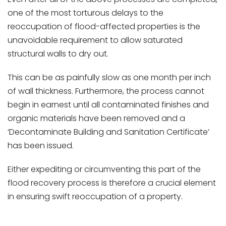
one of the most torturous delays to the
reoccupation of flood-affected properties is the
unavoidable requirement to allow saturated
structural walls to dry out.
This can be as painfully slow as one month per inch
of wall thickness. Furthermore, the process cannot
begin in earnest until all contaminated finishes and
organic materials have been removed and a
‘Decontaminate Building and Sanitation Certificate’
has been issued.
Either expediting or circumventing this part of the
flood recovery process is therefore a crucial element
in ensuring swift reoccupation of a property.