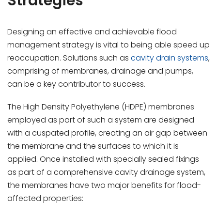
Strategies
Designing an effective and achievable flood
management strategy is vital to being able speed up
reoccupation. Solutions such as
cavity drain systems
,
comprising of membranes, drainage and pumps,
can be a key contributor to success.
The High Density Polyethylene (HDPE) membranes
employed as part of such a system are designed
with a cuspated profile, creating an air gap between
the membrane and the surfaces to which it is
applied. Once installed with specially sealed fixings
as part of a comprehensive cavity drainage system,
the membranes have two major benefits for flood-
affected properties: