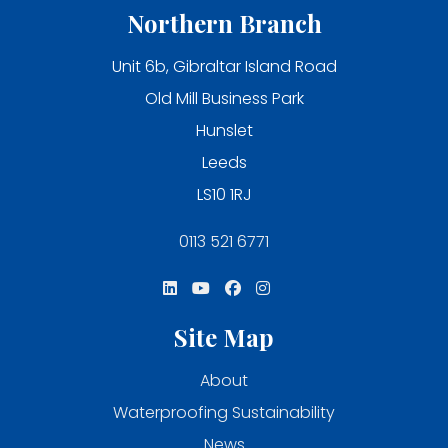
Northern Branch
Unit 6b, Gibraltar Island Road
Old Mill Business Park
Hunslet
Leeds
LS10 1RJ
0113 521 6771
Site Map
About
Waterproofing Sustainability
News