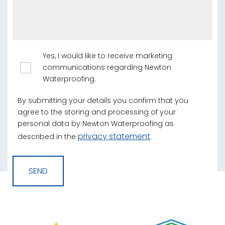
Yes, I would like to receive marketing
communications regarding Newton
Waterproofing.
By submitting your details you confirm that you
agree to the storing and processing of your
personal data by Newton Waterproofing as
privacy statement
described in the
.