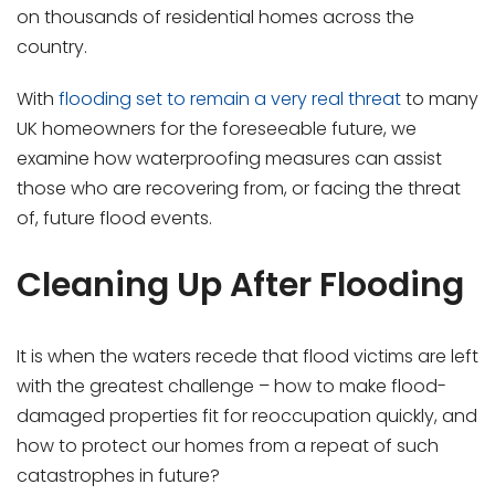
on thousands of residential homes across the
country.
With
flooding set to remain a very real threat
to many
UK homeowners for the foreseeable future, we
examine how waterproofing measures can assist
those who are recovering from, or facing the threat
of, future flood events.
Cleaning Up After Flooding
It is when the waters recede that flood victims are left
with the greatest challenge – how to make flood-
damaged properties fit for reoccupation quickly, and
how to protect our homes from a repeat of such
catastrophes in future?