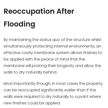
Reoccupation After
Flooding
By maintaining the status quo of the structure whilst
simultaneously protecting internal environments, an
effective cavity membrane system allows finishes to
be applied with the peace of mind that the
membrane will prolong their longevity and allow the
walls to dry naturally behind.
Most importantly though, in most cases the property
can be reoccupied significantly earlier than if the
walls were required to dry naturally to a point where
new finishes could be applied.