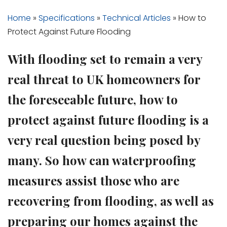
Home
»
Specifications
»
Technical Articles
»
How to
Protect Against Future Flooding
With flooding set to remain a very
real threat to UK homeowners for
the foreseeable future, how to
protect against future flooding is a
very real question being posed by
many. So how can waterproofing
measures assist those who are
recovering from flooding, as well as
preparing our homes against the