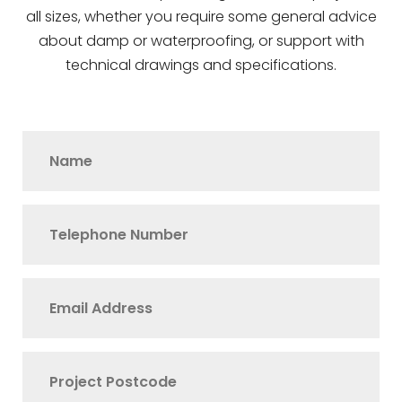
all sizes, whether you require some general advice
about damp or waterproofing, or support with
technical drawings and specifications.