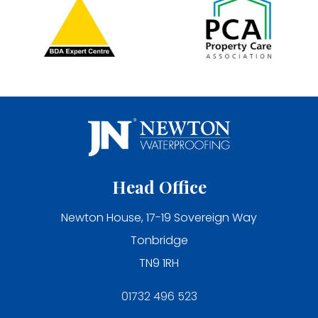
Head Office
Newton House, 17-19 Sovereign Way
Tonbridge
TN9 1RH
01732 496 523