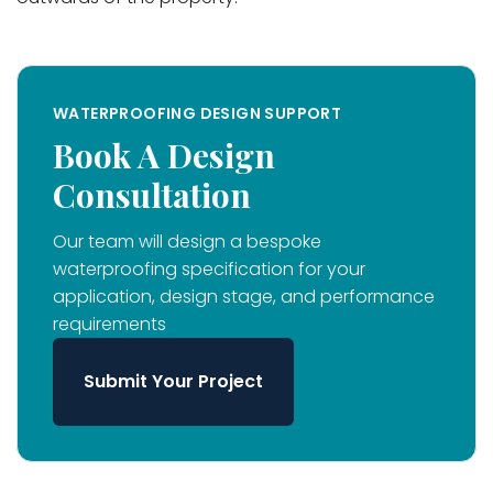
WATERPROOFING DESIGN SUPPORT
Book A Design
Consultation
Our team will design a bespoke
waterproofing specification for your
application, design stage, and performance
requirements
Submit Your Project