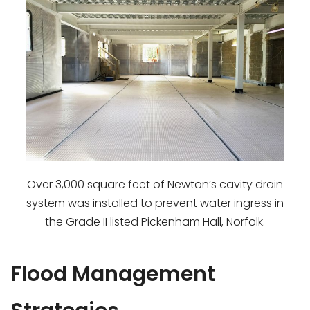
Over 3,000 square feet of Newton’s cavity drain
system was installed to prevent water ingress in
the Grade II listed Pickenham Hall, Norfolk.
Flood Management