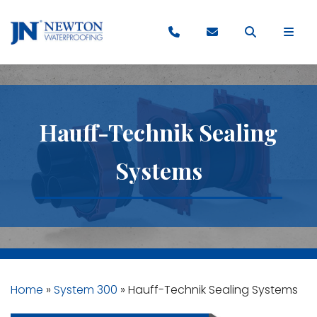
Hauff-Technik Sealing
Systems
Home
»
System 300
»
Hauff-Technik Sealing Systems