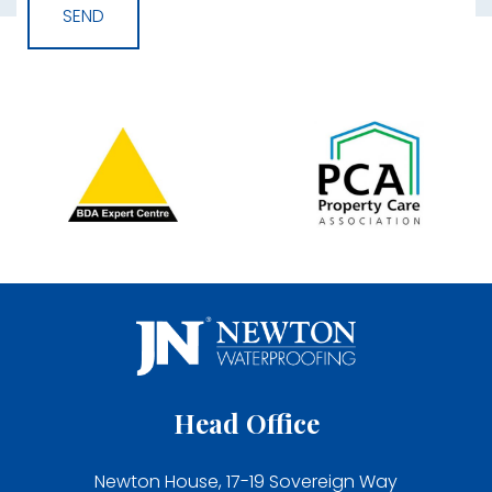
Head Office
Newton House, 17-19 Sovereign Way