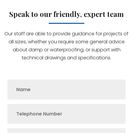
Speak to our friendly, expert team
Our staff are able to provide guidance for projects of
all sizes, whether you require some general advice
about damp or waterproofing, or support with
technical drawings and specifications.