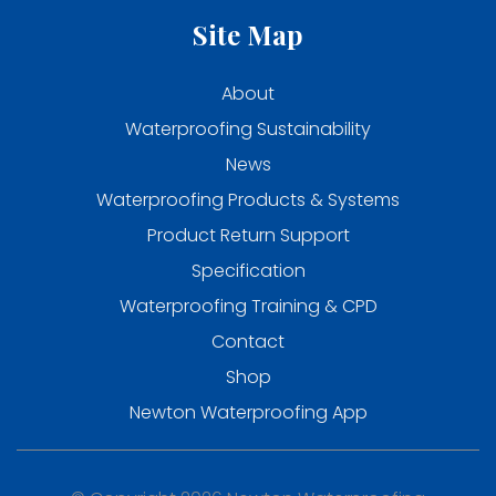
Site Map
About
Waterproofing Sustainability
News
Waterproofing Products & Systems
Product Return Support
Specification
Waterproofing Training & CPD
Contact
Shop
Newton Waterproofing App