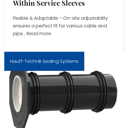
Within Service Sleeves
Flexible & Adaptable – On-site adjustability
ensures a perfect fit for various cable and
pipe...
Read more
Hauff-Technik Sealing Systems