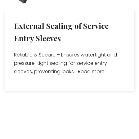
External Sealing of Service
Entry Sleeves
Reliable & Secure – Ensures watertight and
pressure-tight sealing for service entry
sleeves, preventing leaks...
Read more