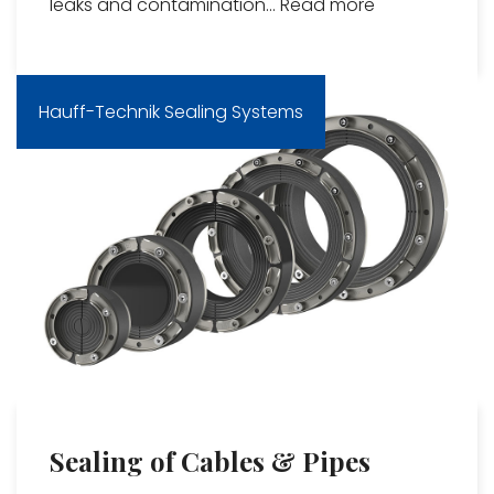
leaks and contamination...
Read more
Hauff-Technik Sealing Systems
Sealing of Cables & Pipes