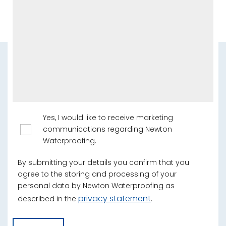
Yes, I would like to receive marketing
communications regarding Newton
Waterproofing.
By submitting your details you confirm that you
agree to the storing and processing of your
personal data by Newton Waterproofing as
privacy statement
described in the
.