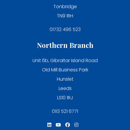
Tonbridge
TN9 1RH
01732 496 523
Northern Branch
Unit 6b, Gibraltar Island Road
Old Mill Business Park
Hunslet
Leeds
LS10 1RJ
0113 521 6771