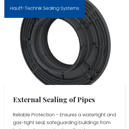
Hauff-Technik Sealing Systems
External Sealing of Pipes
Reliable Protection – Ensures a watertight and
gas-tight seal, safeguarding buildings from