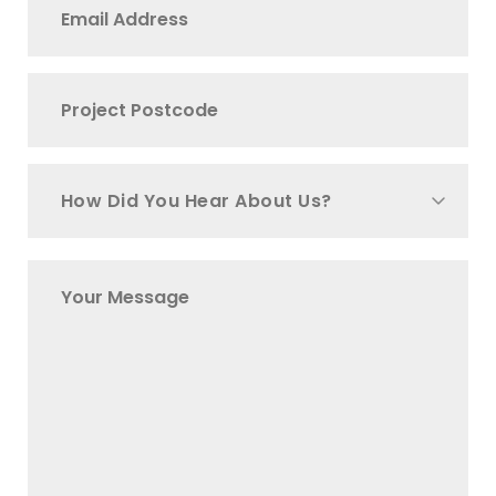
How Did You Hear About Us?