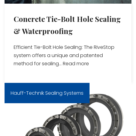
Concrete Tie-Bolt Hole Sealing
& Waterproofing
Efficient Tie-Bolt Hole Sealing: The RiveStop
system offers a unique and patented
method for sealing...
Read more
Hauff-Technik Sealing Systems