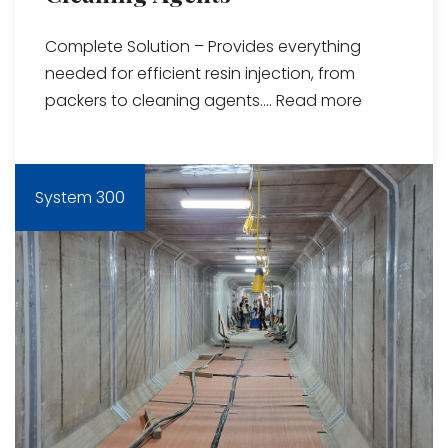
Complete Solution – Provides everything
needed for efficient resin injection, from
packers to cleaning agents....
Read more
System 300