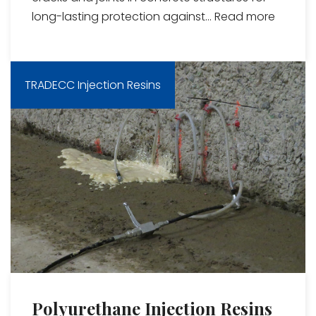
long-lasting protection against...
Read more
TRADECC Injection Resins
Polyurethane Injection Resins