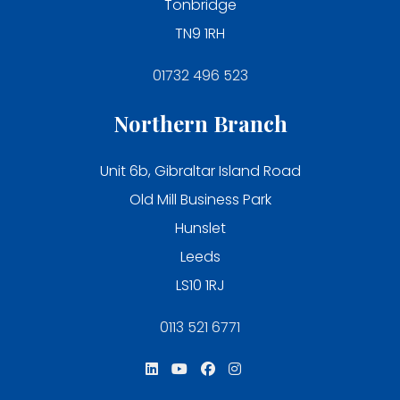
Tonbridge
TN9 1RH
01732 496 523
Northern Branch
Unit 6b, Gibraltar Island Road
Old Mill Business Park
Hunslet
Leeds
LS10 1RJ
0113 521 6771