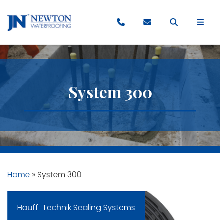
System 300
Home
»
System 300
Hauff-Technik Sealing Systems