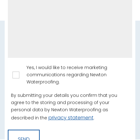
Yes, I would like to receive marketing
communications regarding Newton
Waterproofing.
By submitting your details you confirm that you
agree to the storing and processing of your
personal data by Newton Waterproofing as
privacy statement
described in the
.