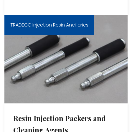
TRADECC Injection Resin Ancillaries
Resin Injection Packers and
Cleaning Agents