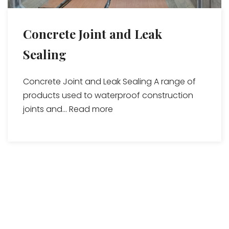
Concrete Joint and Leak
Sealing
Concrete Joint and Leak Sealing A range of
products used to waterproof construction
joints and...
Read more