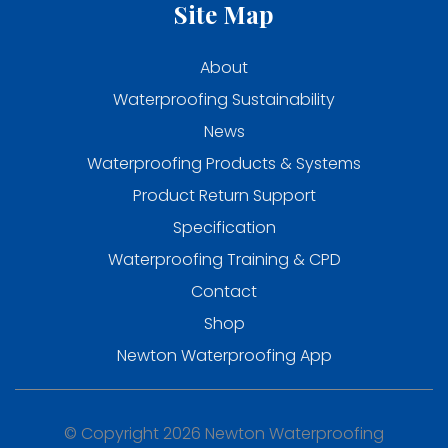
Site Map
About
Waterproofing Sustainability
News
Waterproofing Products & Systems
Product Return Support
Specification
Waterproofing Training & CPD
Contact
Shop
Newton Waterproofing App
© Copyright 2026 Newton Waterproofing