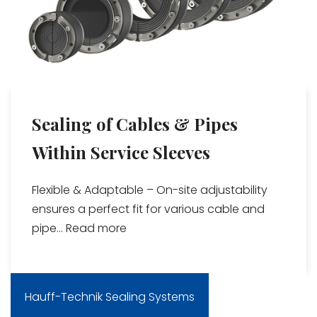
Sealing of Cables & Pipes
Within Service Sleeves
Flexible & Adaptable – On-site adjustability
ensures a perfect fit for various cable and
pipe...
Read more
Hauff-Technik Sealing Systems