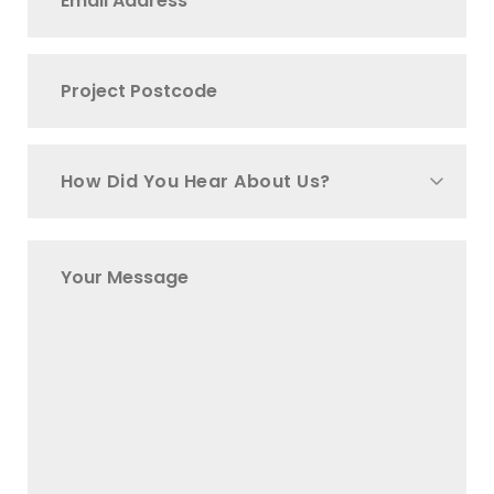
How Did You Hear About Us?