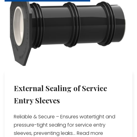
External Sealing of Service
Entry Sleeves
Reliable & Secure – Ensures watertight and
pressure-tight sealing for service entry
sleeves, preventing leaks...
Read more