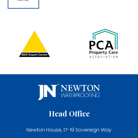
Head Office
Newton House, 17-19 Sovereign Way