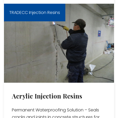
TRADECC Injection Resins
Acrylic Injection Resins
Permanent Waterproofing Solution – Seals
cracks and joints in concrete structures for