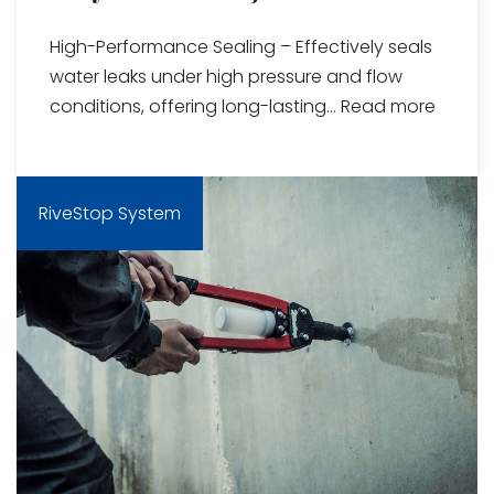
High-Performance Sealing – Effectively seals
water leaks under high pressure and flow
conditions, offering long-lasting...
Read more
RiveStop System