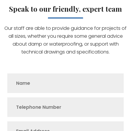
Speak to our friendly, expert team
Our staff are able to provide guidance for projects of
all sizes, whether you require some general advice
about damp or waterproofing, or support with
technical drawings and specifications.