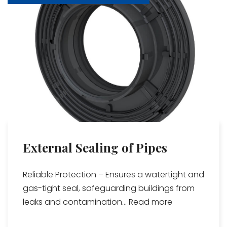
External Sealing of Pipes
Reliable Protection – Ensures a watertight and
gas-tight seal, safeguarding buildings from
leaks and contamination...
Read more