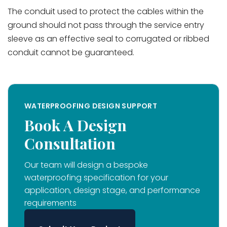
The conduit used to protect the cables within the
ground should not pass through the service entry
sleeve as an effective seal to corrugated or ribbed
conduit cannot be guaranteed.
WATERPROOFING DESIGN SUPPORT
Book A Design
Consultation
Our team will design a bespoke
waterproofing specification for your
application, design stage, and performance
requirements