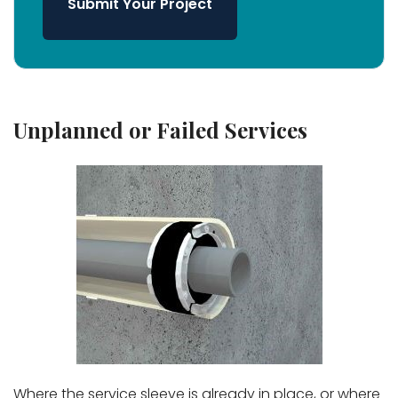
Submit Your Project
Unplanned or Failed Services
Where the service sleeve is already in place, or where