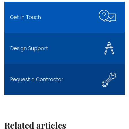
Get in Touch
Design Support
Request a Contractor
Related articles