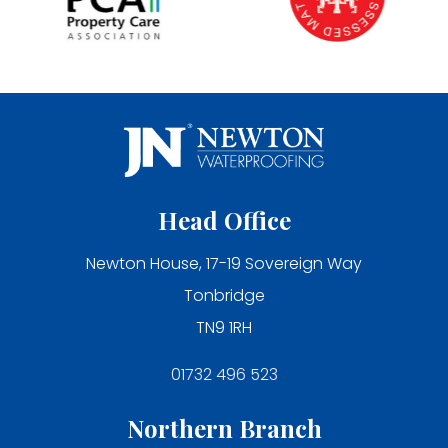
Head Office
Newton House, 17-19 Sovereign Way
Tonbridge
TN9 1RH
01732 496 523
Northern Branch