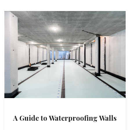
A Guide to Waterproofing Walls