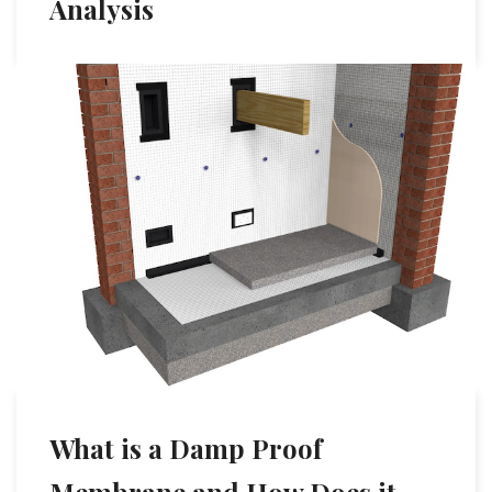
Analysis
What is a Damp Proof
Membrane and How Does it