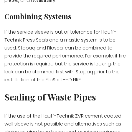
prices, and availability.
Combining Systems
If the service sleeve is out of tolerance for Hauff-
Technik Press Seals and a mastic system is to be
used, Stopaq and Filoseal can be combined to
provide the required performance. For example, if fire
protection is required but the service is leaking, the
leak can be stemmed first with Stopaq prior to the
installation of the FiloSeal+HD FIRE.
Sealing of Waste Pipes
If the use of the Hauff-Technik ZVR cement coated
wall sleeve is not possible and alternatives such as
drainage pipe have been used, or where drainage