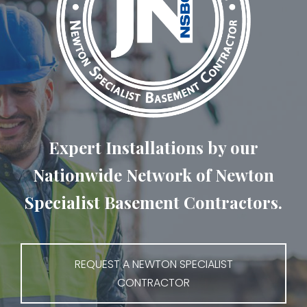
Expert Installations by our
Nationwide Network of Newton
Specialist Basement Contractors.
REQUEST A NEWTON SPECIALIST
CONTRACTOR