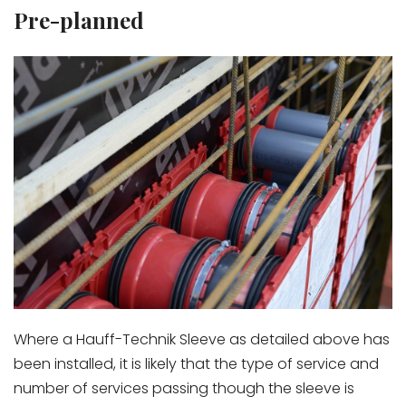
Pre-planned
Where a Hauff-Technik Sleeve as detailed above has
been installed, it is likely that the type of service and
number of services passing though the sleeve is