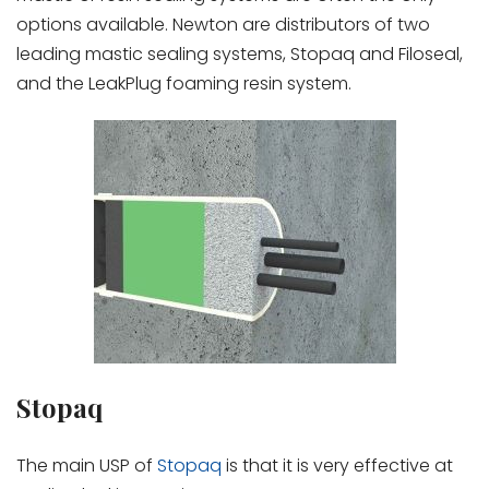
options available. Newton are distributors of two
leading mastic sealing systems, Stopaq and Filoseal,
and the LeakPlug foaming resin system.
Stopaq
The main USP of
Stopaq
is that it is very effective at