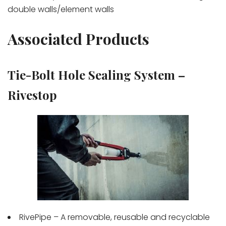
double walls/element walls
Associated Products
Tie-Bolt Hole Sealing System –
Rivestop
RivePipe – A removable, reusable and recyclable