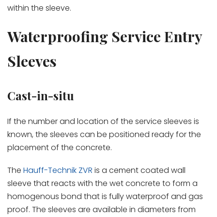
within the sleeve.
Waterproofing Service Entry
Sleeves
Cast-in-situ
If the number and location of the service sleeves is
known, the sleeves can be positioned ready for the
placement of the concrete.
The
Hauff-Technik ZVR
is a cement coated wall
sleeve that reacts with the wet concrete to form a
homogenous bond that is fully waterproof and gas
proof. The sleeves are available in diameters from