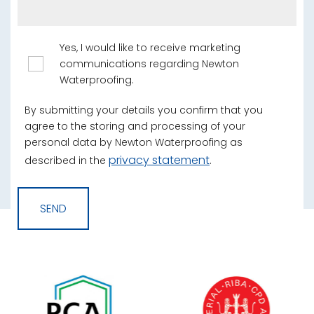
Yes, I would like to receive marketing
communications regarding Newton
Waterproofing.
By submitting your details you confirm that you
agree to the storing and processing of your
personal data by Newton Waterproofing as
privacy statement
described in the
.