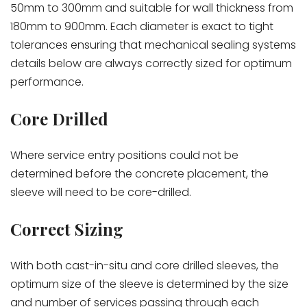
50mm to 300mm and suitable for wall thickness from
180mm to 900mm. Each diameter is exact to tight
tolerances ensuring that mechanical sealing systems
details below are always correctly sized for optimum
performance.
Core Drilled
Where service entry positions could not be
determined before the concrete placement, the
sleeve will need to be core-drilled.
Correct Sizing
With both cast-in-situ and core drilled sleeves, the
optimum size of the sleeve is determined by the size
and number of services passing through each