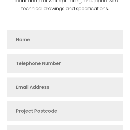
about damp or waterproofing, or support with
technical drawings and specifications.