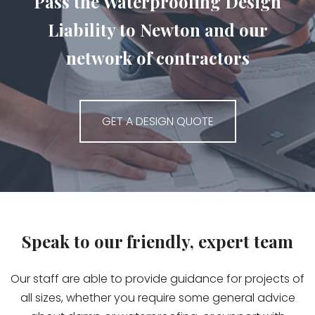
Pass the Waterproofing Design
Liability to Newton and our
network of contractors
GET A DESIGN QUOTE
Speak to our friendly, expert team
Our staff are able to provide guidance for projects of
all sizes, whether you require some general advice