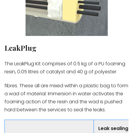
LeakPlug
The LeakPlug Kit comprises of 0.5 kg of a PU foaming
resin, 0.05 litres of catalyst and 40 g of polyester
fibres. These all are mixed within a plastic bag to form
a wad of material. Immersion in water activates the
foaming action of the resin and the wad is pushed
hard between the services to seal the leaks.
Leak sealing 