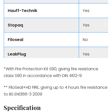
Hauff-Technik
Yes
Stopaq
Yes
Filoseal
No
LeakPlug
Yes
*With Fire Protection Kit S90, giving fire resistance
class S90 in accordance with DIN 4102-9
** FiloSeal+HD FIRE, giving up to 4 hours fire resistance
to BS EN1366-3 2009
Specification