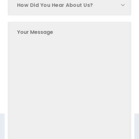
How Did You Hear About Us?