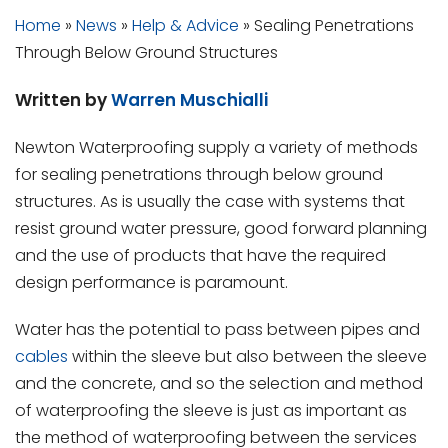
Home
»
News
»
Help & Advice
»
Sealing Penetrations
Through Below Ground Structures
Written by
Warren Muschialli
Newton Waterproofing supply a variety of methods
for sealing penetrations through below ground
structures. As is usually the case with systems that
resist ground water pressure, good forward planning
and the use of products that have the required
design performance is paramount.
Water has the potential to pass between pipes and
cables
within the sleeve but also between the sleeve
and the concrete, and so the selection and method
of waterproofing the sleeve is just as important as
the method of waterproofing between the services