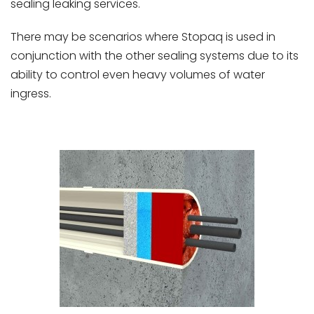
sealing leaking services.
There may be scenarios where Stopaq is used in
conjunction with the other sealing systems due to its
ability to control even heavy volumes of water
ingress.