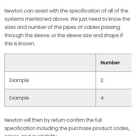
Newton can assist with the specification of all of the
systems mentioned above. We just need to know the
sizes and number of the pipes of cables passing
through the sleeve, or the sleeve size and shape if
this is known.
Number
Example
2
Example
4
Newton will then by return confirm the full
specification including the purchase product codes,