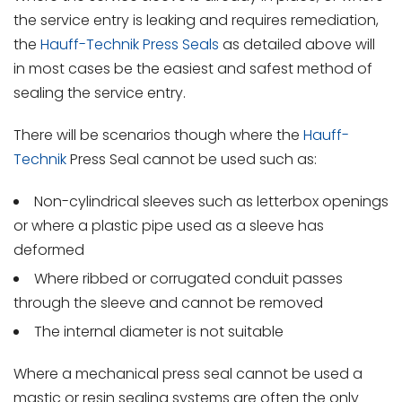
the service entry is leaking and requires remediation,
the
Hauff-Technik Press Seals
as detailed above will
in most cases be the easiest and safest method of
sealing the service entry.
There will be scenarios though where the
Hauff-
Technik
Press Seal cannot be used such as:
Non-cylindrical sleeves such as letterbox openings
or where a plastic pipe used as a sleeve has
deformed
Where ribbed or corrugated conduit passes
through the sleeve and cannot be removed
The internal diameter is not suitable
Where a mechanical press seal cannot be used a
mastic or resin sealing systems are often the only