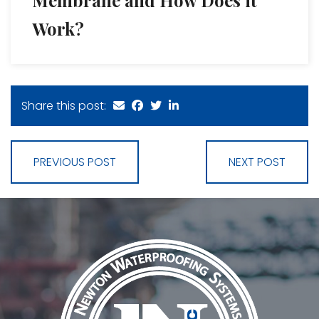
Work?
Share this post:
PREVIOUS POST
NEXT POST