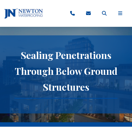
Sealing Penetrations
Through Below Ground
Structures