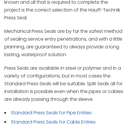
known and all that is required to complete the
project is the correct selection of the Hauff-Technik
Press Seal.
Mechanical Press Seals are by far the safest method
of sealing service entry penetrations, and with a little
planning, are guaranteed to always provide a long
lasting, waterproof solution.
Press Seals are available in steel or polymer and in a
variety of configurations, but in most cases the
Standard Press Seals will be suitable. Split Seals all for
installation is possible even when the pipes or cables
are already passing through the sleeve.
Standard Press Seals for Pipe Entries
Standard Press Seals for Cable Entries