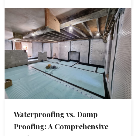
Waterproofing vs. Damp
Proofing: A Comprehensive