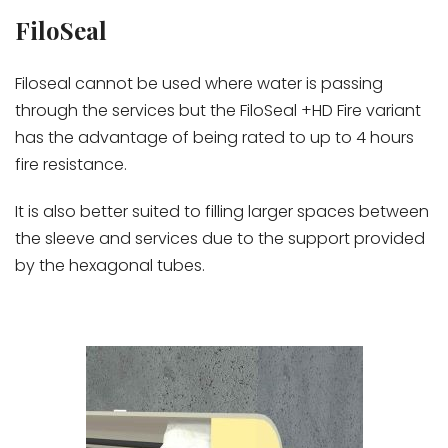
FiloSeal
Filoseal cannot be used where water is passing
through the services but the FiloSeal +HD Fire variant
has the advantage of being rated to up to 4 hours
fire resistance.
It is also better suited to filling larger spaces between
the sleeve and services due to the support provided
by the hexagonal tubes.