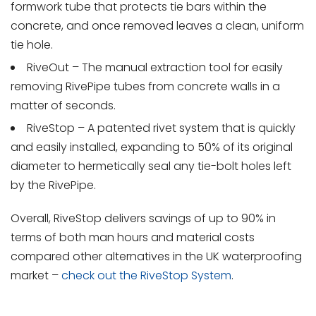
formwork tube that protects tie bars within the
concrete, and once removed leaves a clean, uniform
tie hole.
RiveOut – The manual extraction tool for easily
removing RivePipe tubes from concrete walls in a
matter of seconds.
RiveStop – A patented rivet system that is quickly
and easily installed, expanding to 50% of its original
diameter to hermetically seal any tie-bolt holes left
by the RivePipe.
Overall, RiveStop delivers savings of up to 90% in
terms of both man hours and material costs
compared other alternatives in the UK waterproofing
market –
check out the RiveStop System
.