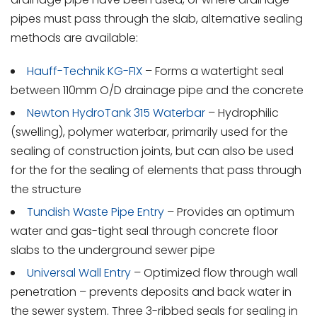
pipes must pass through the slab, alternative sealing
methods are available:
Hauff-Technik KG-FIX
– Forms a watertight seal
between 110mm O/D drainage pipe and the concrete
Newton HydroTank 315 Waterbar
– Hydrophilic
(swelling), polymer waterbar, primarily used for the
sealing of construction joints, but can also be used
for the for the sealing of elements that pass through
the structure
Tundish Waste Pipe Entry
– Provides an optimum
water and gas-tight seal through concrete floor
slabs to the underground sewer pipe
Universal Wall Entry
– Optimized flow through wall
penetration – prevents deposits and back water in
the sewer system. Three 3-ribbed seals for sealing in