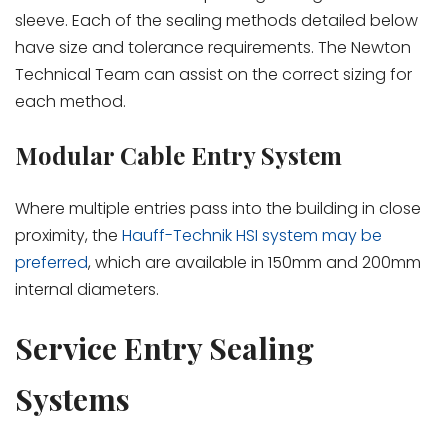
sleeve. Each of the sealing methods detailed below
have size and tolerance requirements. The Newton
Technical Team can assist on the correct sizing for
each method.
Modular Cable Entry System
Where multiple entries pass into the building in close
proximity, the
Hauff-Technik HSI system may be
preferred
, which are available in 150mm and 200mm
internal diameters.
Service Entry Sealing
Systems