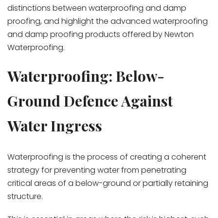
distinctions between waterproofing and damp
proofing, and highlight the advanced waterproofing
and damp proofing products offered by Newton
Waterproofing.
Waterproofing: Below-
Ground Defence Against
Water Ingress
Waterproofing is the process of creating a coherent
strategy for preventing water from penetrating
critical areas of a below-ground or partially retaining
structure.