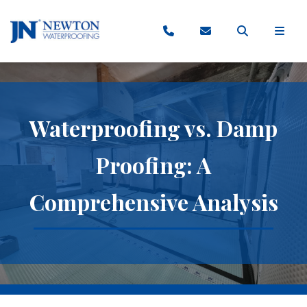
Waterproofing vs. Damp
Proofing: A
Comprehensive Analysis