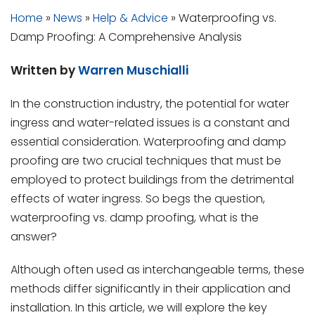
Home
»
News
»
Help & Advice
»
Waterproofing vs.
Damp Proofing: A Comprehensive Analysis
Written by
Warren Muschialli
In the construction industry, the potential for water
ingress and water-related issues is a constant and
essential consideration. Waterproofing and damp
proofing are two crucial techniques that must be
employed to protect buildings from the detrimental
effects of water ingress. So begs the question,
waterproofing vs. damp proofing, what is the
answer?
Although often used as interchangeable terms, these
methods differ significantly in their application and
installation. In this article, we will explore the key