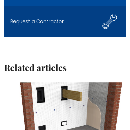
Request a Contractor
Related articles