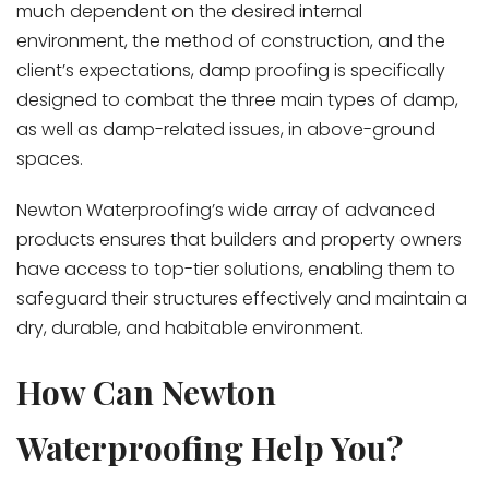
much dependent on the desired internal
environment, the method of construction, and the
client’s expectations, damp proofing is specifically
designed to combat the three main types of damp,
as well as damp-related issues, in above-ground
spaces.
Newton Waterproofing’s wide array of advanced
products ensures that builders and property owners
have access to top-tier solutions, enabling them to
safeguard their structures effectively and maintain a
dry, durable, and habitable environment.
How Can Newton
Waterproofing Help You?