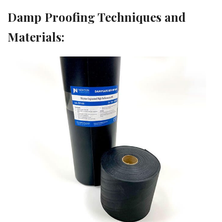
Damp Proofing Techniques and
Materials: