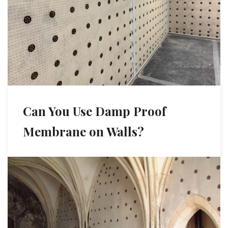
Can You Use Damp Proof
Membrane on Walls?