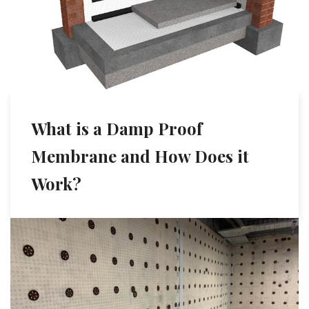
What is a Damp Proof
Membrane and How Does it
Work?