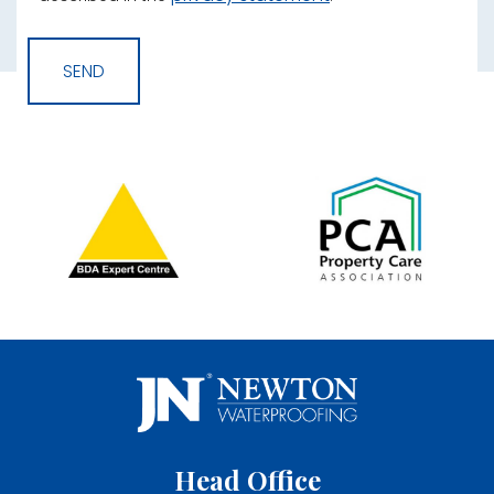
Head Office