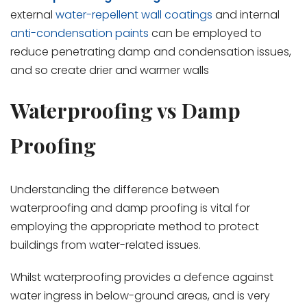
external
water-repellent wall coatings
and internal
anti-condensation paints
can be employed to
reduce penetrating damp and condensation issues,
and so create drier and warmer walls
Waterproofing vs Damp
Proofing
Understanding the difference between
waterproofing and damp proofing is vital for
employing the appropriate method to protect
buildings from water-related issues.
Whilst waterproofing provides a defence against
water ingress in below-ground areas, and is very