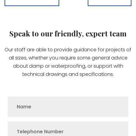
Speak to our friendly, expert team
Our staff are able to provide guidance for projects of
all sizes, whether you require some general advice
about damp or waterproofing, or support with
technical drawings and specifications.