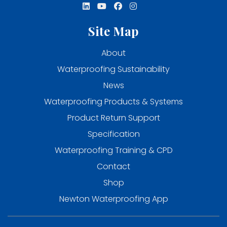
Site Map
About
Waterproofing Sustainability
News
Waterproofing Products & Systems
Product Return Support
Specification
Waterproofing Training & CPD
Contact
Shop
Newton Waterproofing App