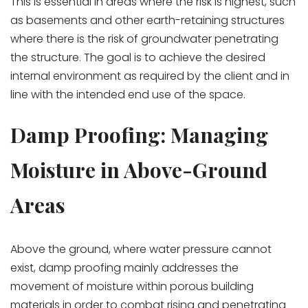
This is essential in areas where the risk is highest, such
as basements and other earth-retaining structures
where there is the risk of groundwater penetrating
the structure. The goal is to achieve the desired
internal environment as required by the client and in
line with the intended end use of the space.
Damp Proofing: Managing
Moisture in Above-Ground
Areas
Above the ground, where water pressure cannot
exist, damp proofing mainly addresses the
movement of moisture within porous building
materials in order to combat rising and penetrating