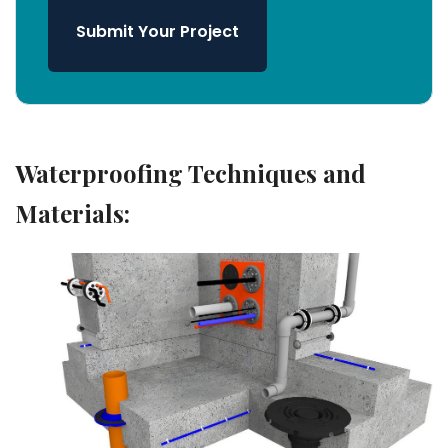
Submit Your Project
Waterproofing Techniques and
Materials: