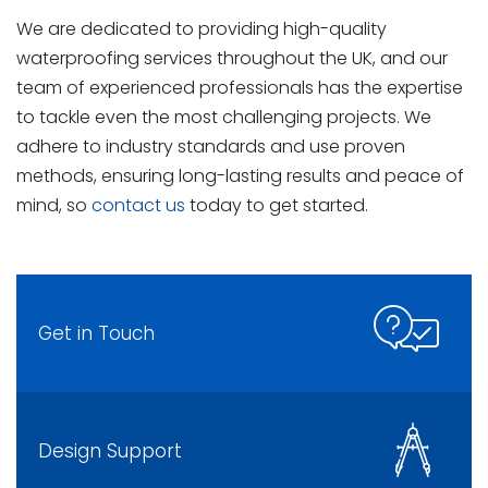
We are dedicated to providing high-quality
waterproofing services throughout the UK, and our
team of experienced professionals has the expertise
to tackle even the most challenging projects. We
adhere to industry standards and use proven
methods, ensuring long-lasting results and peace of
mind, so
contact us
today to get started.
Get in Touch
Design Support