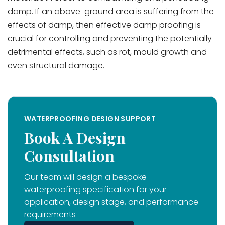
damp. If an above-ground area is suffering from the
effects of damp, then effective damp proofing is
crucial for controlling and preventing the potentially
detrimental effects, such as rot, mould growth and
even structural damage.
WATERPROOFING DESIGN SUPPORT
Book A Design
Consultation
Our team will design a bespoke
waterproofing specification for your
application, design stage, and performance
requirements