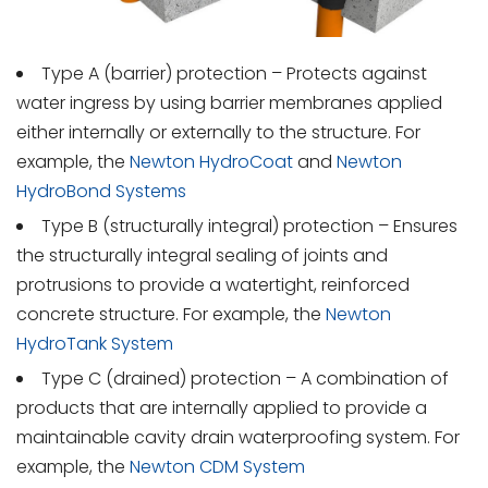
Type A (barrier) protection – Protects against
water ingress by using barrier membranes applied
either internally or externally to the structure. For
example, the
Newton HydroCoat
and
Newton
HydroBond Systems
Type B (structurally integral) protection – Ensures
the structurally integral sealing of joints and
protrusions to provide a watertight, reinforced
concrete structure. For example, the
Newton
HydroTank System
Type C (drained) protection – A combination of
products that are internally applied to provide a
maintainable cavity drain waterproofing system. For
example, the
Newton CDM System