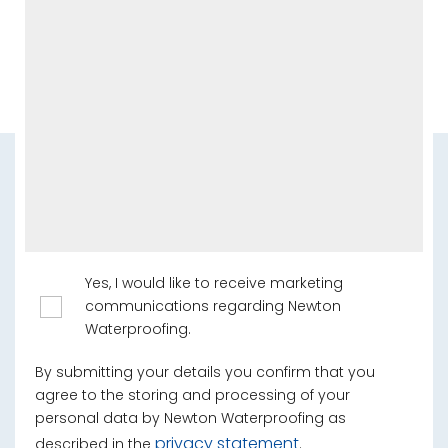
Yes, I would like to receive marketing
communications regarding Newton
Waterproofing.
By submitting your details you confirm that you
agree to the storing and processing of your
personal data by Newton Waterproofing as
privacy statement
described in the
.