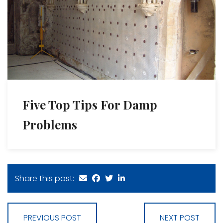
Five Top Tips For Damp
Problems
Share this post:
PREVIOUS POST
NEXT POST