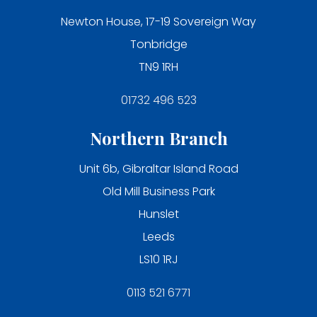
Newton House, 17-19 Sovereign Way
Tonbridge
TN9 1RH
01732 496 523
Northern Branch
Unit 6b, Gibraltar Island Road
Old Mill Business Park
Hunslet
Leeds
LS10 1RJ
0113 521 6771