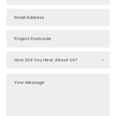
How Did You Hear About Us?