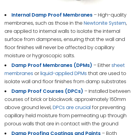
Internal
Damp Proof Membranes
– High-quality
membranes, such as those in the
Newtonite System
,
are applied to internal walls to isolate the internal
surface from dampness, ensuring that the wall and
floor finishes will never be affected by capillary
moisture or hygroscopic salts.
Damp Proof Membranes (DPMs)
– Either
sheet
membranes
or
liquid-applied DPMs
that are used to
isolate wall and floor finishes from damp substrates
Damp Proof Courses (DPCs)
– Installed between
courses of brick or blockwork. approximately 150mm
above ground level,
DPCs are crucial
for preventing
capillary held moisture from permeating up through
porous walls that are in contact with the ground
Damp Proofing Coatings and Paints
– Both