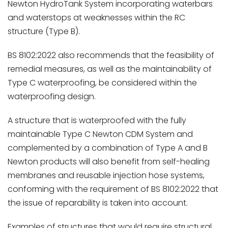
Newton HydroTank System incorporating waterbars
and waterstops at weaknesses within the RC
structure (Type B).
BS 8102:2022 also recommends that the feasibility of
remedial measures, as well as the maintainability of
Type C waterproofing, be considered within the
waterproofing design.
A structure that is waterproofed with the fully
maintainable Type C Newton CDM System and
complemented by a combination of Type A and B
Newton products will also benefit from self-healing
membranes and reusable injection hose systems,
conforming with the requirement of BS 8102:2022 that
the issue of reparability is taken into account.
Examples of structures that would require structural