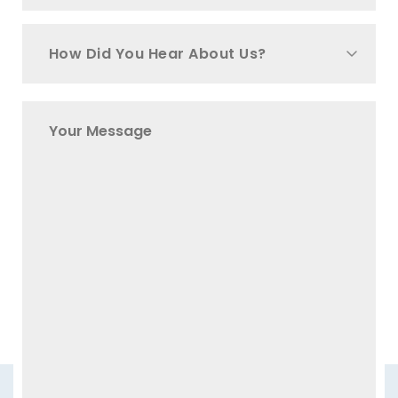
How Did You Hear About Us?