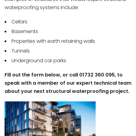
waterproofing systems include:
Cellars
Basements
Properties with earth retaining walls
Tunnels
Underground car parks
Fill out the form below, or call 01732 360 095, to
speak with a member of our expert technical team
about your next structural waterproofing project.