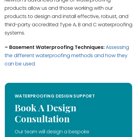
products allow us and those working with our
products to design and install effective, robust, and
third-party accredited Type A, B and C waterproofing
systems.
–
Basement Waterproofing Techniques:
Assessing
the different waterproofing methods and how they
can be used.
WATERPROOFING DESIGN SUPPORT
Book A Design
Consultation
Our team will design a bespoke