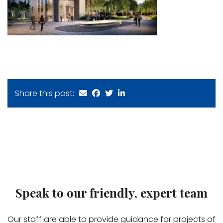
Share this post:
Speak to our friendly, expert team
Our staff are able to provide guidance for projects of