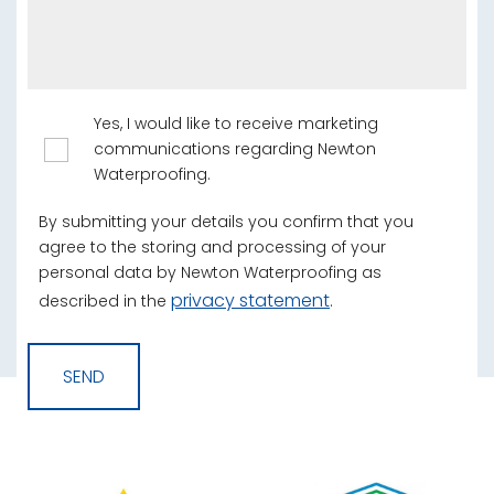
Yes, I would like to receive marketing
communications regarding Newton
Waterproofing.
By submitting your details you confirm that you
agree to the storing and processing of your
personal data by Newton Waterproofing as
privacy statement
described in the
.