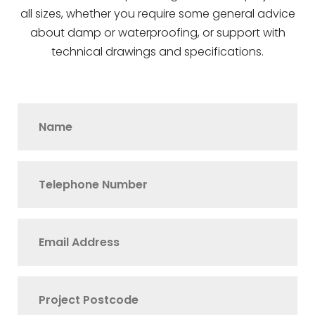
all sizes, whether you require some general advice
about damp or waterproofing, or support with
technical drawings and specifications.