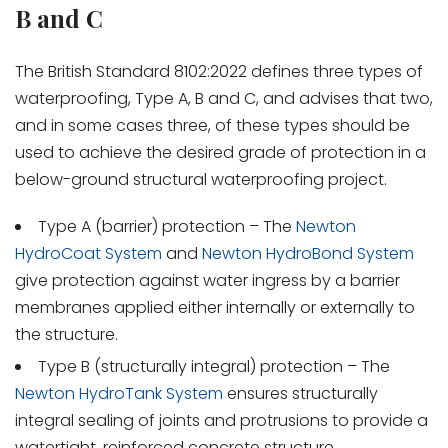
B and C
The British Standard 8102:2022 defines three types of
waterproofing, Type A, B and C, and advises that two,
and in some cases three, of these types should be
used to achieve the desired grade of protection in a
below-ground structural waterproofing project.
Type A (barrier) protection – The
Newton
HydroCoat System
and
Newton HydroBond System
give protection against water ingress by a barrier
membranes applied either internally or externally to
the structure.
Type B (structurally integral) protection – The
Newton HydroTank System
ensures structurally
integral sealing of joints and protrusions to provide a
watertight, reinforced concrete structure.