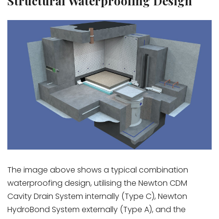
Structural Waterproofing Design
The image above shows a typical combination
waterproofing design, utilising the Newton CDM
Cavity Drain System internally (Type C), Newton
HydroBond System externally (Type A), and the