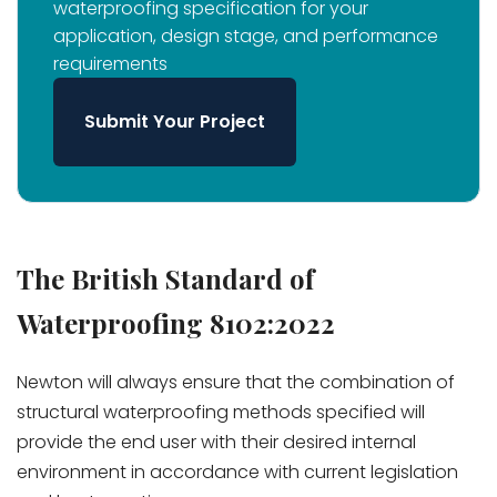
waterproofing specification for your
application, design stage, and performance
requirements
Submit Your Project
The British Standard of
Waterproofing 8102:2022
Newton will always ensure that the combination of
structural waterproofing methods specified will
provide the end user with their desired internal
environment in accordance with current legislation