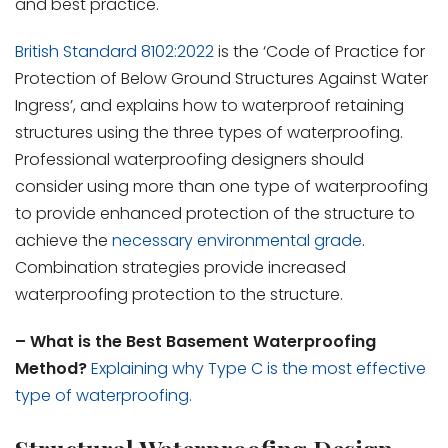
and best practice.
British Standard 8102:2022
is the ‘Code of Practice for
Protection of Below Ground Structures Against Water
Ingress’, and explains how to waterproof retaining
structures using the three types of waterproofing.
Professional waterproofing designers should
consider using more than one type of waterproofing
to provide enhanced protection of the structure to
achieve the
necessary environmental grade
.
Combination strategies provide increased
waterproofing protection to the structure.
– What is the Best Basement Waterproofing
Method?
Explaining why Type C is the most effective
type of waterproofing.