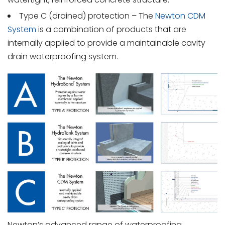
Type C (drained) protection – The
Newton CDM
System
is a combination of products that are
internally applied to provide a maintainable cavity
drain waterproofing system.
Newton’s advanced range of waterproofing