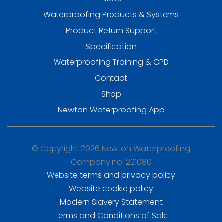
Waterproofing Products & Systems
Product Return Support
Specification
Waterproofing Training & CPD
Contact
Shop
Newton Waterproofing App
© Copyright 2026 Newton Waterproofing
Company no. 221080
Website terms and privacy policy
Website cookie policy
Modern Slavery Statement
Terms and Conditions of Sale