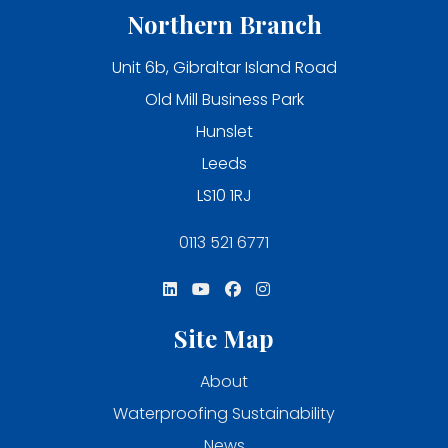
Northern Branch
Unit 6b, Gibraltar Island Road
Old Mill Business Park
Hunslet
Leeds
LS10 1RJ
0113 521 6771
Site Map
About
Waterproofing Sustainability
News