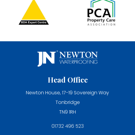
Head Office
Newton House, 17-19 Sovereign Way
Tonbridge
TN9 1RH
01732 496 523