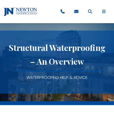
Structural Waterproofing
– An Overview
WATERPROOFING HELP & ADVICE