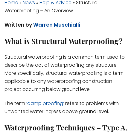
Home
»
News
»
Help & Advice
»
Structural
Waterproofing – An Overview
Written by
Warren Muschialli
What is Structural Waterproofing?
Structural waterproofing is a common term used to
describe the act of waterproofing any structure.
More specifically, structural waterproofing is a term
applicable to any waterproofing construction
project occurring below ground level.
The term
‘damp proofing’
refers to problems with
unwanted water ingress above ground level.
Waterproofing Techniques – Type A,