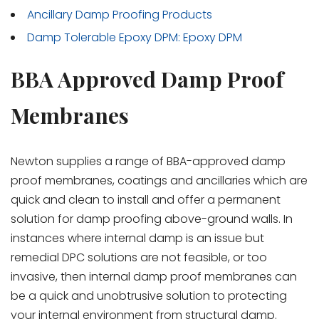
Ancillary Damp Proofing Products
Damp Tolerable Epoxy DPM: Epoxy DPM
BBA Approved Damp Proof
Membranes
Newton supplies a range of BBA-approved damp
proof membranes, coatings and ancillaries which are
quick and clean to install and offer a permanent
solution for damp proofing above-ground walls. In
instances where internal damp is an issue but
remedial DPC solutions are not feasible, or too
invasive, then internal damp proof membranes can
be a quick and unobtrusive solution to protecting
your internal environment from structural damp.