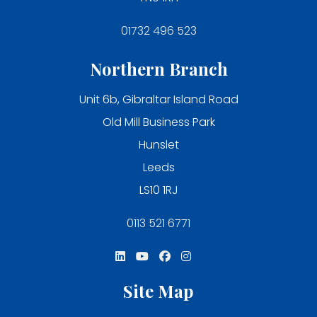
01732 496 523
Northern Branch
Unit 6b, Gibraltar Island Road
Old Mill Business Park
Hunslet
Leeds
LS10 1RJ
0113 521 6771
Site Map