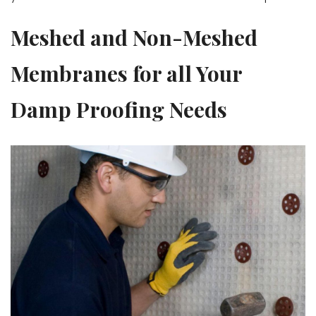
Meshed and Non-Meshed
Membranes for all Your
Damp Proofing Needs