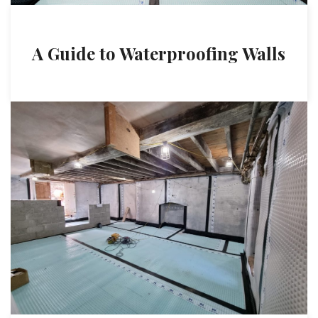
A Guide to Waterproofing Walls