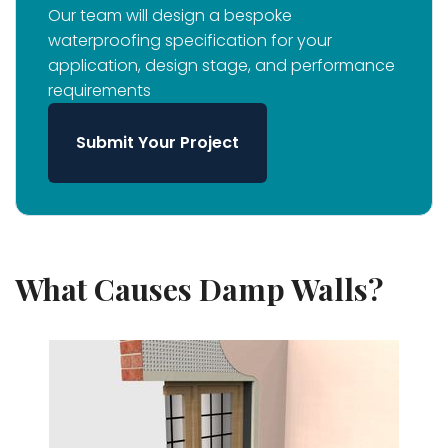
Our team will design a bespoke
waterproofing specification for your
application, design stage, and performance
requirements
Submit Your Project
What Causes Damp Walls?