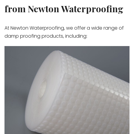
from Newton Waterproofing
At Newton Waterproofing, we offer a wide range of
damp proofing products, including: