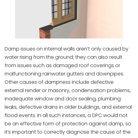
Damp issues on internal walls aren’t only caused by
water rising from the ground; they can also result
from issues such as damaged roof coverings or
malfunctioning rainwater gutters and downpipes.
Other causes of dampness include defective
external render or masonry, condensation problems,
inadequate window and door sealing, plumbing
leaks, defective drains in older buildings, and external
flood events. In all such instances, a DPC would not
be an effective form of protection against damp, so
it’s important to correctly diagnose the cause of the