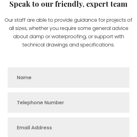
Speak to our friendly, expert team
Our staff are able to provide guidance for projects of
all sizes, whether you require some general advice
about damp or waterproofing, or support with
technical drawings and specifications.