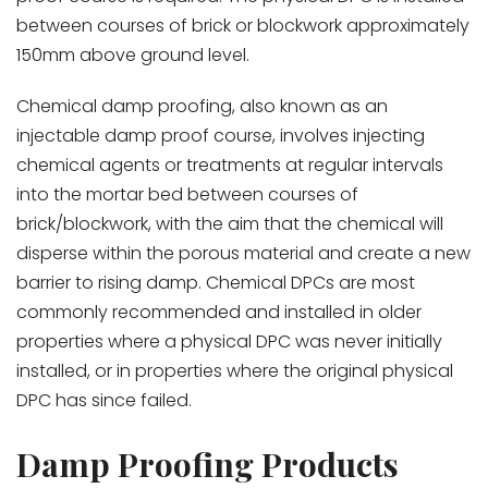
between courses of brick or blockwork approximately
150mm above ground level.
Chemical damp proofing, also known as an
injectable damp proof course, involves injecting
chemical agents or treatments at regular intervals
into the mortar bed between courses of
brick/blockwork, with the aim that the chemical will
disperse within the porous material and create a new
barrier to rising damp. Chemical DPCs are most
commonly recommended and installed in older
properties where a physical DPC was never initially
installed, or in properties where the original physical
DPC has since failed.
Damp Proofing Products