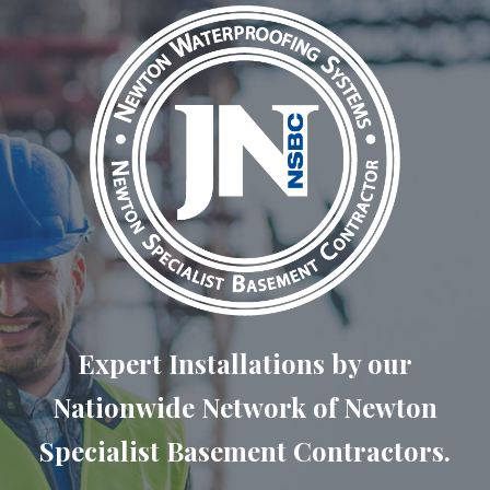
Expert Installations by our
Nationwide Network of Newton
Specialist Basement Contractors.