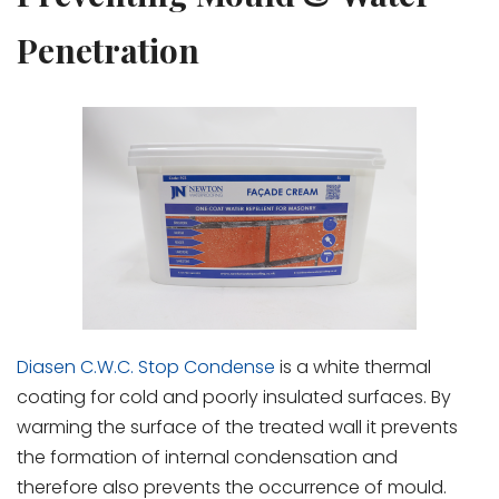
Penetration
Diasen C.W.C. Stop Condense
is a white thermal
coating for cold and poorly insulated surfaces. By
warming the surface of the treated wall it prevents
the formation of internal condensation and
therefore also prevents the occurrence of mould.