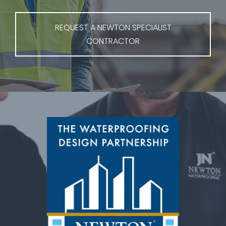
REQUEST A NEWTON SPECIALIST
CONTRACTOR