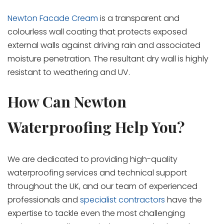
Newton Facade Cream
is a transparent and
colourless wall coating that protects exposed
external walls against driving rain and associated
moisture penetration. The resultant dry wall is highly
resistant to weathering and UV.
How Can Newton
Waterproofing Help You?
We are dedicated to providing high-quality
waterproofing services and technical support
throughout the UK, and our team of experienced
professionals and
specialist contractors
have the
expertise to tackle even the most challenging