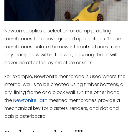
Newton supplies a selection of damp proofing
membranes for above ground applications. These
membranes isolate the new internal surfaces from
any dampness within the wall, ensuring that it will
never be affected by moisture or salts.
For example, Newtonite membrane is used where the
internal wall is to be created using timber battens, a
dry-lining frame or a block wall. On the other hand,
the
Newtonite Lath
meshed membranes provide a
mechanical key for plasters, renders, and dot and
dab plasterboard.