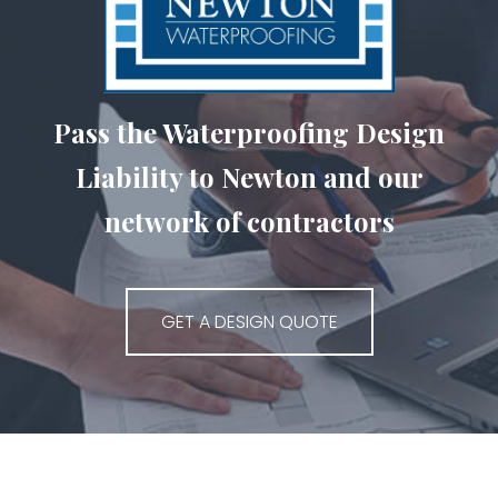
Pass the Waterproofing Design
Liability to Newton and our
network of contractors
GET A DESIGN QUOTE