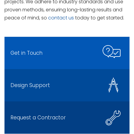
projects. We adhere to industry standards and use
proven methods, ensuring long-lasting results and
peace of mind, so
contact us
today to get started.
Get in Touch
Design Support
Request a Contractor