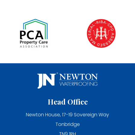
Head Office
Newton House, 17-19 Sovereign Way
Tonbridge
TN9 1RH