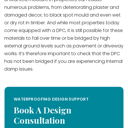
numerous problems, from deteriorating plaster and
damaged decor, to black spot mould and even wet
or dry rot in timber. And while most properties today
come equipped with a DPC, it is still possible for these
materials to fail over time or be bridged by high
external ground levels such as pavement or driveway
works. It’s therefore important to check that the DPC
has not been bridged if you are experiencing internal
damp issues.
WATERPROOFING DESIGN SUPPORT
Book A Design
Consultation