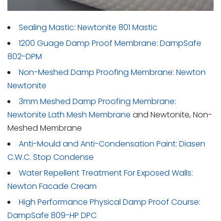
Sealing Mastic: Newtonite 801 Mastic
1200 Guage Damp Proof Membrane: DampSafe
802-DPM
Non-Meshed Damp Proofing Membrane: Newton
Newtonite
3mm Meshed Damp Proofing Membrane:
Newtonite Lath Mesh Membrane
and Newtonite, Non-
Meshed Membrane
Anti-Mould and Anti-Condensation Paint: Diasen
C.W.C. Stop Condense
Water Repellent Treatment For Exposed Walls:
Newton Facade Cream
High Performance Physical Damp Proof Course:
DampSafe 809-HP DPC