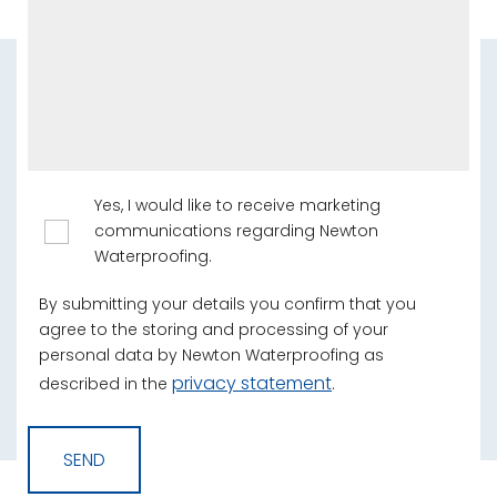
Yes, I would like to receive marketing
communications regarding Newton
Waterproofing.
By submitting your details you confirm that you
agree to the storing and processing of your
personal data by Newton Waterproofing as
privacy statement
described in the
.