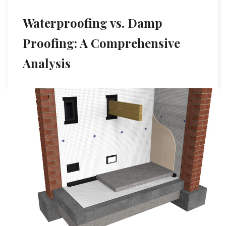
Waterproofing vs. Damp
Proofing: A Comprehensive
Analysis