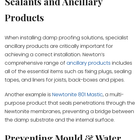
Sealants and Ancillary
Products
When installing damp proofing solutions, specialist
ancillary products are critically important for
achieving a correct installation. Newton’s
comprehensive range of
ancillary products
includes
all of the essential items such as fixing plugs, sealing
tapes, and liners for joists, back-boxes and pipes.
Another example is
Newtonite 801 Mastic
, a multi-
purpose product that seals penetrations through the
Newtonite membranes, preventing a bridge between
the damp substrate and the internal surface.
Preventing Mould & Water