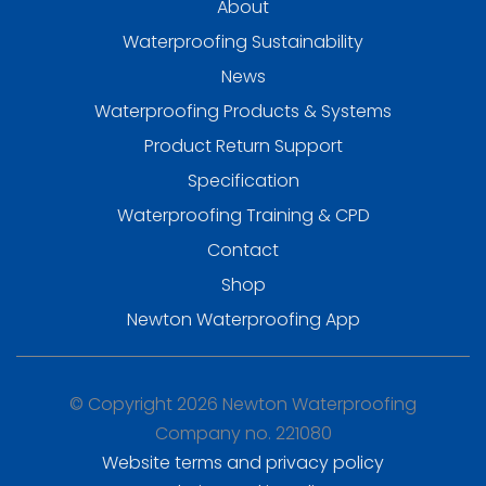
About
Waterproofing Sustainability
News
Waterproofing Products & Systems
Product Return Support
Specification
Waterproofing Training & CPD
Contact
Shop
Newton Waterproofing App
© Copyright 2026 Newton Waterproofing
Company no. 221080
Website terms and privacy policy