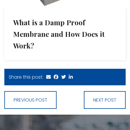
What is a Damp Proof
Membrane and How Does it
Work?
Share this post:
PREVIOUS POST
NEXT POST