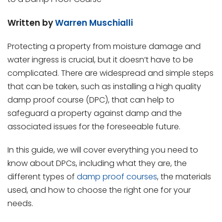
Written by
Warren Muschialli
Protecting a property from moisture damage and
water ingress is crucial, but it doesn’t have to be
complicated. There are widespread and simple steps
that can be taken, such as installing a high quality
damp proof course (DPC), that can help to
safeguard a property against damp and the
associated issues for the foreseeable future.
In this guide, we will cover everything you need to
know about DPCs, including what they are, the
different types of
damp proof courses
, the materials
used, and how to choose the right one for your
needs.