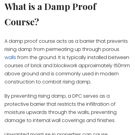
What is a Damp Proof
Course?
A damp proof course acts as a barrier that prevents
rising damp from permeating up through porous
walls
from the ground. It is typically installed between
courses of brick and blockwork approximately 150mm
above ground and is commonly used in modern
construction to combat rising damp.
By preventing rising damp, a DPC serves as a
protective barrier that restricts the infiltration of
moisture upwards through the walls, preventing
damage to internal wall coverings and finishes.
Unwanted moisture in properties can cause