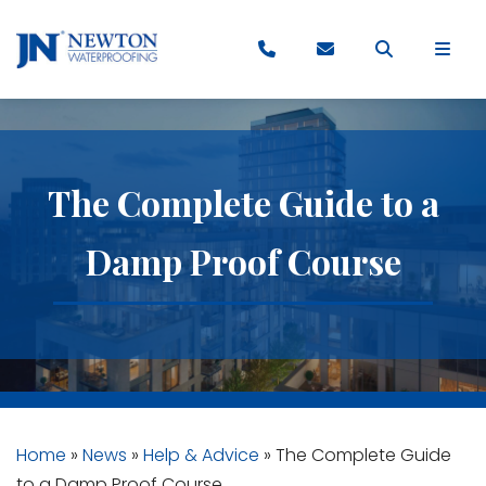
The Complete Guide to a
Damp Proof Course
Home
»
News
»
Help & Advice
»
The Complete Guide
to a Damp Proof Course