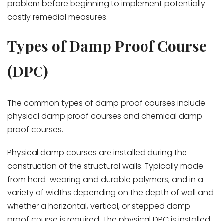
problem before beginning to implement potentially
costly remedial measures.
Types of Damp Proof Course
(DPC)
The common types of damp proof courses include
physical damp proof courses and chemical damp
proof courses.
Physical damp courses are installed during the
construction of the structural walls. Typically made
from hard-wearing and durable polymers, and in a
variety of widths depending on the depth of wall and
whether a horizontal, vertical, or stepped damp
proof course is required. The physical DPC is installed