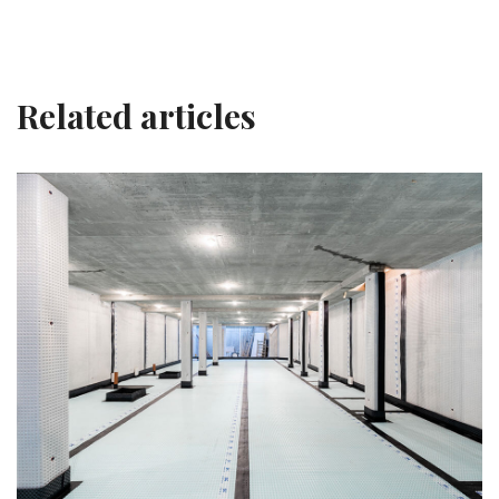
Related articles