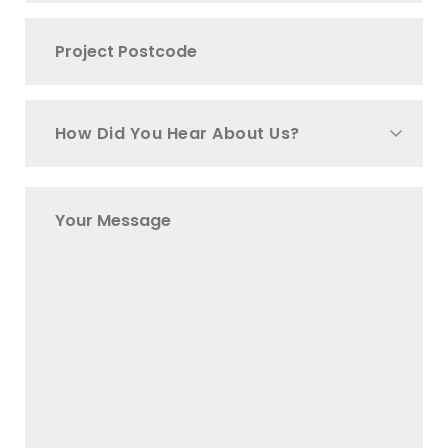
How Did You Hear About Us?