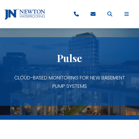
Pulse
CLOUD-BASED MONITORING FOR NEW BASEMENT
PUMP SYSTEMS