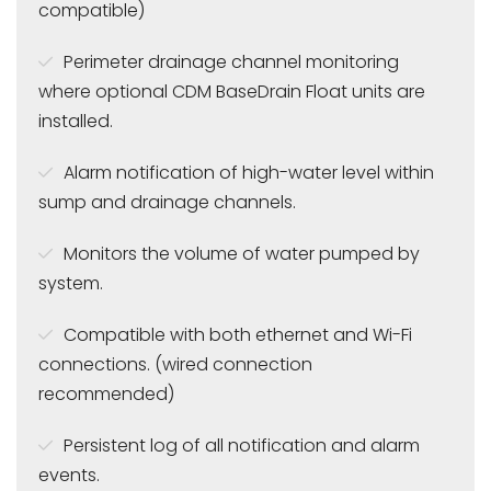
compatible)
Perimeter drainage channel monitoring
where optional CDM BaseDrain Float units are
installed.
Alarm notification of high-water level within
sump and drainage channels.
Monitors the volume of water pumped by
system.
Compatible with both ethernet and Wi-Fi
connections. (wired connection
recommended)
Persistent log of all notification and alarm
events.