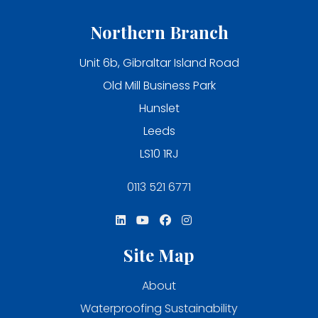
Northern Branch
Unit 6b, Gibraltar Island Road
Old Mill Business Park
Hunslet
Leeds
LS10 1RJ
0113 521 6771
Site Map
About
Waterproofing Sustainability