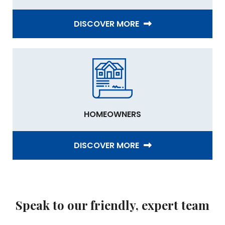
DISCOVER MORE
HOMEOWNERS
DISCOVER MORE
Speak to our friendly, expert team