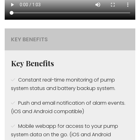
KEY BENEFITS
Key Benefits
Constant real-time monitoring of pump
system status and battery backup system.
Push and email notification of alarm events.
(iOS and Android compatible)
Mobile webapp for access to your pump
system data on the go. (iOS and Android