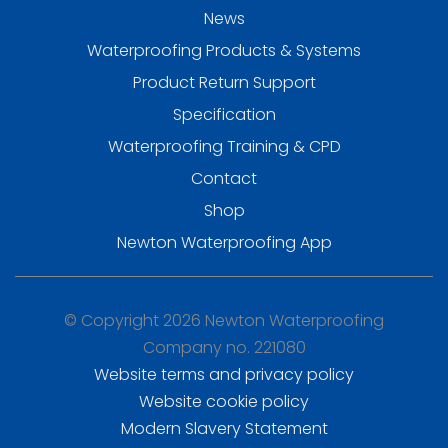
News
Waterproofing Products & Systems
Product Return Support
Specification
Waterproofing Training & CPD
Contact
Shop
Newton Waterproofing App
© Copyright 2026 Newton Waterproofing
Company no. 221080
Website terms and privacy policy
Website cookie policy
Modern Slavery Statement