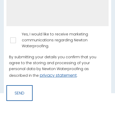
Yes, I would like to receive marketing
communications regarding Newton
Waterproofing.
By submitting your details you confirm that you
agree to the storing and processing of your
personal data by Newton Waterproofing as
privacy statement
described in the
.