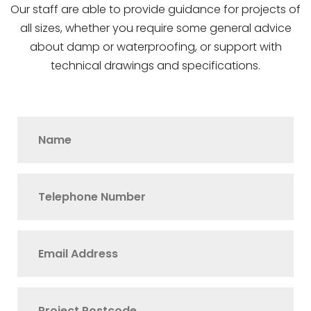
Our staff are able to provide guidance for projects of
all sizes, whether you require some general advice
about damp or waterproofing, or support with
technical drawings and specifications.