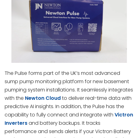
The Pulse forms part of the UK’s most advanced
sump pump monitoring platform for new basement
pumping system installations. It seamlessly integrates
with the
Newton Cloud
to deliver real-time data with
predictive AI insights. In addition, the Pulse has the
capability to fully connect and integrate with
Victron
Inverters
and battery backups. It tracks
performance and sends alerts if your Victron Battery