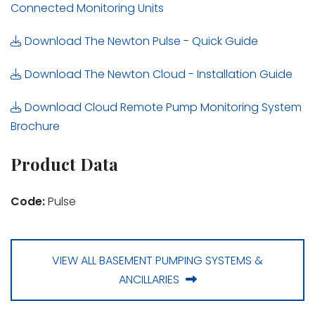
Connected Monitoring Units
Download The Newton Pulse - Quick Guide
Download The Newton Cloud - Installation Guide
Download Cloud Remote Pump Monitoring System
Brochure
Product Data
Code:
Pulse
VIEW ALL BASEMENT PUMPING SYSTEMS &
ANCILLARIES