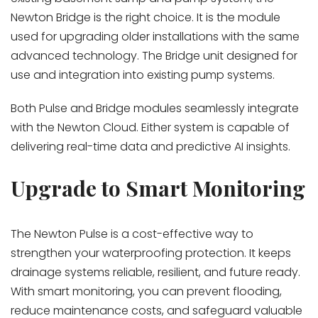
Newton Bridge is the right choice. It is the module
used for upgrading older installations with the same
advanced technology. The Bridge unit
designed for
use and integration into existing pump systems.
Both Pulse and Bridge modules seamlessly integrate
with the Newton Cloud. Either system is capable of
delivering real-time data and predictive AI insights.
Upgrade to Smart Monitoring
The Newton Pulse is a cost-effective way to
strengthen your waterproofing protection. It keeps
drainage systems reliable, resilient, and future ready.
With smart monitoring, you can prevent flooding,
reduce maintenance costs, and safeguard valuable