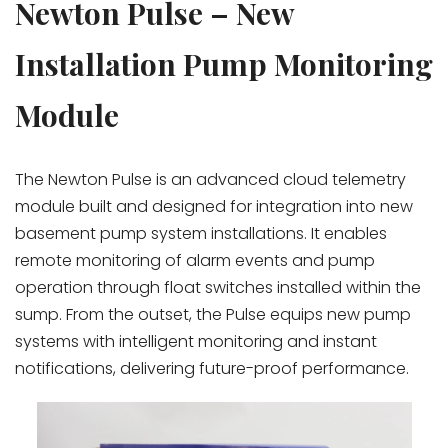
Newton Pulse – New
Installation Pump Monitoring
Module
The
Newton Pulse
is an advanced cloud telemetry
module built and designed for integration into new
basement pump system installations. It enables
remote monitoring of alarm events and pump
operation through float switches installed within the
sump. From the outset, the Pulse equips new pump
systems with intelligent monitoring and instant
notifications, delivering future-proof performance.