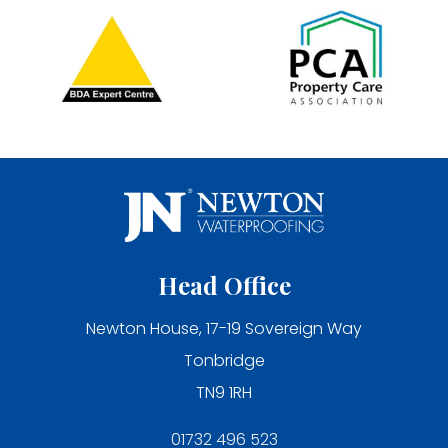
Head Office
Newton House, 17-19 Sovereign Way
Tonbridge
TN9 1RH
01732 496 523