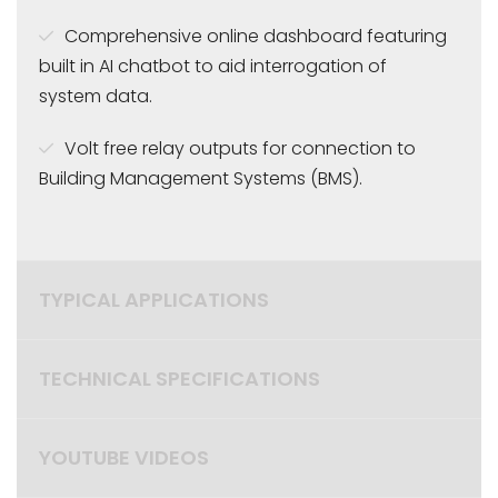
Comprehensive online dashboard featuring
built in AI chatbot to aid interrogation of
system data.
Volt free relay outputs for connection to
Building Management Systems (BMS).
TYPICAL APPLICATIONS
TECHNICAL SPECIFICATIONS
YOUTUBE VIDEOS