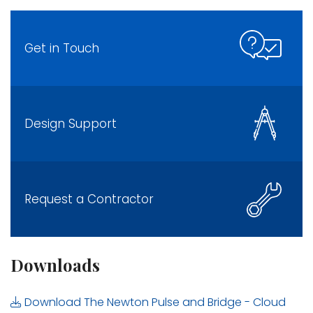
Get in Touch
Design Support
Request a Contractor
Downloads
Download The Newton Pulse and Bridge - Cloud