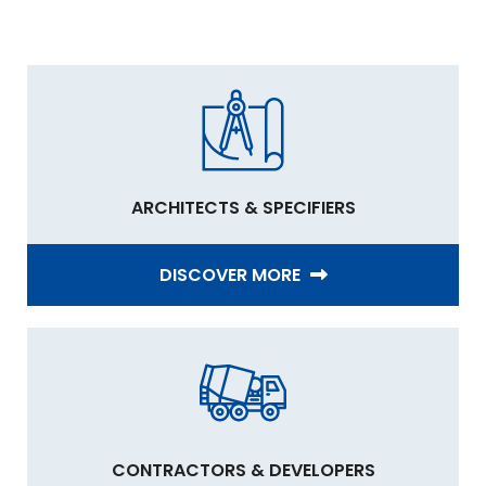
ARCHITECTS & SPECIFIERS
DISCOVER MORE
CONTRACTORS & DEVELOPERS