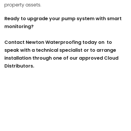
property assets.
Ready to upgrade your pump system with smart
monitoring?
Contact Newton Waterproofing today on to
speak with a technical specialist or to arrange
installation through one of our approved Cloud
Distributors.