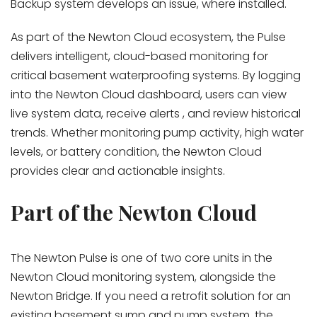
Backup system develops an issue, where installed.
As part of the Newton Cloud ecosystem, the Pulse
delivers intelligent, cloud-based monitoring for
critical basement waterproofing systems. By logging
into the Newton Cloud dashboard, users can view
live system data, receive alerts , and review historical
trends. Whether monitoring pump activity, high water
levels, or battery condition, the Newton Cloud
provides clear and actionable insights.
Part of the Newton Cloud
The Newton Pulse is one of two core units in the
Newton Cloud monitoring system, alongside the
Newton Bridge. If you need a retrofit solution for an
existing basement sump and pump system, the