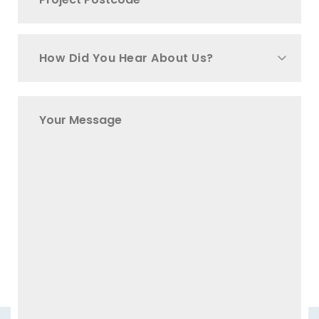
How Did You Hear About Us?