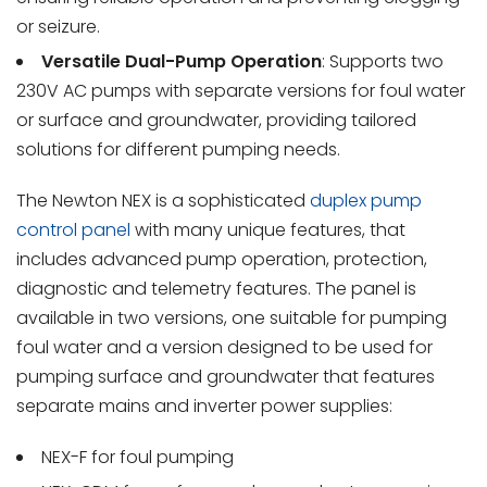
or seizure.
Versatile Dual-Pump Operation
: Supports two
230V AC pumps with separate versions for foul water
or surface and groundwater, providing tailored
solutions for different pumping needs.
The Newton NEX is a sophisticated
duplex pump
control panel
with many unique features, that
includes advanced pump operation, protection,
diagnostic and telemetry features. The panel is
available in two versions, one suitable for pumping
foul water and a version designed to be used for
pumping surface and groundwater that features
separate mains and inverter power supplies:
NEX-F for foul pumping