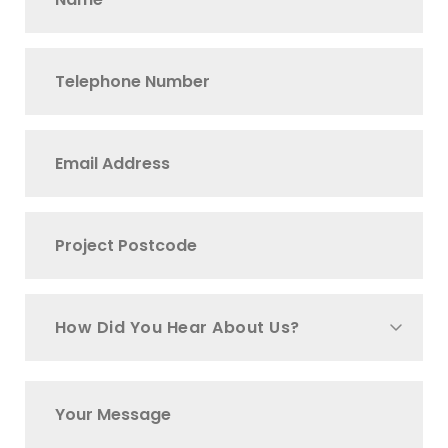
How Did You Hear About Us?