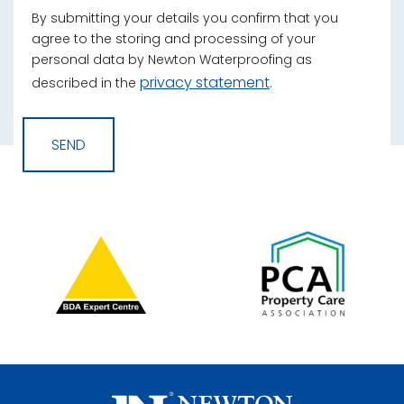
By submitting your details you confirm that you
agree to the storing and processing of your
personal data by Newton Waterproofing as
privacy statement
described in the
.