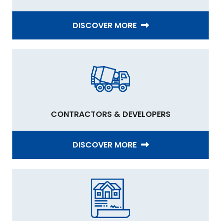
DISCOVER MORE
CONTRACTORS & DEVELOPERS
DISCOVER MORE