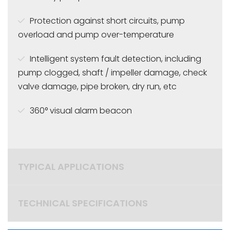
Protection against short circuits, pump
overload and pump over-temperature
Intelligent system fault detection, including
pump
clogged, shaft / impeller damage, check
valve damage, pipe broken, dry run, etc
360°
visual alarm beacon
TYPICAL APPLICATIONS
TECHNICAL SPECIFICATIONS