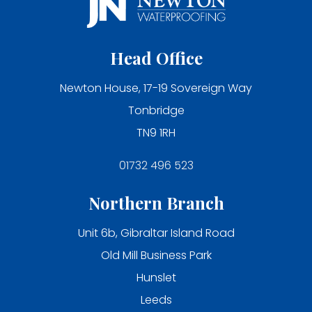
Head Office
Newton House, 17-19 Sovereign Way
Tonbridge
TN9 1RH
01732 496 523
Northern Branch
Unit 6b, Gibraltar Island Road
Old Mill Business Park
Hunslet
Leeds