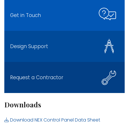
Get in Touch
Design Support
Request a Contractor
Downloads
Download NEX Control Panel Data Sheet