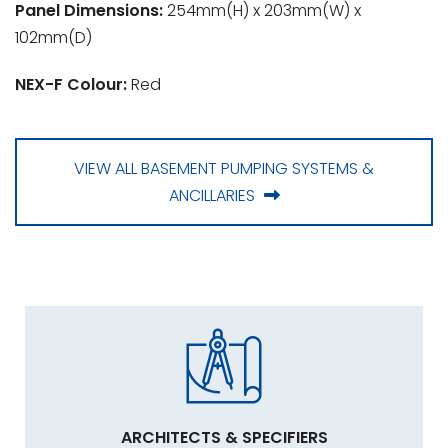
Panel Dimensions:
254mm(H) x 203mm(W) x
102mm(D)
NEX-F Colour:
Red
VIEW ALL BASEMENT PUMPING SYSTEMS &
ANCILLARIES
ARCHITECTS & SPECIFIERS