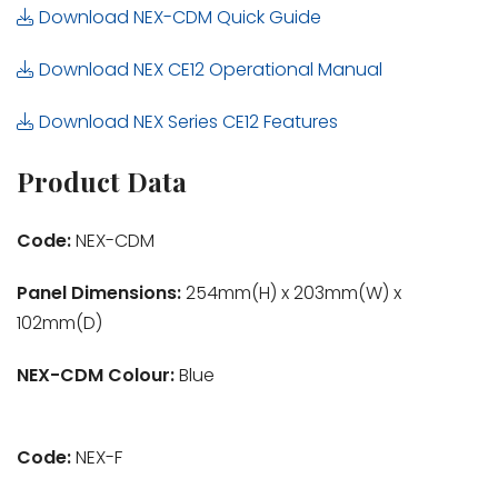
Download NEX-CDM Quick Guide
Download NEX CE12 Operational Manual
Download NEX Series CE12 Features
Product Data
Code:
NEX-CDM
Panel Dimensions:
254mm(H) x 203mm(W) x
102mm(D)
NEX-CDM Colour:
Blue
Code:
NEX-F