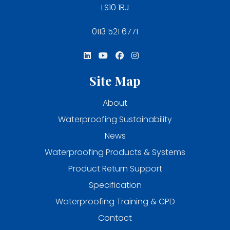
LS10 1RJ
0113 521 6771
Site Map
About
Waterproofing Sustainability
News
Waterproofing Products & Systems
Product Return Support
Specification
Waterproofing Training & CPD
Contact