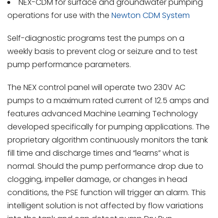
NEX-CDM for surface and groundwater pumping
operations for use with the
Newton CDM System
Self-diagnostic programs test the pumps on a
weekly basis to prevent clog or seizure and to test
pump performance parameters.
The NEX control panel will operate two 230V AC
pumps to a maximum rated current of 12.5 amps and
features advanced Machine Learning Technology
developed specifically for pumping applications. The
proprietary algorithm continuously monitors the tank
fill time and discharge times and “learns” what is
normal. Should the pump performance drop due to
clogging, impeller damage, or changes in head
conditions, the PSE function will trigger an alarm. This
intelligent solution is not affected by flow variations