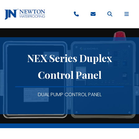
NEX Series Duplex
Control Panel
DUAL PUMP CONTROL PANEL