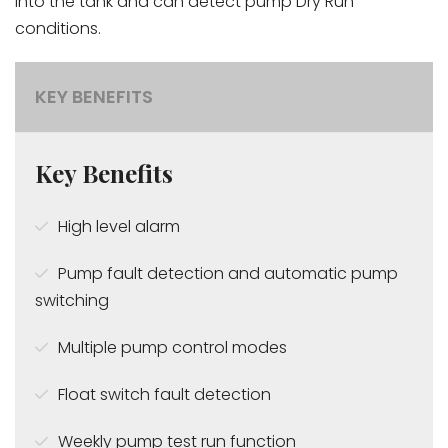
into the tank and can detect pump Dry Run
conditions.
KEY BENEFITS
Key Benefits
High level alarm
Pump fault detection and automatic pump
switching
Multiple pump control modes
Float switch fault detection
Weekly pump test run function