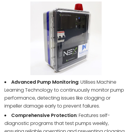
Advanced Pump Monitoring
: Utilises Machine
Learning Technology to continuously monitor pump
performance, detecting issues like clogging or
impeller damage early to prevent failures.
Comprehensive Protection
: Features self-
diagnostic programs that test pumps weekly,
ensuring reliable operation and preventing clogging