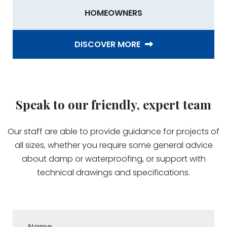
HOMEOWNERS
DISCOVER MORE
Speak to our friendly, expert team
Our staff are able to provide guidance for projects of
all sizes, whether you require some general advice
about damp or waterproofing, or support with
technical drawings and specifications.