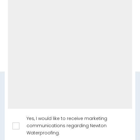
Yes, I would like to receive marketing
communications regarding Newton
Waterproofing.