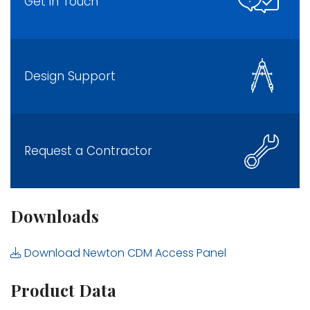
Get in Touch
Design Support
Request a Contractor
Downloads
Download Newton CDM Access Panel
Product Data