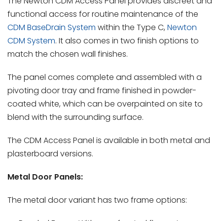
The Newton CDM Access Panel
provides discreet and
functional access for routine maintenance of the
CDM BaseDrain System
within the Type C,
Newton
CDM System
. It also comes in two finish options to
match the chosen wall finishes.
The panel comes complete and assembled with a
pivoting door tray and frame finished in powder-
coated white, which can be overpainted on site to
blend with the surrounding surface.
The CDM Access Panel is available in both metal and
plasterboard versions.
Metal Door Panels:
The metal door variant has two frame options: