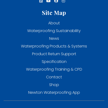
Site Map
About
Waterproofing Sustainability
News
Waterproofing Products & Systems
Product Return Support
Specification
Waterproofing Training & CPD
Contact
Shop
Newton Waterproofing App