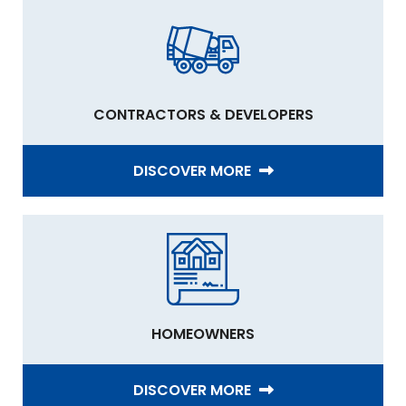
CONTRACTORS & DEVELOPERS
DISCOVER MORE
HOMEOWNERS
DISCOVER MORE