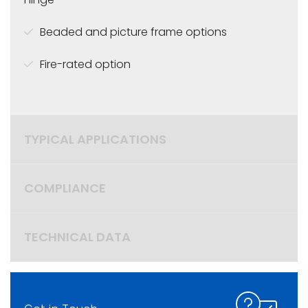
Beaded and picture frame options
Fire-rated option
TYPICAL APPLICATIONS
COMPLIANCE
TECHNICAL DATA