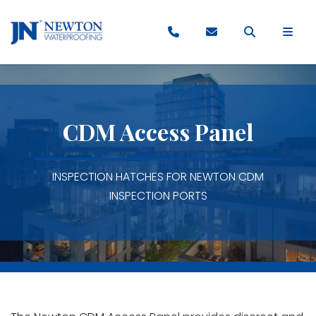
CDM Access Panel
INSPECTION HATCHES FOR NEWTON CDM
INSPECTION PORTS