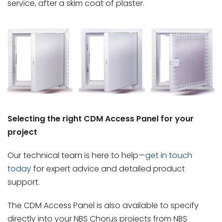
service, after a skim coat of plaster.
Selecting the right CDM Access Panel for your
project
Our technical team is here to help—
get in touch
today
for expert advice and detailed product
support.
The CDM Access Panel is also available to specify
directly into your NBS Chorus projects from NBS