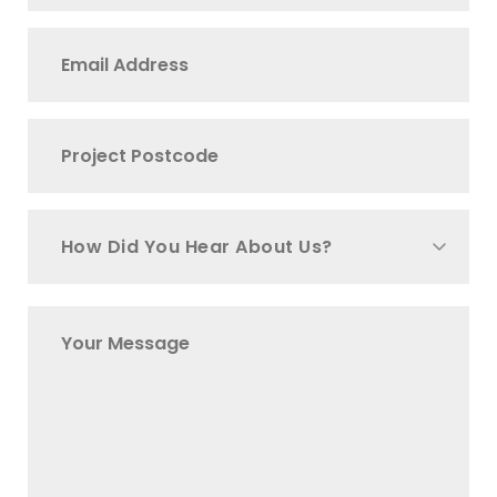
How Did You Hear About Us?