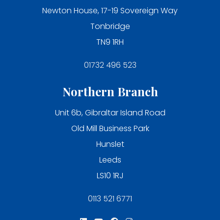
Newton House, 17-19 Sovereign Way
Tonbridge
TN9 1RH
01732 496 523
Northern Branch
Unit 6b, Gibraltar Island Road
Old Mill Business Park
Hunslet
Leeds
LS10 1RJ
0113 521 6771