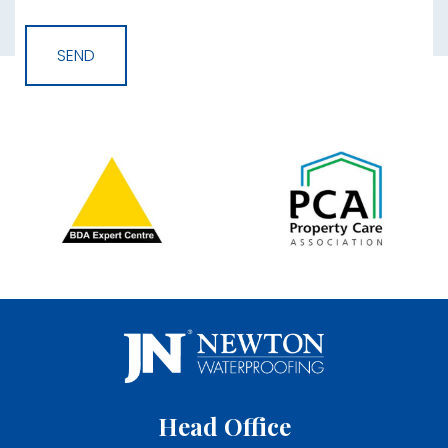
Head Office