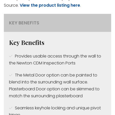
Source.
View the product listing here
.
KEY BENEFITS
Key Benefits
Provides usable access through the wall to
the Newton CDM Inspection Ports
The Metal Door option can be painted to
blend into the surrounding wall surface.
Plasterboard Door option can be skimmed to
match the surrounding plasterboard
Seamless keyhole locking and unique pivot
hinge