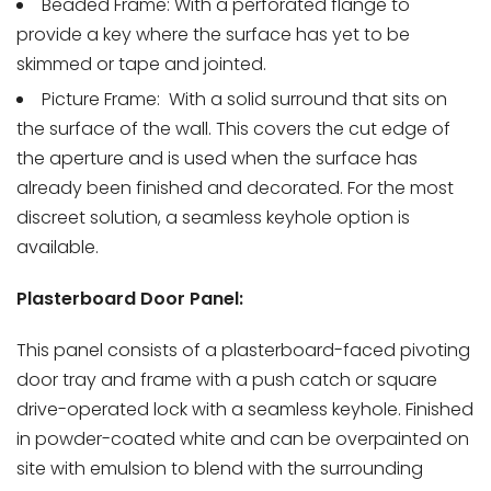
Beaded Frame: With a perforated flange to
provide a key where the surface has yet to be
skimmed or tape and jointed.
Picture Frame:
With a solid surround that sits on
the surface of the wall. This covers the cut edge of
the aperture and is used when the surface has
already been finished and decorated. For the most
discreet solution, a seamless keyhole option is
available.
Plasterboard Door Panel:
This panel consists of a plasterboard-faced pivoting
door tray and frame with a push catch or square
drive-operated lock with a seamless keyhole. Finished
in powder-coated white and can be overpainted on
site with emulsion to blend with the surrounding