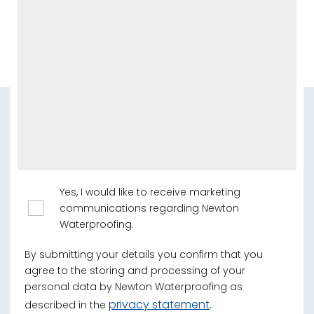
Yes, I would like to receive marketing
communications regarding Newton
Waterproofing.
By submitting your details you confirm that you
agree to the storing and processing of your
personal data by Newton Waterproofing as
privacy statement
described in the
.