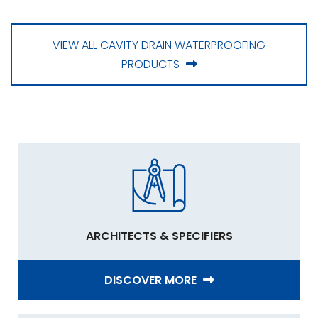
VIEW ALL CAVITY DRAIN WATERPROOFING
PRODUCTS
ARCHITECTS & SPECIFIERS
DISCOVER MORE