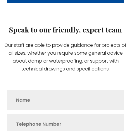
Speak to our friendly, expert team
Our staff are able to provide guidance for projects of
all sizes, whether you require some general advice
about damp or waterproofing, or support with
technical drawings and specifications.