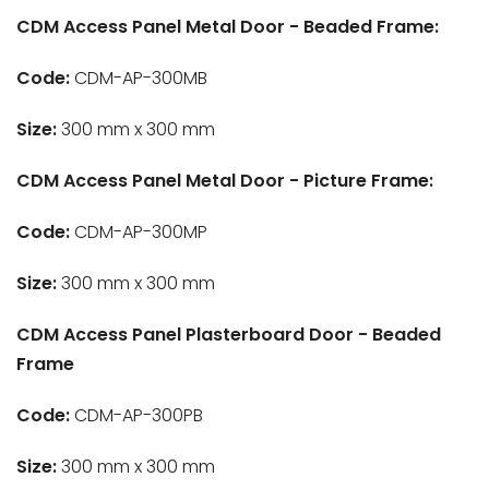
CDM Access Panel Metal Door - Beaded Frame:
Code:
CDM-AP-300MB
Size:
300 mm x 300 mm
CDM Access Panel Metal Door - Picture Frame:
Code:
CDM-AP-300MP
Size:
300 mm x 300 mm
CDM Access Panel Plasterboard Door - Beaded
Frame
Code:
CDM-AP-300PB
Size:
300 mm x 300 mm