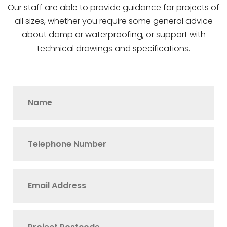
Our staff are able to provide guidance for projects of
all sizes, whether you require some general advice
about damp or waterproofing, or support with
technical drawings and specifications.