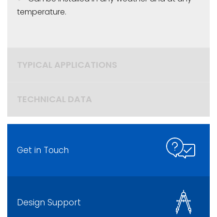
temperature.
TYPICAL APPLICATIONS
TECHNICAL DATA
Get in Touch
Design Support