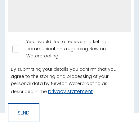
Yes, I would like to receive marketing
communications regarding Newton
Waterproofing.
By submitting your details you confirm that you
agree to the storing and processing of your
personal data by Newton Waterproofing as
privacy statement
described in the
.