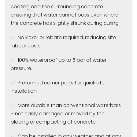
coating and the surrounding concrete
ensuring that water cannot pass even where
the concrete has slightly shrunk during curing.
No kicker or rebate required, reducing site
labour costs.
100% waterproof up to 5 bar of water
pressure.
Preformed corner parts for quick site
installation.
More durable than conventional waterbars
– not easily damaged or moved by the
placing or compacting of concrete.
Can be installed in any weather and at any