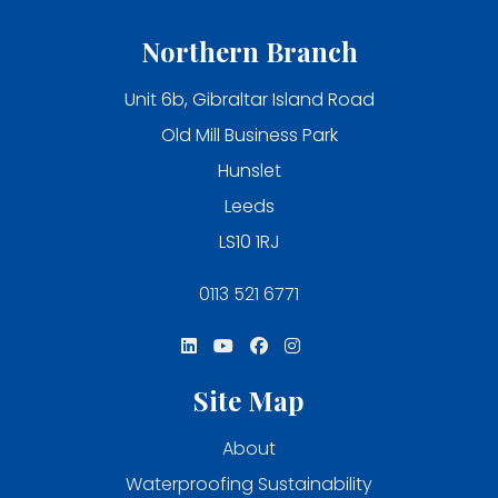
Northern Branch
Unit 6b, Gibraltar Island Road
Old Mill Business Park
Hunslet
Leeds
LS10 1RJ
0113 521 6771
Site Map
About
Waterproofing Sustainability