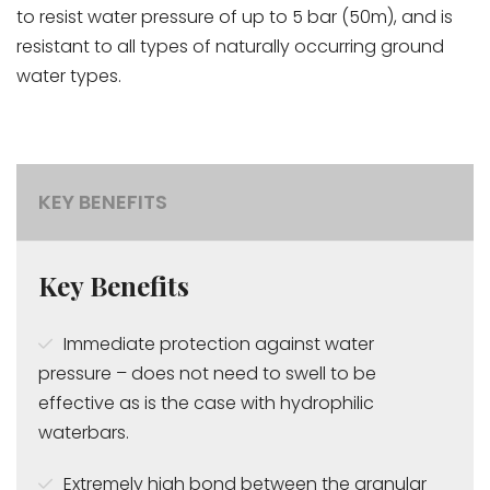
to resist water pressure of up to 5 bar (50m), and is
resistant to all types of naturally occurring ground
water types.
KEY BENEFITS
Key Benefits
Immediate protection against water
pressure – does not need to swell to be
effective as is the case with hydrophilic
waterbars.
Extremely high bond between the granular