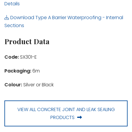
Details
Download Type A Barrier Waterproofing - Internal
Sections
Product Data
Code:
SX301-E
Packaging:
6m
Colour:
Silver or Black
VIEW ALL CONCRETE JOINT AND LEAK SEALING
PRODUCTS