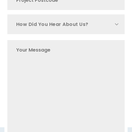
How Did You Hear About Us?