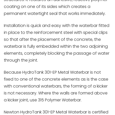
coating on one of its sides which creates a
permanent watertight seal that works immediately.
Installation is quick and easy with the waterbar fitted
in place to the reinforcement steel with special clips
so that after the placement of the concrete, the
waterbar is fully embedded within the two adjoining
elements, completely blocking the passage of water
through the joint.
Because HydroTank 301-EP Metal Waterbar is not
fixed to one of the concrete elements as is the case
with conventional waterbars, the forming of a kicker
is not necessary. Where the walls are formed above
a kicker joint, use 315 Polymer Waterbar.
Newton HydroTank 301-EP Metal Waterbar is certified