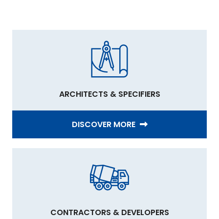
ARCHITECTS & SPECIFIERS
DISCOVER MORE
CONTRACTORS & DEVELOPERS