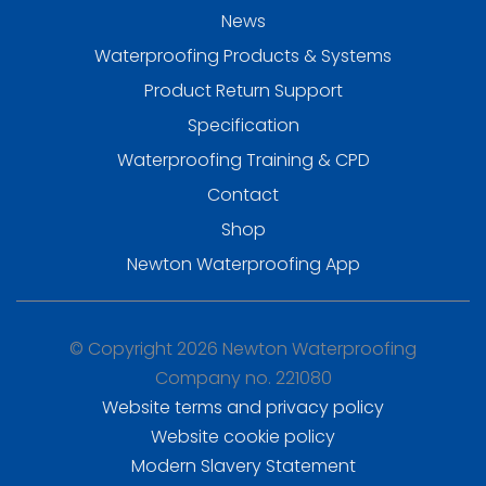
News
Waterproofing Products & Systems
Product Return Support
Specification
Waterproofing Training & CPD
Contact
Shop
Newton Waterproofing App
© Copyright 2026 Newton Waterproofing
Company no. 221080
Website terms and privacy policy
Website cookie policy
Modern Slavery Statement