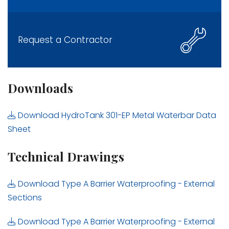
Request a Contractor
Downloads
Download HydroTank 301-EP Metal Waterbar Data
Sheet
Technical Drawings
Download Type A Barrier Waterproofing - External
Sections
Download Type A Barrier Waterproofing - External