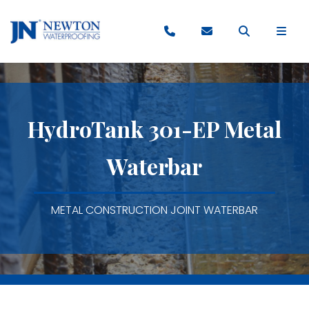
HydroTank 301-EP Metal
Waterbar
METAL CONSTRUCTION JOINT WATERBAR