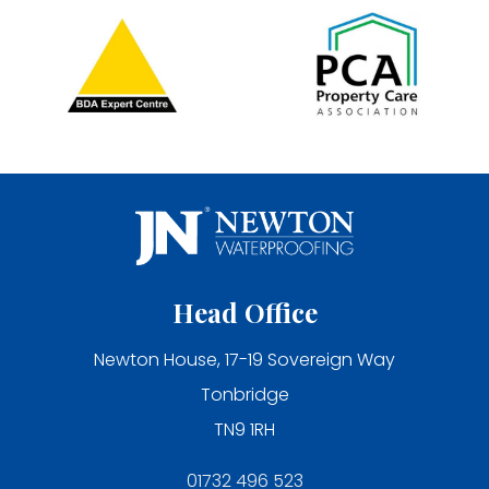
Head Office
Newton House, 17-19 Sovereign Way
Tonbridge
TN9 1RH
01732 496 523