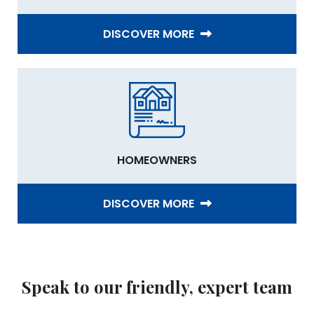
DISCOVER MORE
HOMEOWNERS
DISCOVER MORE
Speak to our friendly, expert team