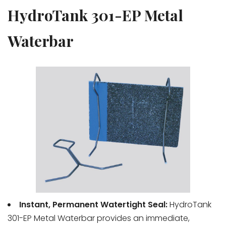
HydroTank 301-EP Metal
Waterbar
Instant, Permanent Watertight Seal:
HydroTank
301-EP Metal Waterbar provides an immediate,