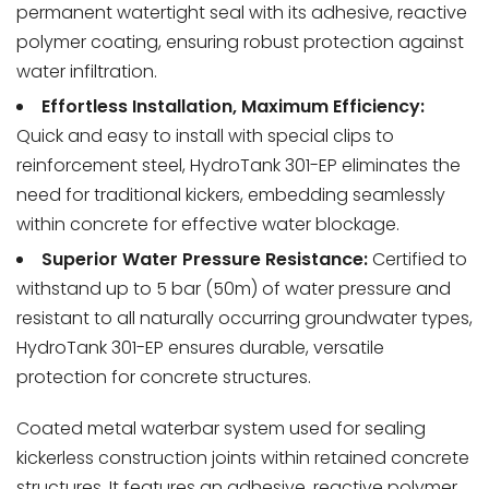
permanent watertight seal with its adhesive, reactive
polymer coating, ensuring robust protection against
water infiltration.
Effortless Installation, Maximum Efficiency:
Quick and easy to install with special clips to
reinforcement steel, HydroTank 301-EP eliminates the
need for traditional kickers, embedding seamlessly
within concrete for effective water blockage.
Superior Water Pressure Resistance:
Certified to
withstand up to 5 bar (50m) of water pressure and
resistant to all naturally occurring groundwater types,
HydroTank 301-EP ensures durable, versatile
protection for concrete structures.
Coated metal waterbar system used for sealing
kickerless construction joints within retained concrete
structures. It features an adhesive, reactive polymer