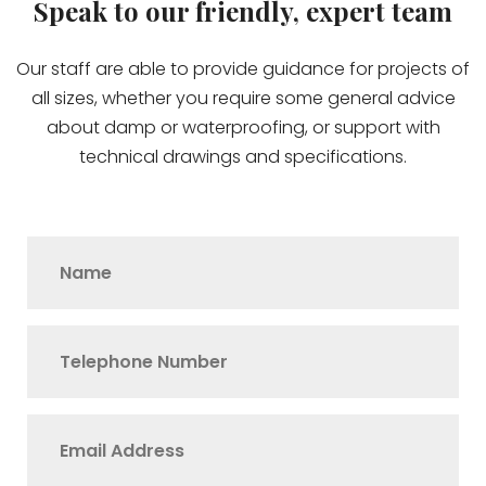
Speak to our friendly, expert team
Our staff are able to provide guidance for projects of
all sizes, whether you require some general advice
about damp or waterproofing, or support with
technical drawings and specifications.