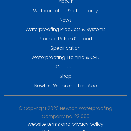
About
Waterproofing Sustainability
News
Waterproofing Products & Systems
Product Return Support
Specification
Waterproofing Training & CPD
Contact
Shop
Newton Waterproofing App
© Copyright 2026 Newton Waterproofing
Company no. 221080
Website terms and privacy policy