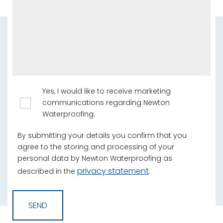
Yes, I would like to receive marketing
communications regarding Newton
Waterproofing.
By submitting your details you confirm that you
agree to the storing and processing of your
personal data by Newton Waterproofing as
privacy statement
described in the
.