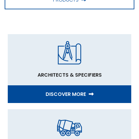
ARCHITECTS & SPECIFIERS
DISCOVER MORE