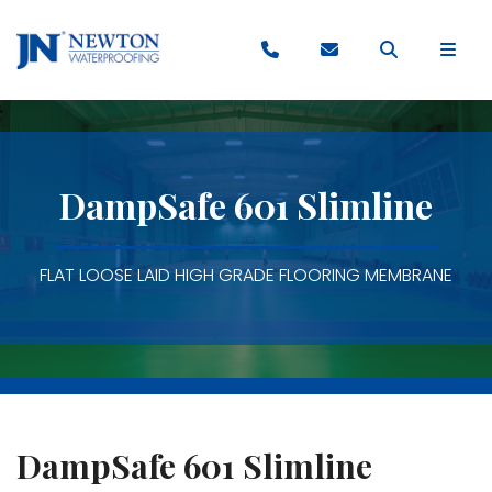
DampSafe 601 Slimline
FLAT LOOSE LAID HIGH GRADE FLOORING MEMBRANE
DampSafe 601 Slimline