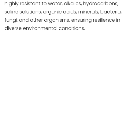
highly resistant to water, alkalies, hydrocarbons,
saline solutions, organic acids, minerals, bacteria,
fungi, and other organisms, ensuring resilience in
diverse environmental conditions.