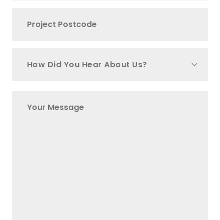
How Did You Hear About Us?