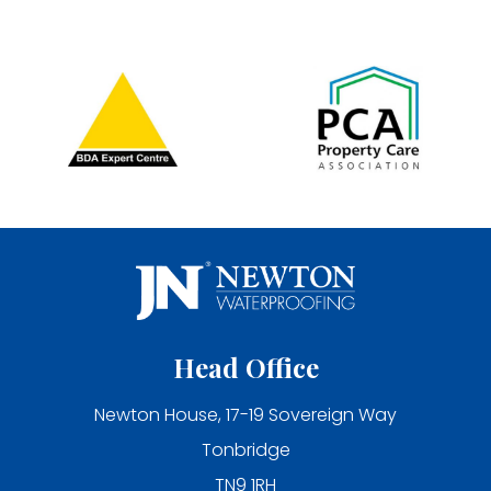
Head Office
Newton House, 17-19 Sovereign Way
Tonbridge
TN9 1RH