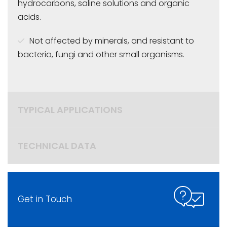
hydrocarbons, saline solutions and organic
acids.
Not affected by minerals, and resistant to
bacteria, fungi and other small organisms.
TYPICAL APPLICATIONS
TECHNICAL DATA
Get in Touch