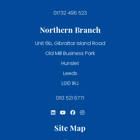
01732 496 523
Northern Branch
Unit 6b, Gibraltar Island Road
Old Mill Business Park
Hunslet
Leeds
LS10 1RJ
0113 521 6771
Site Map