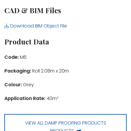
CAD & BIM Files
Download BIM Object File
Product Data
Code:
M6
Packaging:
Roll 2.08m x 20m
Colour:
Grey
Application Rate:
40m²
VIEW ALL DAMP PROOFING PRODUCTS
PRODUCTS