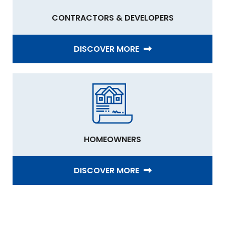
CONTRACTORS & DEVELOPERS
DISCOVER MORE
HOMEOWNERS
DISCOVER MORE