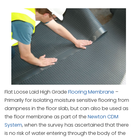
Flat Loose Laid High Grade
Flooring Membrane
–
Primarily for isolating moisture sensitive flooring from
dampness in the floor slab, but can also be used as
the floor membrane as part of the
Newton CDM
System
, when the survey has ascertained that there
is no risk of water entering through the body of the