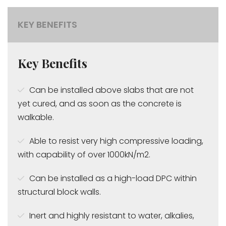
KEY BENEFITS
Key Benefits
Can be installed above slabs that are not
yet cured, and as soon as the concrete is
walkable.
Able to resist very high compressive loading,
with capability of over 1000kN/m2.
Can be installed as a high-load DPC within
structural block walls.
Inert and highly resistant to water, alkalies,