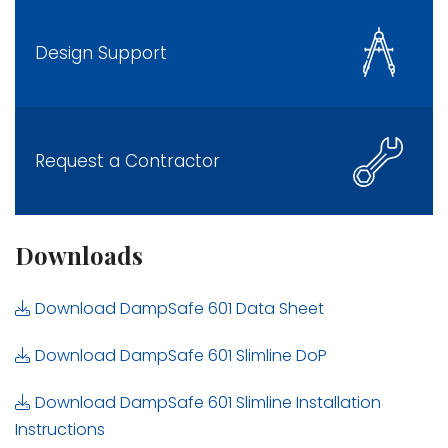
Design Support
Request a Contractor
Downloads
Download DampSafe 601 Data Sheet
Download DampSafe 601 Slimline DoP
Download DampSafe 601 Slimline Installation
Instructions