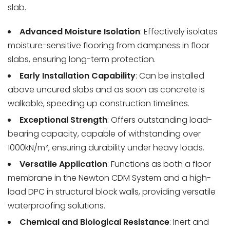
slab.
Advanced Moisture Isolation
: Effectively isolates
moisture-sensitive flooring from dampness in floor
slabs, ensuring long-term protection.
Early Installation Capability
: Can be installed
above uncured slabs and as soon as concrete is
walkable, speeding up construction timelines.
Exceptional Strength
: Offers outstanding load-
bearing capacity, capable of withstanding over
1000kN/m², ensuring durability under heavy loads.
Versatile Application
: Functions as both a floor
membrane in the Newton CDM System and a high-
load DPC in structural block walls, providing versatile
waterproofing solutions.
Chemical and Biological Resistance
: Inert and