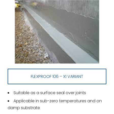
FLEXPROOF 106 – X1 VARIANT
Suitable as a surface seal over joints
Applicable in sub-zero temperatures and on
damp substrate