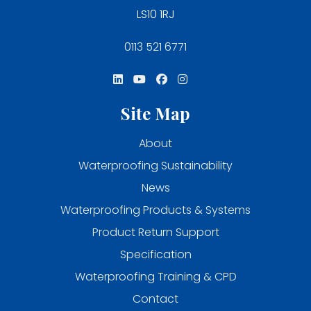
LS10 1RJ
0113 521 6771
Site Map
About
Waterproofing Sustainability
News
Waterproofing Products & Systems
Product Return Support
Specification
Waterproofing Training & CPD
Contact