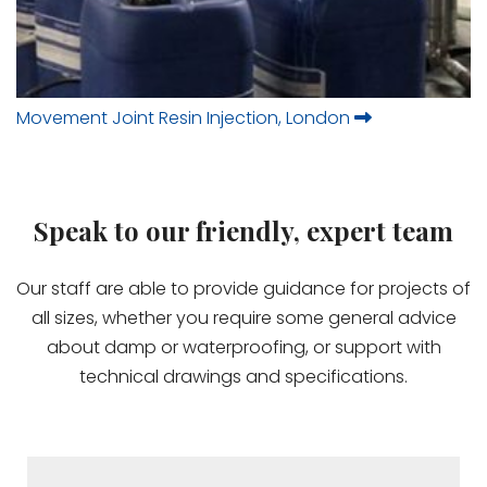
Movement Joint Resin Injection, London
Speak to our friendly, expert team
Our staff are able to provide guidance for projects of
all sizes, whether you require some general advice
about damp or waterproofing, or support with
technical drawings and specifications.