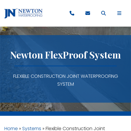
Newton FlexProof System
FLEXIBLE CONSTRUCTION JOINT WATERPROOFING
SYSTEM
Home
»
Systems
»
Flexible Construction Joint