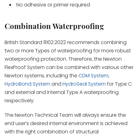
No adhesive or primer required
Combination Waterproofing
British Standard 8102:2022 recommends combining
two or more Types of waterproofing for more robust
waterproofing protection. Therefore, the Newton
FlexProof System can be combined with various other
Newton systems, including the
CDM System
,
HydroBond System
and
HydroSeal System
for Type C
and external and internal Type A waterproofing
respectively.
The Newton Technical Team will always ensure the
end user’s desired internal environment is achieved
with the right combination of structural