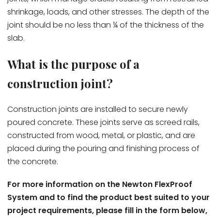
shrinkage, loads, and other stresses. The depth of the
joint should be no less than ¼ of the thickness of the
slab.
What is the purpose of a
construction joint?
Construction joints are installed to secure newly
poured concrete. These joints serve as screed rails,
constructed from wood, metal, or plastic, and are
placed during the pouring and finishing process of
the concrete.
For more information on the Newton FlexProof
System and to find the product best suited to your
project requirements, please fill in the form below,