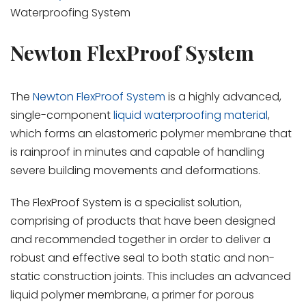
Waterproofing System
Newton FlexProof System
The
Newton FlexProof System
is a highly advanced,
single-component
liquid waterproofing material
,
which forms an elastomeric polymer membrane that
is rainproof in minutes and capable of handling
severe building movements and deformations.
The FlexProof System is a specialist solution,
comprising of products that have been designed
and recommended together in order to deliver a
robust and effective seal to both static and non-
static construction joints. This includes an advanced
liquid polymer membrane, a primer for porous