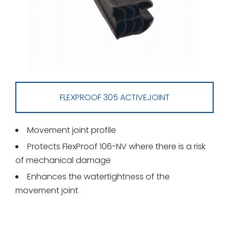
FLEXPROOF 305 ACTIVEJOINT
Movement joint profile
Protects FlexProof 106-NV where there is a risk
of mechanical damage
Enhances the watertightness of the
movement joint