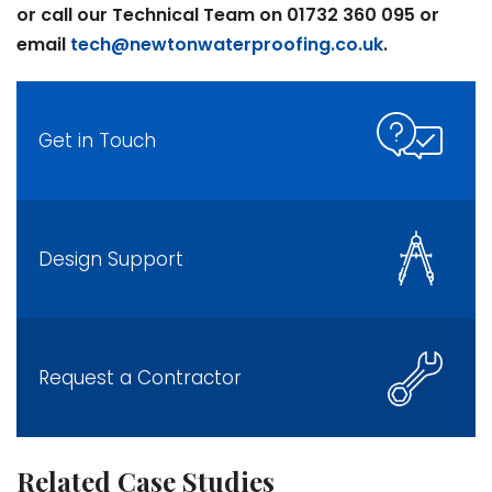
or call our Technical Team on 01732 360 095 or
email
tech@newtonwaterproofing.co.uk
.
Get in Touch
Design Support
Request a Contractor
Related Case Studies