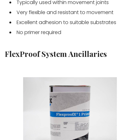
Typically used within movement joints
Very flexible and resistant to movement
Excellent adhesion to suitable substrates
No primer required
FlexProof System Ancillaries