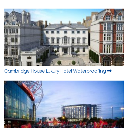
Cambridge House Luxury Hotel Waterproofing