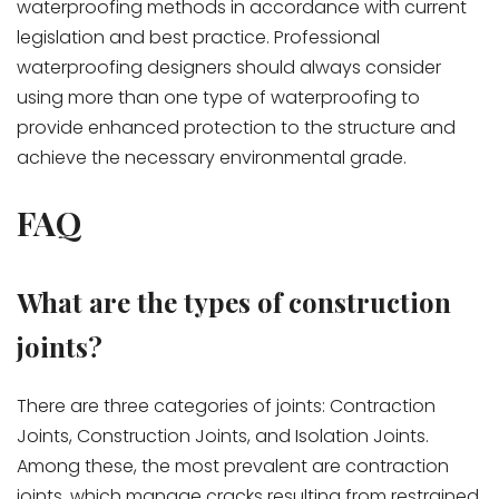
waterproofing methods in accordance with current
legislation and best practice. Professional
waterproofing designers should always consider
using more than one type of waterproofing to
provide enhanced protection to the structure and
achieve the necessary environmental grade.
FAQ
What are the types of construction
joints?
There are three categories of joints: Contraction
Joints, Construction Joints, and Isolation Joints.
Among these, the most prevalent are contraction
joints, which manage cracks resulting from restrained