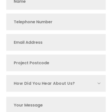
How Did You Hear About Us?