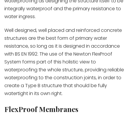
waterproofing as designing the structure itself to be
integrally waterproof and the primary resistance to
water ingress.
Well designed, well placed and reinforced concrete
structures are the best form of primary water
resistance, so long as it is designed in accordance
with BS EN 1992. The use of the Newton FlexProof
System forms part of this holistic view to
waterproofing the whole structure, providing reliable
waterproofing to the construction joints, in order to
create a Type B structure that should be fully
watertight in its own right.
FlexProof Membranes