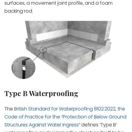
surfaces, a movement joint profile, and a foam
backing rod.
Type B Waterproofing
The
British Standard for Waterproofing 8102:2022, the
Code of Practice for the “Protection of Below Ground
Structures Against Water Ingress”
defines ‘Type B’