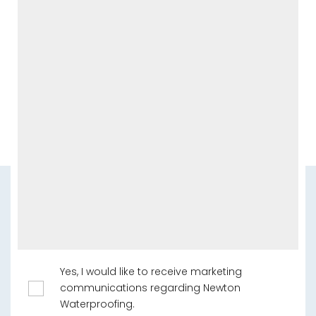
Yes, I would like to receive marketing
communications regarding Newton
Waterproofing.