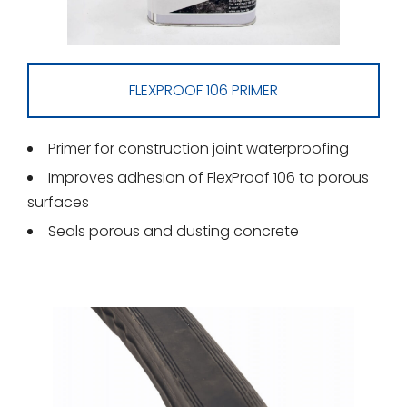
FLEXPROOF 106 PRIMER
Primer for construction joint waterproofing
Improves adhesion of FlexProof 106 to porous
surfaces
Seals porous and dusting concrete