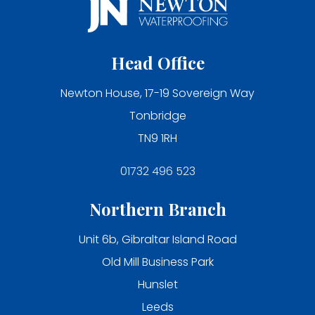
Head Office
Newton House, 17-19 Sovereign Way
Tonbridge
TN9 1RH
01732 496 523
Northern Branch
Unit 6b, Gibraltar Island Road
Old Mill Business Park
Hunslet
Leeds