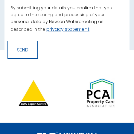
By submitting your details you confirm that you
agree to the storing and processing of your
personal data by Newton Waterproofing as
privacy statement
described in the
.