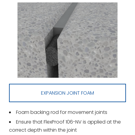
EXPANSION JOINT FOAM
Foam backing rod for movement joints
Ensure that FlexProof 106-NV is applied at the
correct depth within the joint