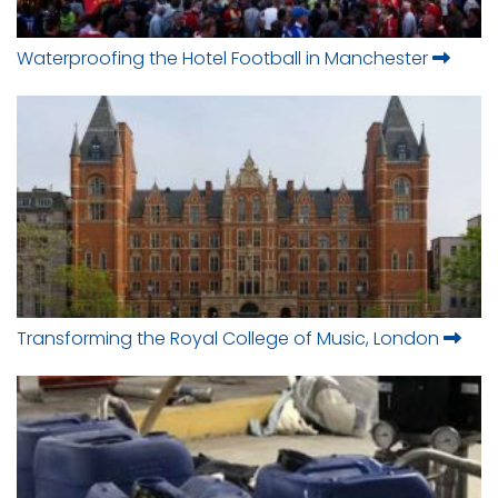
Waterproofing the Hotel Football in Manchester
Transforming the Royal College of Music, London