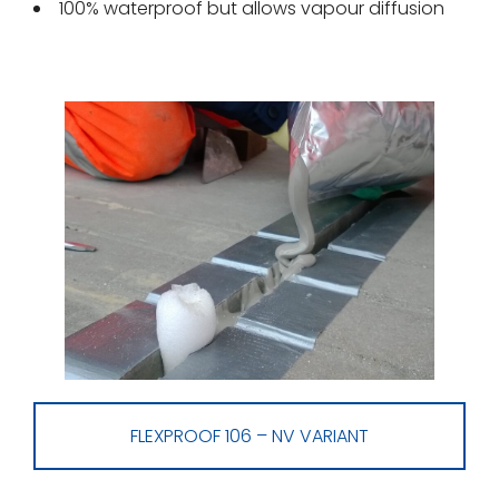
100% waterproof but allows vapour diffusion
FLEXPROOF 106 – NV VARIANT