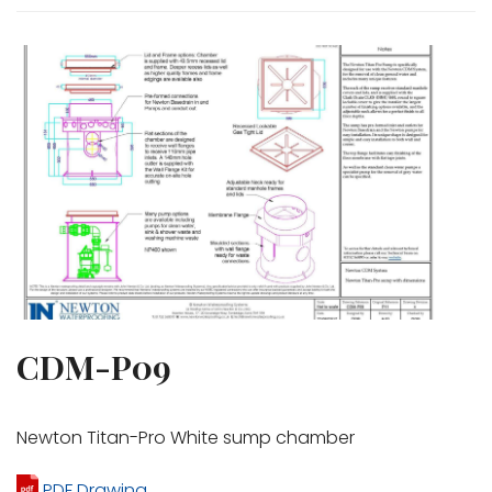
CDM-P09
Newton Titan-Pro White sump chamber
PDF Drawing