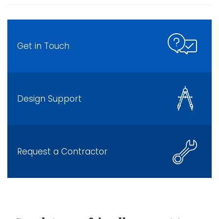
Get in Touch
Design Support
Request a Contractor