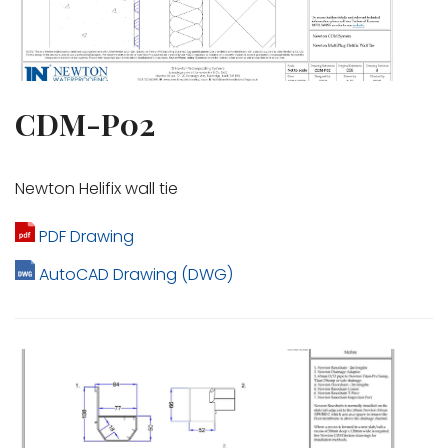
CDM-P02
Newton Helifix wall tie
PDF Drawing
AutoCAD Drawing (DWG)