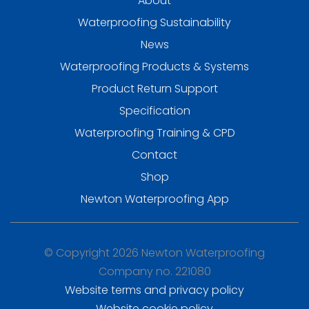
About
Waterproofing Sustainability
News
Waterproofing Products & Systems
Product Return Support
Specification
Waterproofing Training & CPD
Contact
Shop
Newton Waterproofing App
© Copyright 2026 Newton Waterproofing
Company no. 221080
Website terms and privacy policy
Website cookie policy