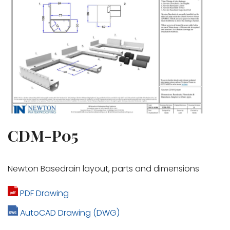
CDM-P05
Newton Basedrain layout, parts and dimensions
PDF Drawing
AutoCAD Drawing (DWG)