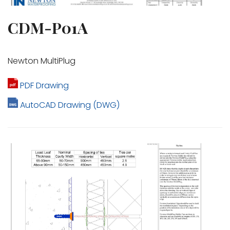
CDM-P01A
Newton MultiPlug
PDF Drawing
AutoCAD Drawing (DWG)