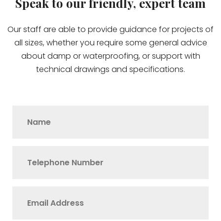
Speak to our friendly, expert team
Our staff are able to provide guidance for projects of
all sizes, whether you require some general advice
about damp or waterproofing, or support with
technical drawings and specifications.