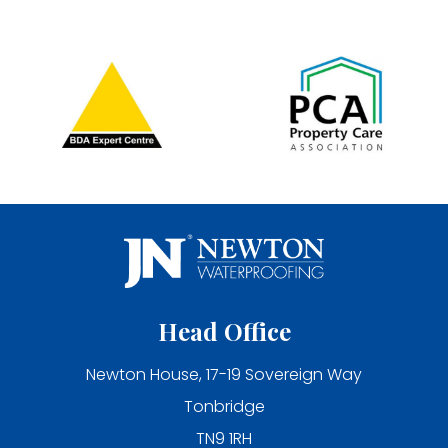
Head Office
Newton House, 17-19 Sovereign Way
Tonbridge
TN9 1RH