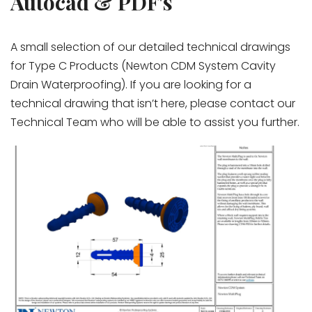
Autocad & PDF's
A small selection of our detailed technical drawings
for Type C Products (Newton CDM System Cavity
Drain Waterproofing). If you are looking for a
technical drawing that isn’t here, please contact our
Technical Team who will be able to assist you further.