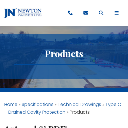
Products
Home
»
Specifications
»
Technical Drawings
»
Type C
– Drained Cavity Protection
»
Products