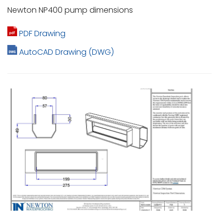
Newton NP400 pump dimensions
PDF Drawing
AutoCAD Drawing (DWG)