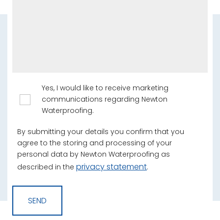
Yes, I would like to receive marketing
communications regarding Newton
Waterproofing.
By submitting your details you confirm that you
agree to the storing and processing of your
personal data by Newton Waterproofing as
privacy statement
described in the
.