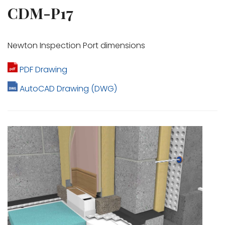
CDM-P17
Newton Inspection Port dimensions
PDF Drawing
AutoCAD Drawing (DWG)