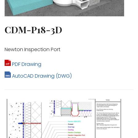
CDM-P18-3D
Newton Inspection Port
PDF Drawing
AutoCAD Drawing (DWG)