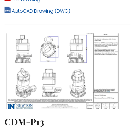
AutoCAD Drawing (DWG)
CDM-P13