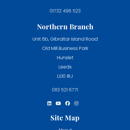
01732 496 523
Northern Branch
Unit 6b, Gibraltar Island Road
Old Mill Business Park
Hunslet
Leeds
LS10 1RJ
0113 521 6771
Site Map