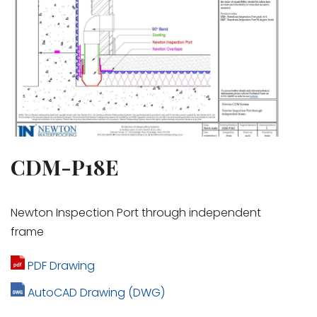
CDM-P18E
Newton Inspection Port through independent
frame
PDF Drawing
AutoCAD Drawing (DWG)