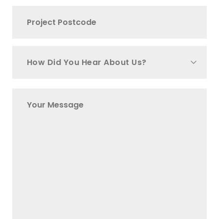
How Did You Hear About Us?