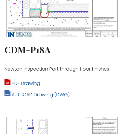
CDM-P18A
Newton Inspection Port through floor finishes
PDF Drawing
AutoCAD Drawing (DWG)