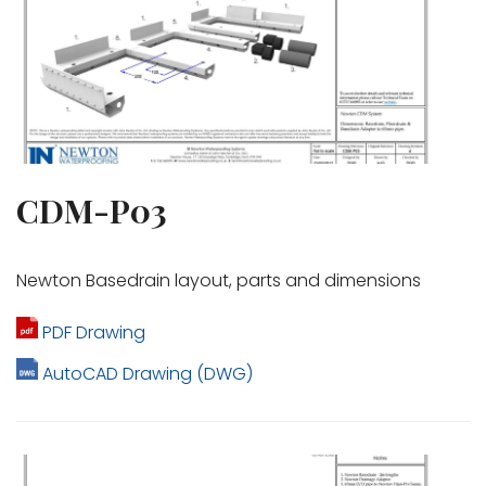
CDM-P03
Newton Basedrain layout, parts and dimensions
PDF Drawing
AutoCAD Drawing (DWG)