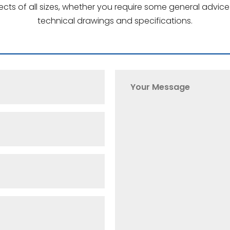
jects of all sizes, whether you require some general advi
technical drawings and specifications.