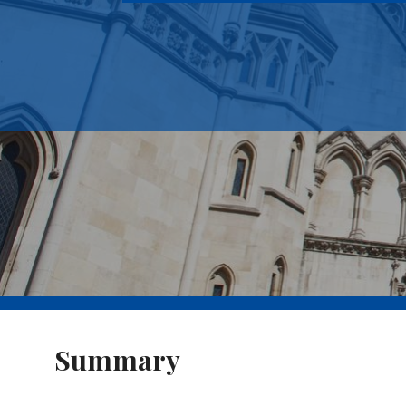
Summary