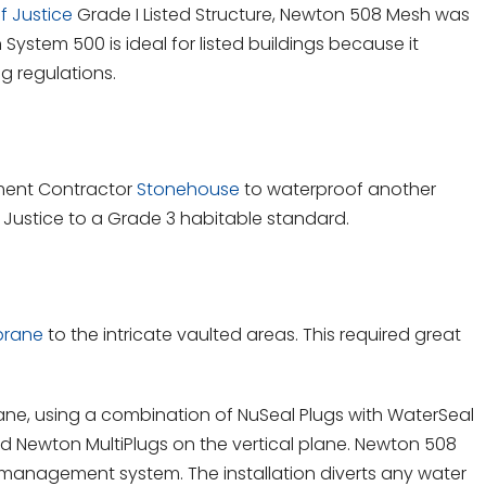
f Justice
Grade I Listed Structure, Newton 508 Mesh was
System 500 is ideal for listed buildings because it
ng regulations.
ment Contractor
Stonehouse
to waterproof another
f Justice to a Grade 3 habitable standard.
brane
to the intricate vaulted areas. This required great
ane, using a combination of NuSeal Plugs with WaterSeal
d Newton MultiPlugs on the vertical plane. Newton 508
management system. The installation diverts any water