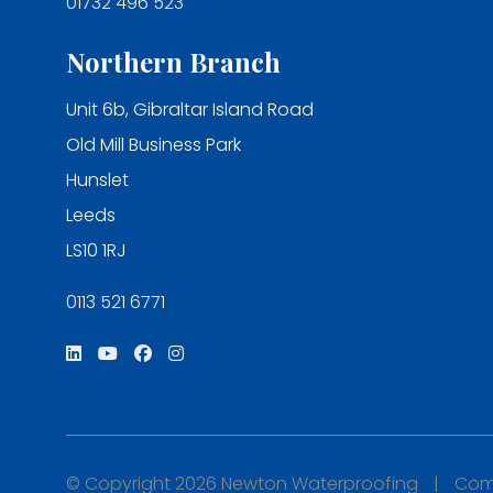
01732 496 523
Northern Branch
Unit 6b, Gibraltar Island Road
Old Mill Business Park
Hunslet
Leeds
LS10 1RJ
0113 521 6771
© Copyright 2026 Newton Waterproofing
|
Comp