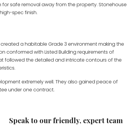
n for safe removal away from the property. Stonehouse
high-spec finish.
 created a habitable Grade 3 environment making the
ation conformed with Listed Building requirements of
at followed the detailed and intricate contours of the
istics.
elopment extremely well. They also gained peace of
ntee under one contract.
Speak to our friendly, expert team