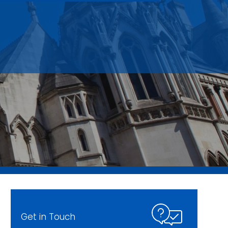
Get in Touch