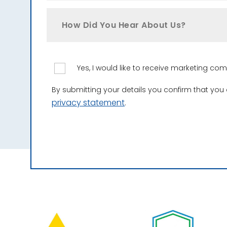
How Did You Hear About Us?
Yes, I would like to receive marketing c
By submitting your details you confirm that you
privacy statement
.