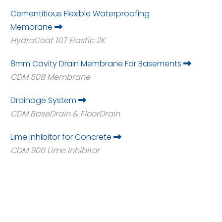
Cementitious Flexible Waterproofing
Membrane
HydroCoat 107 Elastic 2K
8mm Cavity Drain Membrane For Basements
CDM 508 Membrane
Drainage System
CDM BaseDrain & FloorDrain
Lime Inhibitor for Concrete
CDM 906 Lime Inhibitor