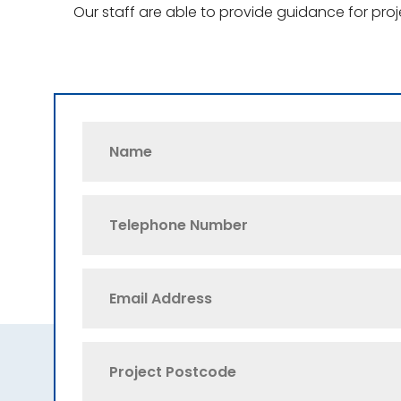
Our staff are able to provide guidance for pro