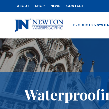
ABOUT
SHOP
NEWS
CONTACT
PRODUCTS & SYSTE
Waterproofin