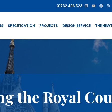
01732 496 523
MS
SPECIFICATION
PROJECTS
DESIGN SERVICE
THE NEW
g the Royal Cour