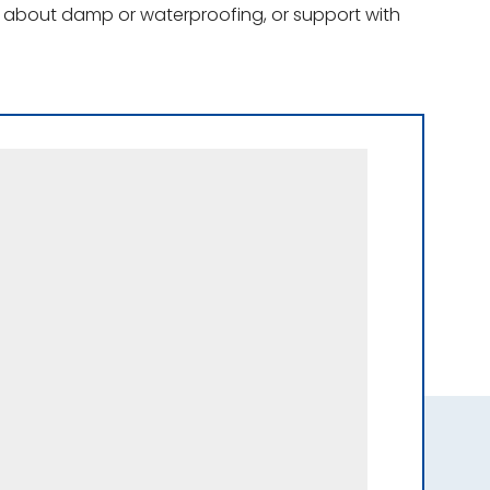
ce about damp or waterproofing, or support with