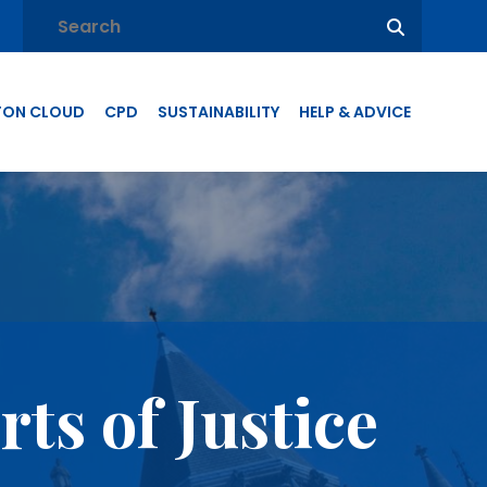
TON CLOUD
CPD
SUSTAINABILITY
HELP & ADVICE
ts of Justice