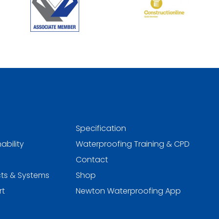
Specification
ability
Waterproofing Training & CPD
Contact
ts & Systems
Shop
rt
Newton Waterproofing App