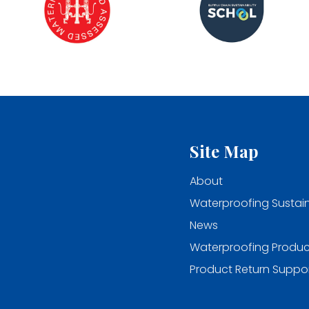
Site Map
About
Waterproofing Sustain
News
Waterproofing Produc
Product Return Suppo