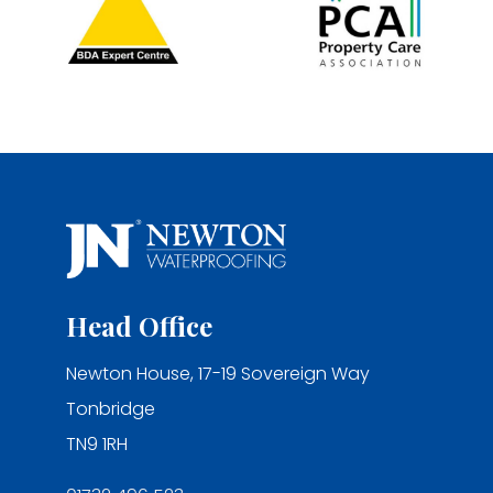
Head Office
Newton House, 17-19 Sovereign Way
Tonbridge
TN9 1RH