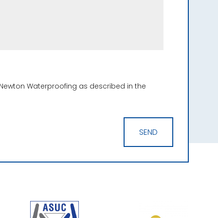
 Newton Waterproofing as described in the