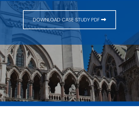
DOWNLOAD CASE STUDY PDF