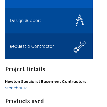
Design Support
Request a Contractor
Project Details
Newton Specialist Basement Contractors:
Stonehouse
Products used