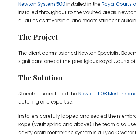
Newton System 500
installed in the
Royal Courts o
installed throughout to the vaulted areas. Newton 
qualifies as ‘reversible’ and meets stringent buildi
The Project
The client commissioned Newton Specialist Base
significant area of the prestigious Royal Courts o
The Solution
Stonehouse installed the
Newton 508 Mesh mem
detailing and expertise.
Installers carefully lapped and sealed the membr
Rope (vault spring and above).The team also use
cavity drain membrane system is a Type C water 