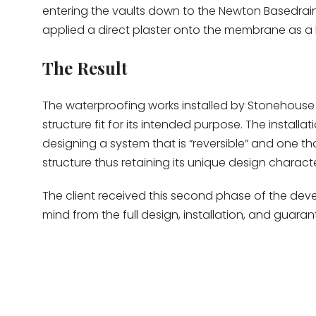
entering the vaults down to the Newton Basedrai
applied a direct plaster onto the membrane as a 
The Result
The waterproofing works installed by Stonehouse
structure fit for its intended purpose. The install
designing a system that is “reversible” and one th
structure thus retaining its unique design character
The client received this second phase of the dev
mind from the full design, installation, and guara