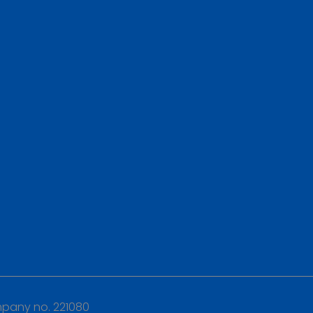
any no. 221080