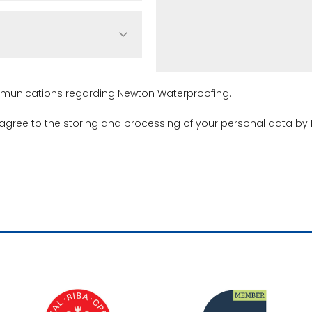
ommunications regarding Newton Waterproofing.
 agree to the storing and processing of your personal data by