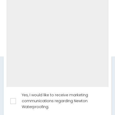
Yes, I would like to receive marketing
communications regarding Newton
Waterproofing.