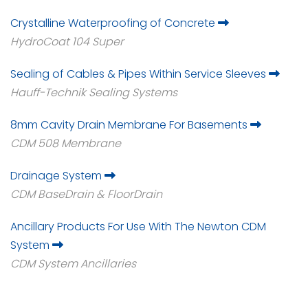
Crystalline Waterproofing of Concrete
HydroCoat 104 Super
Sealing of Cables & Pipes Within Service Sleeves
Hauff-Technik Sealing Systems
8mm Cavity Drain Membrane For Basements
CDM 508 Membrane
Drainage System
CDM BaseDrain & FloorDrain
Ancillary Products For Use With The Newton CDM
System
CDM System Ancillaries