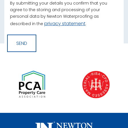
By submitting your details you confirm that you
agree to the storing and processing of your
personal data by Newton Waterproofing as
privacy statement
described in the
.