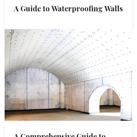
A Guide to Waterproofing Walls
A Comprehensive Guide to