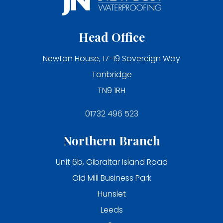
Head Office
Newton House, 17-19 Sovereign Way
Tonbridge
TN9 1RH
01732 496 523
Northern Branch
Unit 6b, Gibraltar Island Road
Old Mill Business Park
Hunslet
Leeds