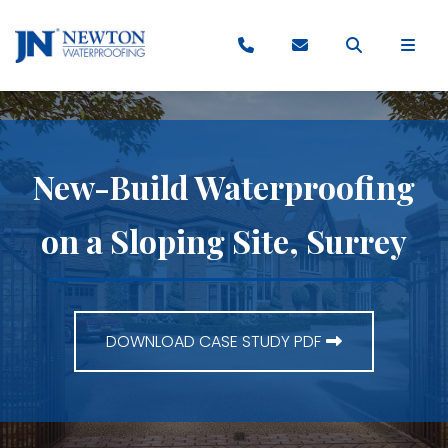
New-Build Waterproofing
on a Sloping Site, Surrey
DOWNLOAD CASE STUDY PDF