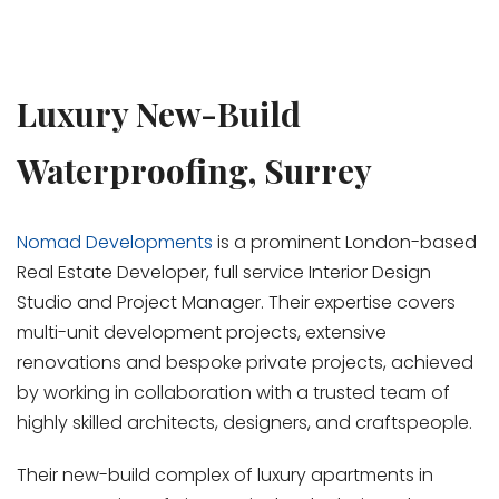
Luxury New-Build
Waterproofing, Surrey
Nomad Developments
is a prominent London-based
Real Estate Developer, full service Interior Design
Studio and Project Manager. Their expertise covers
multi-unit development projects, extensive
renovations and bespoke private projects, achieved
by working in collaboration with a trusted team of
highly skilled architects, designers, and craftspeople.
Their new-build complex of luxury apartments in