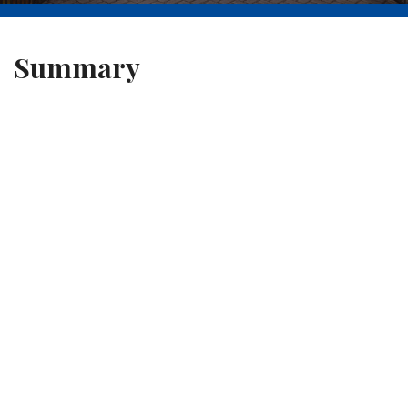
Summary