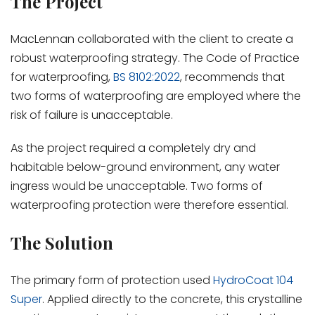
The Project
MacLennan collaborated with the client to create a
robust waterproofing strategy. The Code of Practice
for waterproofing,
BS 8102:2022
, recommends that
two forms of waterproofing are employed where the
risk of failure is unacceptable.
As the project required a completely dry and
habitable below-ground environment, any water
ingress would be unacceptable. Two forms of
waterproofing protection were therefore essential.
The Solution
The primary form of protection used
HydroCoat 104
Super
. Applied directly to the concrete, this crystalline