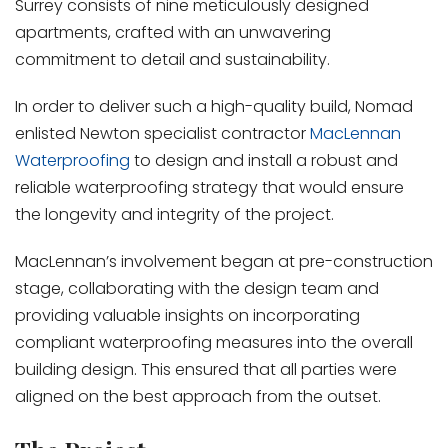
Surrey consists of nine meticulously designed
apartments, crafted with an unwavering
commitment to detail and sustainability.
In order to deliver such a high-quality build, Nomad
enlisted Newton specialist contractor
MacLennan
Waterproofing
to design and install a robust and
reliable waterproofing strategy that would ensure
the longevity and integrity of the project.
MacLennan’s involvement began at pre-construction
stage, collaborating with the design team and
providing valuable insights on incorporating
compliant waterproofing measures into the overall
building design. This ensured that all parties were
aligned on the best approach from the outset.