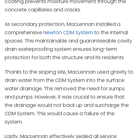
coating prevents moisture movement through the
concrete capillaries and cracks.
As secondary protection, MacLennan installed a
comprehensive
Newton CDM System
to the internal
spaces. This maintainable and guaranteeable cavity
drain waterproofing system ensures long-term
protection for both the structure and its residents.
Thanks to the sloping site, MacLennan used gravity to
drain water from the CDM System into the surface
water drainage. This removed the need for sumps
and pumps. However, it was crucial to ensure that
the drainage would not back up and surcharge the
CDM System. This would cause a failure of the
system.
Lastly, MacLennan effectively sealed all service