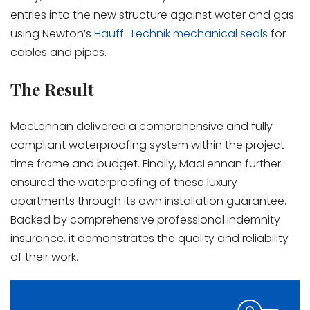
entries into the new structure against water and gas
using Newton’s
Hauff-Technik mechanical seals
for
cables and pipes.
The Result
MacLennan delivered a comprehensive and fully
compliant waterproofing system within the project
time frame and budget. Finally, MacLennan further
ensured the waterproofing of these luxury
apartments through its own installation guarantee.
Backed by comprehensive professional indemnity
insurance, it demonstrates the quality and reliability
of their work.