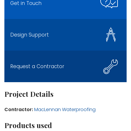
Get in Touch
Design Support
Request a Contractor
Project Details
Contractor:
MacLennan Waterproofing
Products used