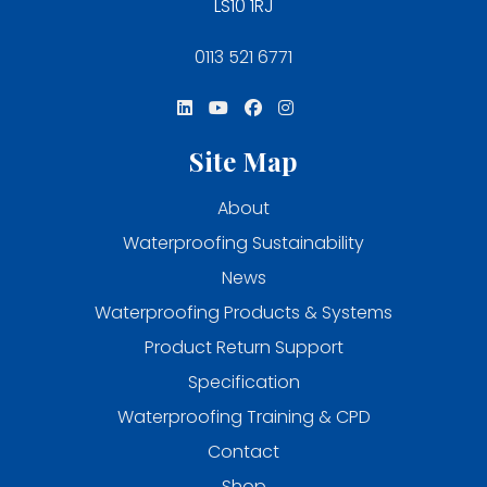
LS10 1RJ
0113 521 6771
Site Map
About
Waterproofing Sustainability
News
Waterproofing Products & Systems
Product Return Support
Specification
Waterproofing Training & CPD
Contact
Shop