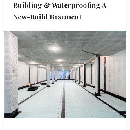
Building & Waterproofing A
New-Build Basement