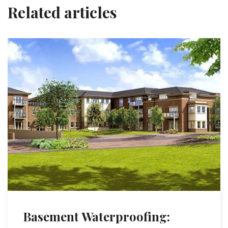
Related articles
Basement Waterproofing: