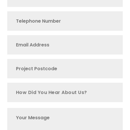
How Did You Hear About Us?