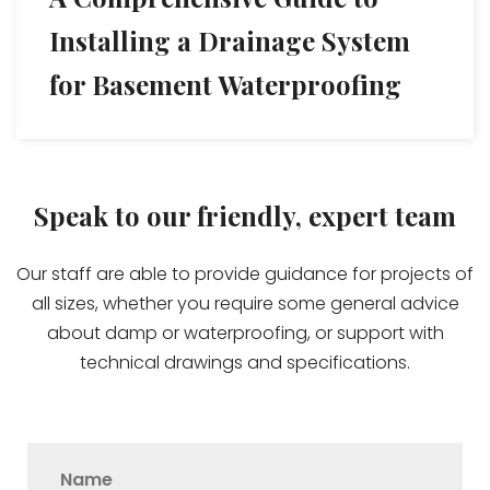
Installing a Drainage System
for Basement Waterproofing
Speak to our friendly, expert team
Our staff are able to provide guidance for projects of
all sizes, whether you require some general advice
about damp or waterproofing, or support with
technical drawings and specifications.