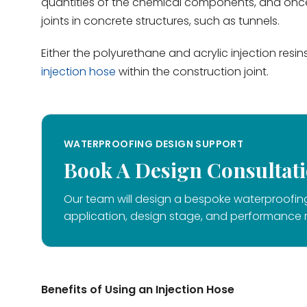
quantities of the chemical components, and once 
joints in concrete structures, such as tunnels.
Either the polyurethane and acrylic injection resi
injection hose
within the construction joint.
WATERPROOFING DESIGN SUPPORT
Book A Design Consultat
Our team will design a bespoke waterproofing
application, design stage, and performance 
Benefits of Using an Injection Hose