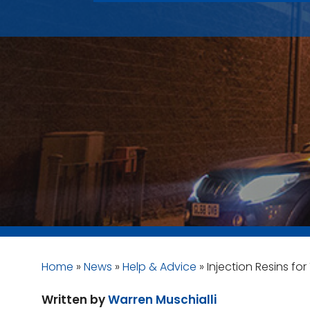
Home
»
News
»
Help & Advice
»
Injection Resins fo
Written by
Warren Muschialli