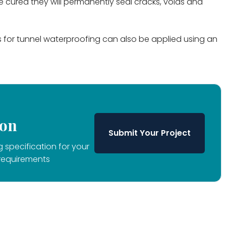
cured they will permanently seal cracks, voids and
ns for tunnel waterproofing can also be applied using an
ion
Submit Your Project
 specification for your
requirements