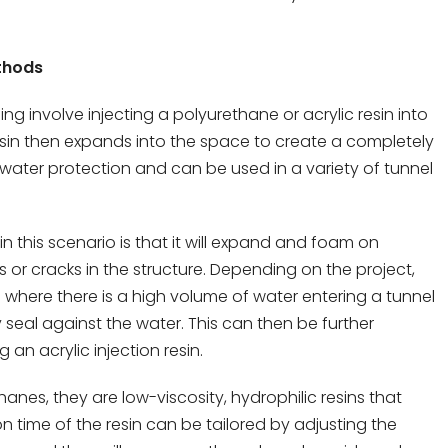
ethods
g involve injecting a polyurethane or acrylic resin into
resin then expands into the space to create a completely
t water protection and can be used in a variety of tunnel
n this scenario is that it will expand and foam on
ies or cracks in the structure. Depending on the project,
where there is a high volume of water entering a tunnel
seal against the water. This can then be further
an acrylic injection resin.
anes, they are low-viscosity, hydrophilic resins that
on time of the resin can be tailored by adjusting the