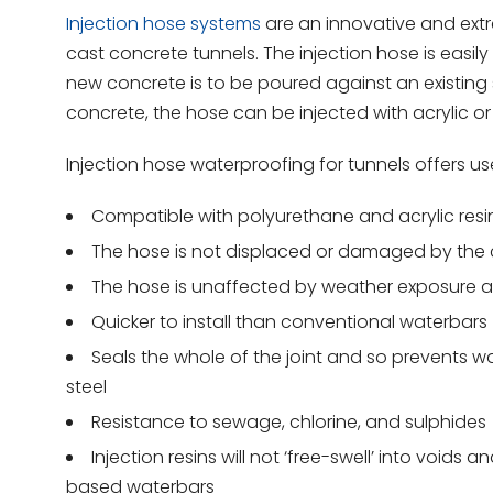
Injection hose systems
are an innovative and extr
cast concrete tunnels. The injection hose is easi
new concrete is to be poured against an existing st
concrete, the hose can be injected with acrylic or
Injection hose waterproofing for tunnels offers us
Compatible with polyurethane and acrylic resi
The hose is not displaced or damaged by th
The hose is unaffected by weather exposure a
Quicker to install than conventional waterbars
Seals the whole of the joint and so prevents w
steel
Resistance to sewage, chlorine, and sulphides
Injection resins will not ‘free-swell’ into voi
based waterbars