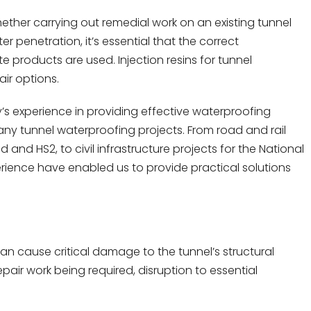
ether carrying out remedial work on an existing tunnel
 penetration, it’s essential that the correct
products are used. Injection resins for tunnel
ir options.
s experience in providing effective waterproofing
many tunnel waterproofing projects. From road and rail
nd HS2, to civil infrastructure projects for the National
ience have enabled us to provide practical solutions
.
an cause critical damage to the tunnel’s structural
repair work being required, disruption to essential