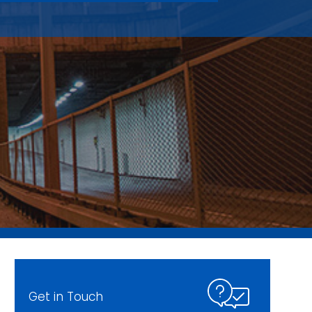
Get in Touch