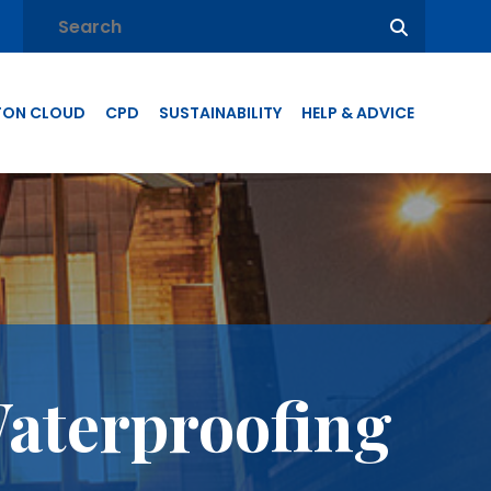
TON CLOUD
CPD
SUSTAINABILITY
HELP & ADVICE
Waterproofing