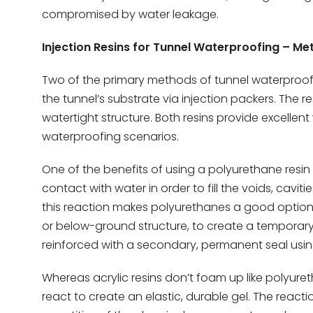
compromised by water leakage.
Injection Resins for Tunnel Waterproofing – M
Two of the primary methods of tunnel waterproofin
the tunnel’s substrate via injection packers. The 
watertight structure. Both resins provide excellen
waterproofing scenarios.
One of the benefits of using a polyurethane resin i
contact with water in order to fill the voids, cavit
this reaction makes polyurethanes a good option 
or below-ground structure, to create a temporary 
reinforced with a secondary, permanent seal using 
Whereas acrylic resins don’t foam up like polyureth
react to create an elastic, durable gel. The reacti