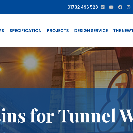
01732 496 523
MS
SPECIFICATION
PROJECTS
DESIGN SERVICE
THE NEW
sins for Tunnel 