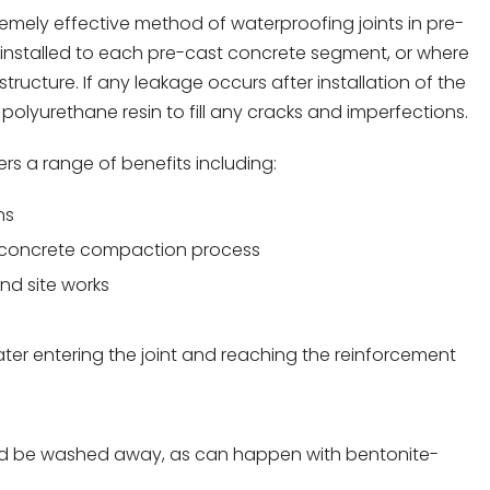
emely effective method of waterproofing joints in pre-
ly installed to each pre-cast concrete segment, or where
ructure. If any leakage occurs after installation of the
 polyurethane resin to fill any cracks and imperfections.
ers a range of benefits including:
ns
e concrete compaction process
nd site works
ater entering the joint and reaching the reinforcement
ds and be washed away, as can happen with bentonite-