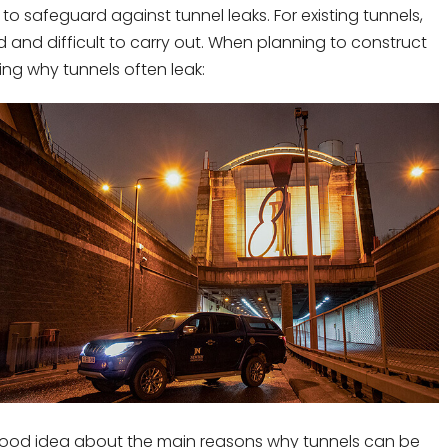
 safeguard against tunnel leaks. For existing tunnels,
and difficult to carry out. When planning to construct
ing why tunnels often leak:
 a good idea about the main reasons why tunnels can be