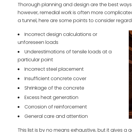
Thorough planning and design are the best ways to
however, remedial work is often more complicated 
a tunnel, here are some points to consider regard
Incorrect design calculations or
unforeseen loads
Underestimations of tensile loads at a
particular point
Incorrect steel placement
Insufficient concrete cover
Shrinkage of the concrete
Excess heat generation
Corrosion of reinforcement
General care and attention
This list is by no means exhaustive, but it gives