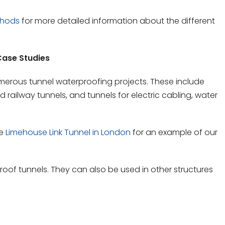
thods
for more detailed information about the different
ase Studies
erous tunnel waterproofing projects. These include
railway tunnels, and tunnels for electric cabling, water
he
Limehouse Link Tunnel in London
for an example of our
roof tunnels. They can also be used in other structures