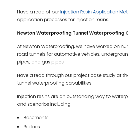
Have a read of our
Injection Resin Application Me
application processes for injection resins.
Newton Waterproofing Tunnel Waterproofing C
At Newton Waterproofing, we have worked on num
road tunnels for automotive vehicles, underground 
pipes, and gas pipes.
Have a read through our project case study at t
tunnel waterproofing capabilities.
Injection resins are an outstanding way to waterp
and scenarios including:
Basements
Bridges