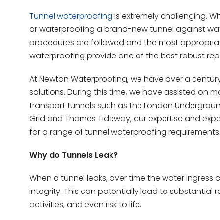
Tunnel waterproofing
is extremely challenging. Wh
or waterproofing a brand-new tunnel against water
procedures are followed and the most appropriate 
waterproofing provide one of the best robust repa
At Newton Waterproofing, we have over a century’
solutions. During this time, we have assisted on 
transport tunnels such as the London Underground a
Grid and Thames Tideway, our expertise and exper
for a range of tunnel waterproofing requirements
Why do Tunnels Leak?
When a tunnel leaks, over time the water ingress c
integrity. This can potentially lead to substantial 
activities, and even risk to life.