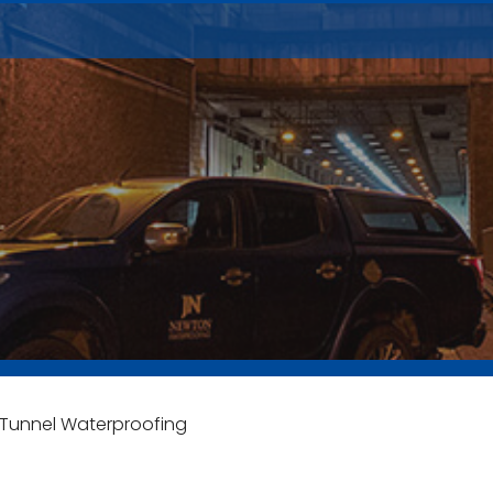
r Tunnel Waterproofing