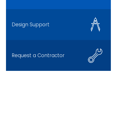
Design Support
Request a Contractor