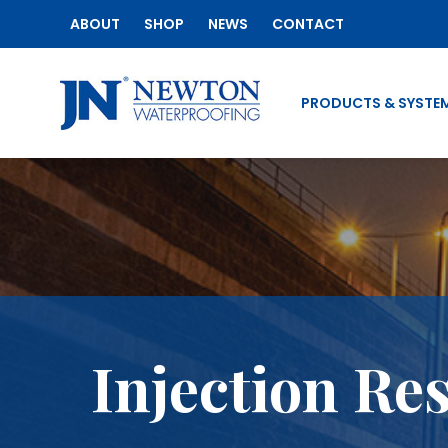
ABOUT
SHOP
NEWS
CONTACT
PRODUCTS & SYSTE
Injection Re