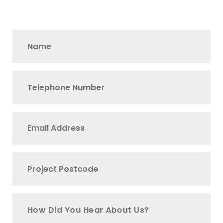
How Did You Hear About Us?