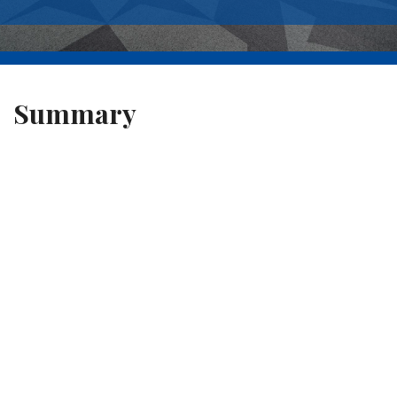
Summary