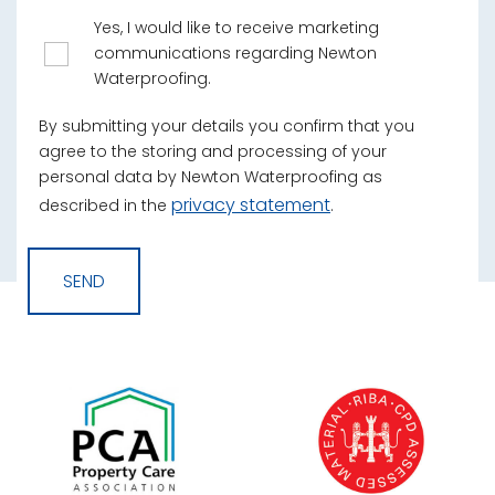
Yes, I would like to receive marketing
communications regarding Newton
Waterproofing.
By submitting your details you confirm that you
agree to the storing and processing of your
personal data by Newton Waterproofing as
privacy statement
described in the
.