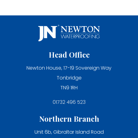
Head Office
Newton House, 17-19 Sovereign Way
Tonbridge
TN9 1RH
01732 496 523
Northern Branch
Unit 6b, Gibraltar Island Road