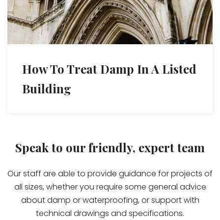
How To Treat Damp In A Listed
Building
Speak to our friendly, expert team
Our staff are able to provide guidance for projects of
all sizes, whether you require some general advice
about damp or waterproofing, or support with
technical drawings and specifications.