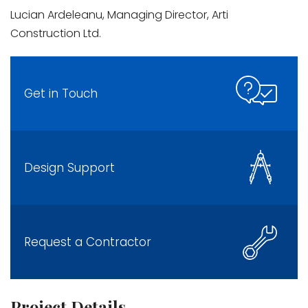
Lucian Ardeleanu, Managing Director, Arti
Construction Ltd.
Get in Touch
Design Support
Request a Contractor
Project Details