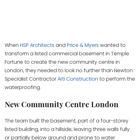
When
HSP Architects
and
Price & Myers
wanted to
transform a listed commercial basement in Temple
Fortune to create the new community centre in
London, they needed to look no further than Newton
Specialist Contractor
Arti Construction
to perform the
waterproofing.
New Community Centre London
The team built the basement, part of a four-storey
listed building, into a hillside, leaving three walls fully
or partially below ground and prone to water