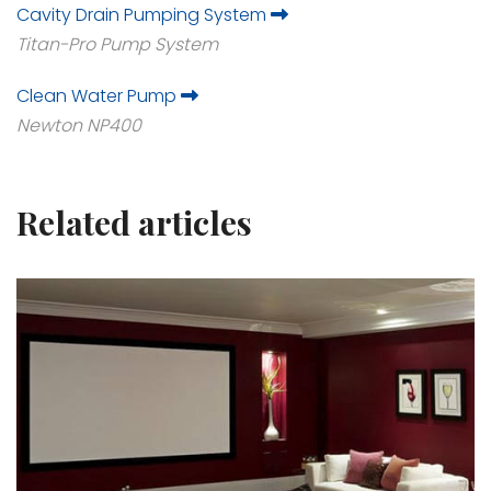
Cavity Drain Pumping System
Titan-Pro Pump System
Clean Water Pump
Newton NP400
Related articles