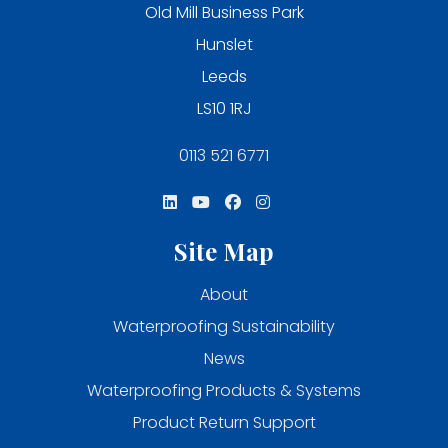
Old Mill Business Park
Hunslet
Leeds
LS10 1RJ
0113 521 6771
Site Map
About
Waterproofing Sustainability
News
Waterproofing Products & Systems
Product Return Support