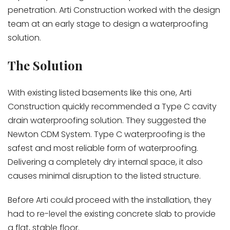
penetration. Arti Construction worked with the design
team at an early stage to design a waterproofing
solution.
The Solution
With existing listed basements like this one, Arti
Construction quickly recommended a Type C cavity
drain waterproofing solution. They suggested the
Newton CDM System. Type C waterproofing is the
safest and most reliable form of waterproofing.
Delivering a completely dry internal space, it also
causes minimal disruption to the listed structure.
Before Arti could proceed with the installation, they
had to re-level the existing concrete slab to provide
a flat, stable floor.