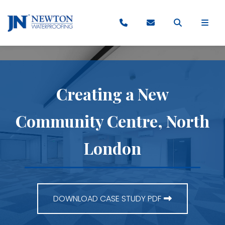
Creating a New
Community Centre, North
London
DOWNLOAD CASE STUDY PDF