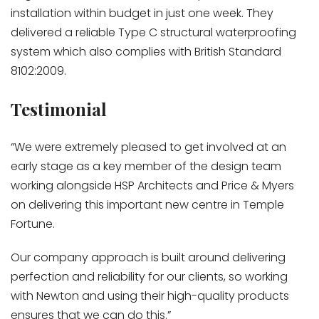
installation within budget in just one week. They
delivered a reliable Type C structural waterproofing
system which also complies with British Standard
8102:2009.
Testimonial
“We were extremely pleased to get involved at an
early stage as a key member of the design team
working alongside HSP Architects and Price & Myers
on delivering this important new centre in Temple
Fortune.
Our company approach is built around delivering
perfection and reliability for our clients, so working
with Newton and using their high-quality products
ensures that we can do this.”