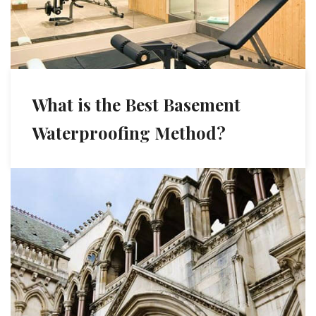
What is the Best Basement
Waterproofing Method?