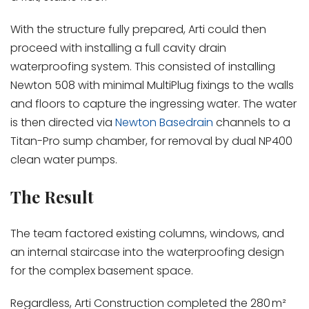
With the structure fully prepared, Arti could then
proceed with installing a full cavity drain
waterproofing system. This consisted of installing
Newton 508 with minimal MultiPlug fixings to the walls
and floors to capture the ingressing water. The water
is then directed via
Newton Basedrain
channels to a
Titan-Pro sump chamber, for removal by dual NP400
clean water pumps.
The Result
The team factored existing columns, windows, and
an internal staircase into the waterproofing design
for the complex basement space.
Regardless, Arti Construction completed the 280 m²