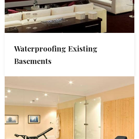
Waterproofing Existing
Basements