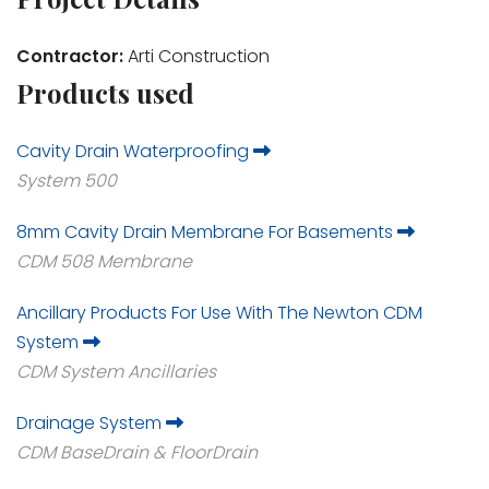
Contractor:
Arti Construction
Products used
Cavity Drain Waterproofing
System 500
8mm Cavity Drain Membrane For Basements
CDM 508 Membrane
Ancillary Products For Use With The Newton CDM
System
CDM System Ancillaries
Drainage System
CDM BaseDrain & FloorDrain