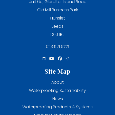
Unit 6b, Gibraltar Island Road
Old Mill Business Park
Hunslet
Leeds
LS10 1RJ
0113 521 6771
Site Map
About
Waterproofing Sustainability
News
Waterproofing Products & Systems