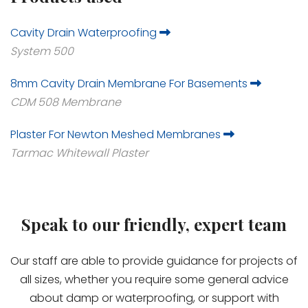
Cavity Drain Waterproofing
System 500
8mm Cavity Drain Membrane For Basements
CDM 508 Membrane
Plaster For Newton Meshed Membranes
Tarmac Whitewall Plaster
Speak to our friendly, expert team
Our staff are able to provide guidance for projects of
all sizes, whether you require some general advice
about damp or waterproofing, or support with