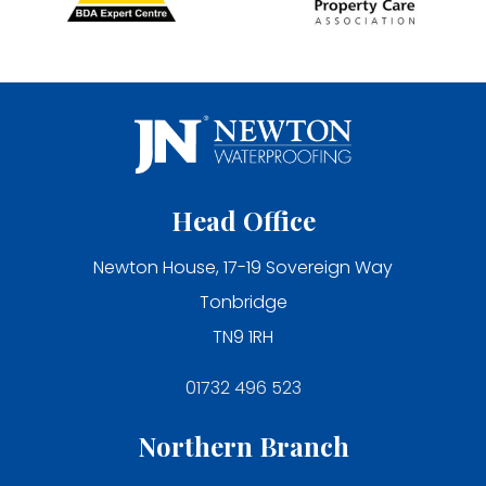
Head Office
Newton House, 17-19 Sovereign Way
Tonbridge
TN9 1RH
01732 496 523
Northern Branch