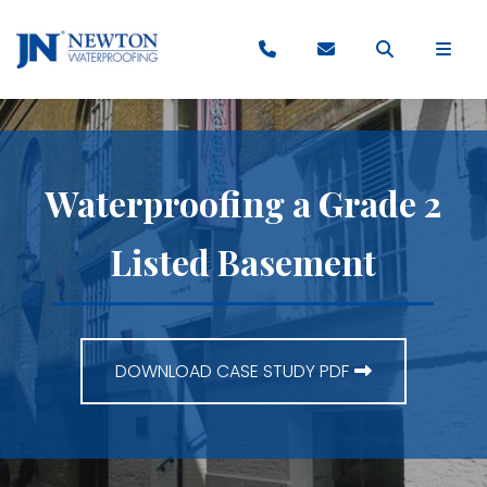
Waterproofing a Grade 2
Listed Basement
DOWNLOAD CASE STUDY PDF