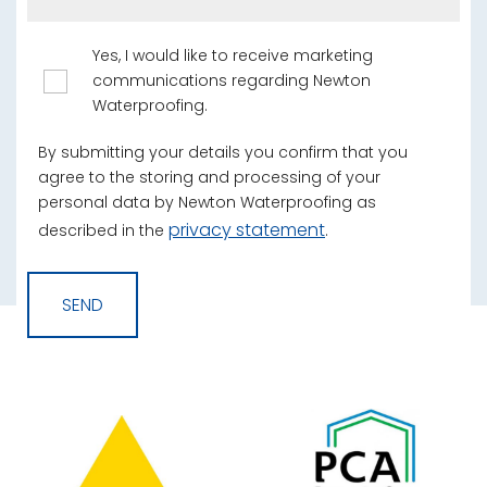
Yes, I would like to receive marketing
communications regarding Newton
Waterproofing.
By submitting your details you confirm that you
agree to the storing and processing of your
personal data by Newton Waterproofing as
privacy statement
described in the
.