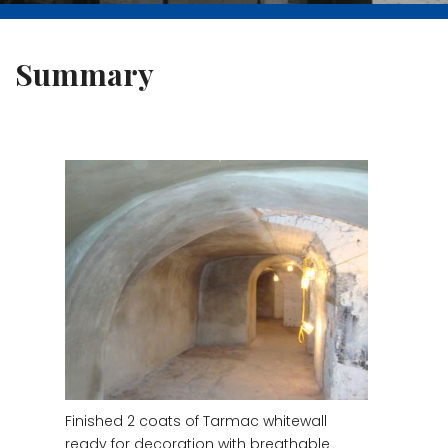
Summary
Finished 2 coats of Tarmac whitewall
ready for decoration with breathable