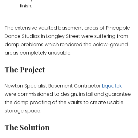
finish.
The extensive vaulted basement areas of Pineapple
Dance Studios in Langley Street were suffering from
damp problems which rendered the below-ground
areas completely unusable.
The Project
Newton Specialist Basement Contractor
Liquatek
were commissioned to design, install and guarantee
the damp proofing of the vaults to create usable
storage space.
The Solution