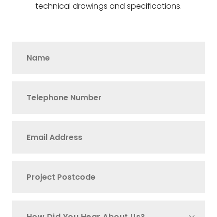
technical drawings and specifications.
How Did You Hear About Us?