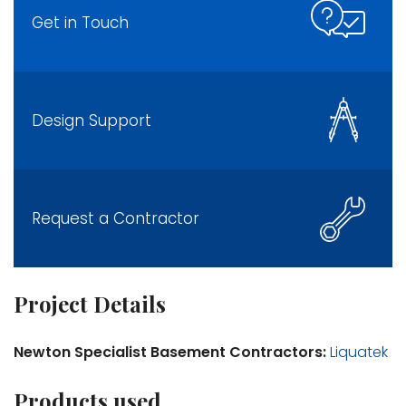
Get in Touch
Design Support
Request a Contractor
Project Details
Newton Specialist Basement Contractors:
Liquatek
Products used