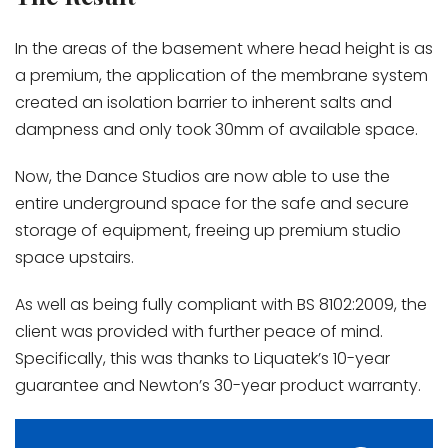
In the areas of the basement where head height is as
a premium, the application of the membrane system
created an isolation barrier to inherent salts and
dampness and only took 30mm of available space.
Now, the Dance Studios are now able to use the
entire underground space for the safe and secure
storage of equipment, freeing up premium studio
space upstairs.
As well as being fully compliant with BS 8102:2009, the
client was provided with further peace of mind.
Specifically, this was thanks to Liquatek’s 10-year
guarantee and Newton’s 30-year product warranty.