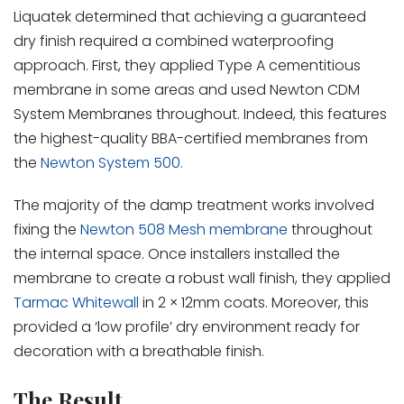
Liquatek determined that achieving a guaranteed
dry finish required a combined waterproofing
approach. First, they applied Type A cementitious
membrane in some areas and used Newton CDM
System Membranes throughout. Indeed, this features
the highest-quality BBA-certified membranes from
the
Newton System 500.
The majority of the damp treatment works involved
fixing the
Newton 508 Mesh membrane
throughout
the internal space. Once installers installed the
membrane to create a robust wall finish, they applied
Tarmac Whitewall
in 2 × 12mm coats. Moreover, this
provided a ‘low profile’ dry environment ready for
decoration with a breathable finish.
The Result