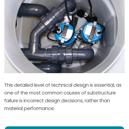
This detailed level of technical design is essential, as
one of the most common causes of substructure
failure is incorrect design decisions, rather than
material performance.