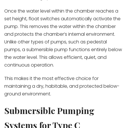
Once the water level within the chamber reaches a
set height, float switches automatically activate the
pump. This removes the water within the chamber
and protects the chamber’s internal environment.
Unlike other types of pumps, such as pedestal
pumps, a submersible pump functions entirely below
the water level. This allows efficient, quiet, and
continuous operation.
This makes it the most effective choice for
maintaining a dry, habitable, and protected below-
ground environment.
Submersible Pumping
Systems for Type C