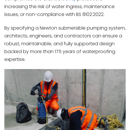
increasing the risk of water ingress, maintenance
issues, or non-compliance with BS 8102:2022.
By specifying a Newton submersible pumping system,
architects, engineers, and contractors can ensure a
robust, maintainable, and fully supported design
backed by more than 175 years of waterproofing
expertise.