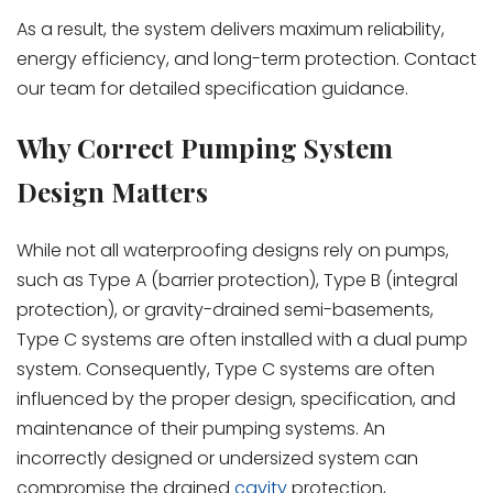
As a result, the system delivers maximum reliability,
energy efficiency, and long-term protection. Contact
our team for detailed specification guidance.
Why Correct Pumping System
Design Matters
While not all waterproofing designs rely on pumps,
such as Type A (barrier protection), Type B (integral
protection), or gravity-drained semi-basements,
Type C systems are often installed with a dual pump
system. Consequently, Type C systems are often
influenced by the proper design, specification, and
maintenance of their pumping systems. An
incorrectly designed or undersized system can
compromise the drained
cavity
protection,