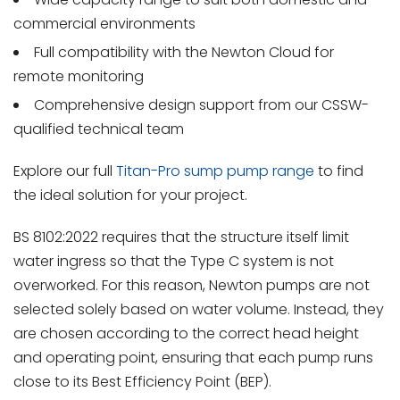
commercial environments
Full compatibility with the Newton Cloud for
remote monitoring
Comprehensive design support from our CSSW-
qualified technical team
Explore our full
Titan-Pro sump pump range
to find
the ideal solution for your project.
BS 8102:2022 requires that the structure itself limit
water ingress so that the Type C system is not
overworked. For this reason, Newton pumps are not
selected solely based on water volume. Instead, they
are chosen according to the correct head height
and operating point, ensuring that each pump runs
close to its Best Efficiency Point (BEP).