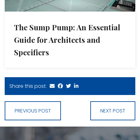
The Sump Pump: An Essential
Guide for Architects and
Specifiers
Share this post:
PREVIOUS POST
NEXT POST