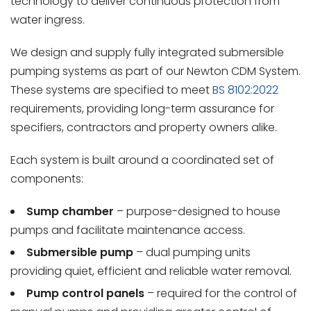
technology to deliver continuous protection from
water ingress.
We design and supply fully integrated submersible
pumping systems as part of our Newton CDM System.
These systems are specified to meet
BS 8102:2022
requirements, providing long-term assurance for
specifiers, contractors and property owners alike.
Each system is built around a coordinated set of
components:
Sump chamber
– purpose-designed to house
pumps and facilitate maintenance access.
Submersible pump
– dual pumping units
providing quiet, efficient and reliable water removal.
Pump control panels
– required for the control of