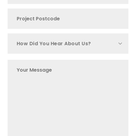
How Did You Hear About Us?