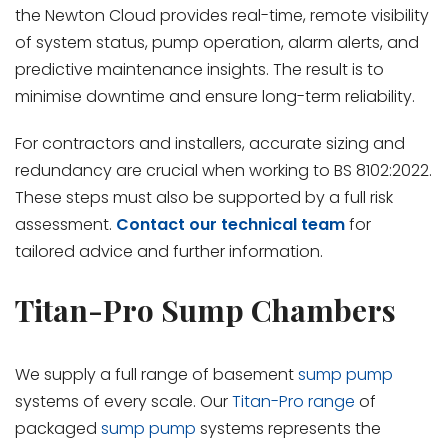
the Newton Cloud provides real-time, remote visibility
of system status, pump operation, alarm alerts, and
predictive maintenance insights. The result is to
minimise downtime and ensure long-term reliability.
For contractors and installers, accurate sizing and
redundancy are crucial when working to BS 8102:2022.
These steps must also be supported by a full risk
assessment.
Contact our technical team
for
tailored advice and further information.
Titan-Pro Sump Chambers
We supply a full range of basement
sump pump
systems of every scale. Our
Titan-Pro range
of
packaged
sump pump
systems represents the