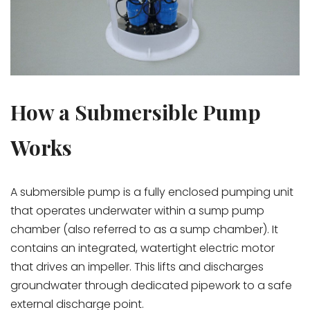
How a Submersible Pump
Works
A submersible pump is a fully enclosed pumping unit
that operates underwater within a sump pump
chamber (also referred to as a sump chamber). It
contains an integrated, watertight electric motor
that drives an impeller. This lifts and discharges
groundwater through dedicated pipework to a safe
external discharge point.