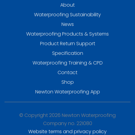
About
Waterproofing Sustainability
News
Waterproofing Products & Systems
Product Return Support
Specification
Waterproofing Training & CPD
Contact
Shop
Newton Waterproofing App
© Copyright 2026 Newton Waterproofing
Company no. 221080
Website terms and privacy policy