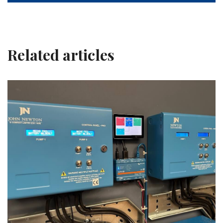
Related articles