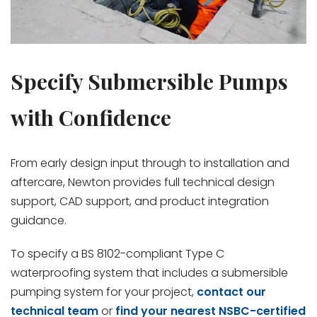
Specify Submersible Pumps
with Confidence
From early design input through to installation and
aftercare, Newton provides full technical design
support, CAD support, and product integration
guidance.
To specify a BS 8102-compliant Type C
waterproofing system that includes a submersible
pumping system for your project,
contact our
technical team
or
find your nearest NSBC-certified