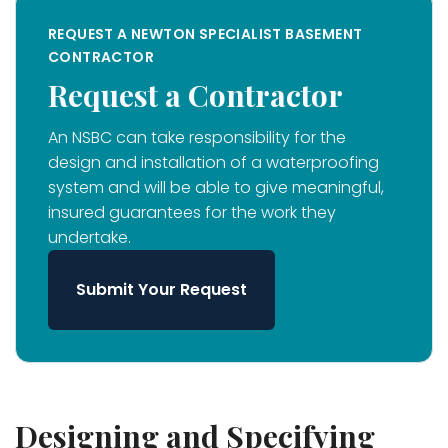
REQUEST A NEWTON SPECIALIST BASEMENT
CONTRACTOR
Request a Contractor
An NSBC can take responsibility for the
design and installation of a waterproofing
system and will be able to give meaningful,
insured guarantees for the work they
undertake.
Submit Your Request
Designing and Specifying