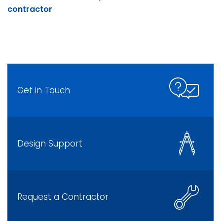
contractor
Get in Touch
Design Support
Request a Contractor