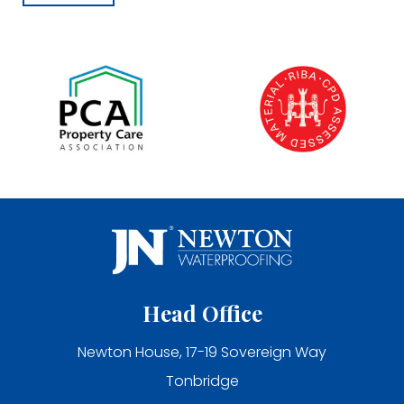
Head Office
Newton House, 17-19 Sovereign Way
Tonbridge