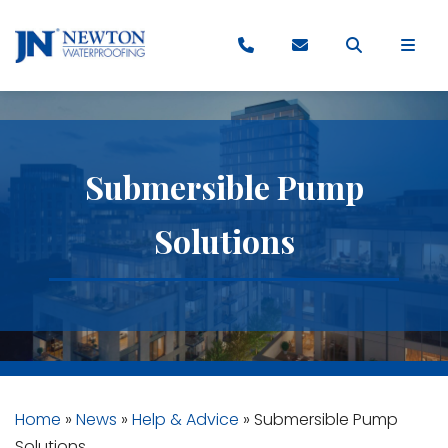
Submersible Pump
Solutions
Home
»
News
»
Help & Advice
»
Submersible Pump
Solutions