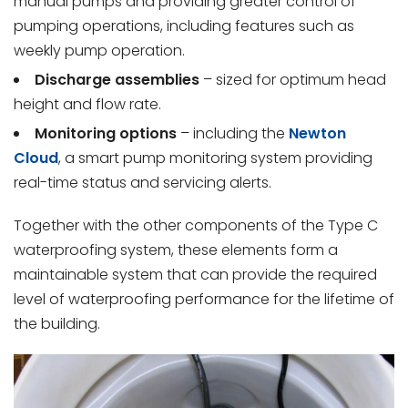
manual pumps and providing greater control of
pumping operations, including features such as
weekly pump operation.
Discharge assemblies
– sized for optimum head
height and flow rate.
Monitoring options
– including the
Newton
Cloud
, a smart pump monitoring system providing
real-time status and servicing alerts.
Together with the other components of the Type C
waterproofing system, these elements form a
maintainable system that can provide the required
level of waterproofing performance for the lifetime of
the building.