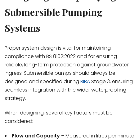
Submersible Pumping
Systems
Proper system design is vital for maintaining
compliance with BS 8102:2022 and for ensuring
reliable, long-term protection against groundwater
ingress. Submersible pumps should always be
designed and specified during
RIBA
Stage 3, ensuring
seamless integration with the wider waterproofing
strategy.
When designing, several key factors must be
considered:
Flow and Capacity
– Measured in litres per minute