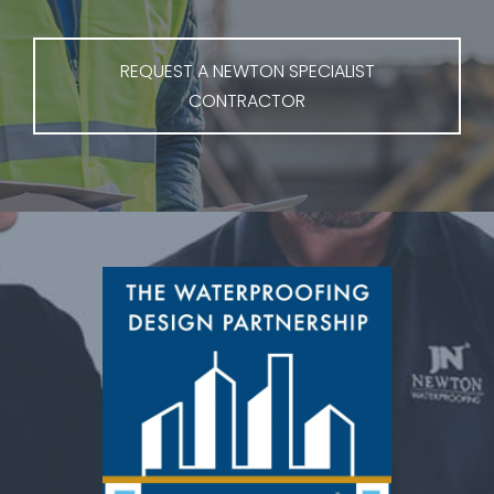
REQUEST A NEWTON SPECIALIST
CONTRACTOR