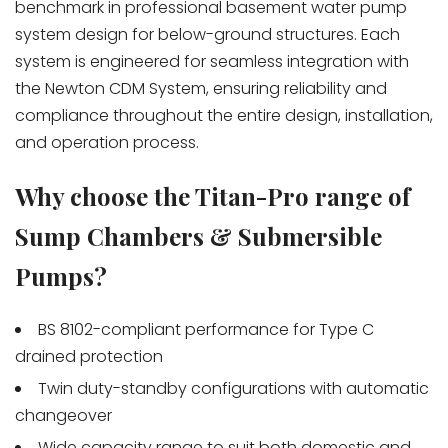
benchmark in professional basement water pump
system design for below-ground structures. Each
system is engineered for seamless integration with
the Newton CDM System, ensuring reliability and
compliance throughout the entire design, installation,
and operation process.
Why choose the Titan-Pro range of
Sump Chambers & Submersible
Pumps?
BS 8102-compliant performance for Type C
drained protection
Twin duty-standby configurations with automatic
changeover
Wide capacity range to suit both domestic and