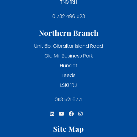
TN9 1RH
01732 496 523
Northern Branch
Unit 6b, Gibraltar Island Road
Old Mill Business Park
Hunslet
Leeds
LS10 1RJ
0113 521 6771
Site Map