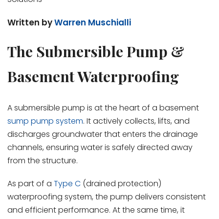
Written by
Warren Muschialli
The Submersible Pump &
Basement Waterproofing
A submersible pump is at the heart of a basement
sump pump system
. It actively collects, lifts, and
discharges groundwater that enters the drainage
channels, ensuring water is safely directed away
from the structure.
As part of a
Type C
(drained protection)
waterproofing system, the pump delivers consistent
and efficient performance. At the same time, it