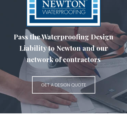
Pass the Waterproofing Design
Liability to Newton and our
network of contractors
GET A DESIGN QUOTE