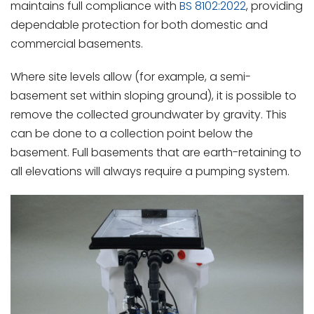
maintains full compliance with
BS 8102:2022
, providing
dependable protection for both domestic and
commercial basements.
Where site levels allow (for example, a semi-
basement set within sloping ground), it is possible to
remove the collected groundwater by gravity. This
can be done to a collection point below the
basement. Full basements that are earth-retaining to
all elevations will always require a pumping system.