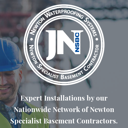
Expert Installations by our
Nationwide Network of Newton
Specialist Basement Contractors.