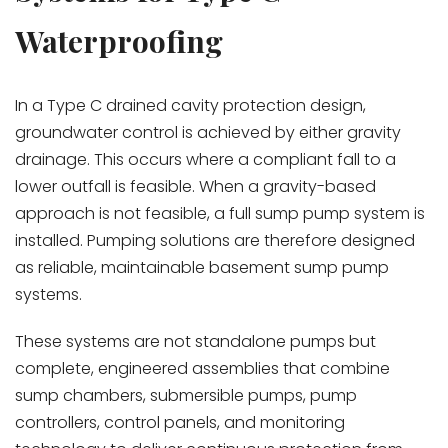
Waterproofing
In a Type C drained cavity protection design,
groundwater control is achieved by either gravity
drainage. This occurs where a compliant fall to a
lower outfall is feasible. When a gravity-based
approach is not feasible, a full sump pump system is
installed. Pumping solutions are therefore designed
as reliable, maintainable basement sump pump
systems.
These systems are not standalone pumps but
complete, engineered assemblies that combine
sump chambers, submersible pumps, pump
controllers, control panels, and monitoring