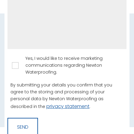
Yes, I would like to receive marketing
communications regarding Newton
Waterproofing.
By submitting your details you confirm that you
agree to the storing and processing of your
personal data by Newton Waterproofing as
privacy statement
described in the
.