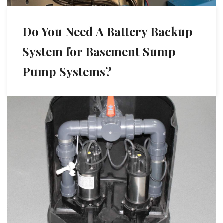
Do You Need A Battery Backup
System for Basement Sump
Pump Systems?