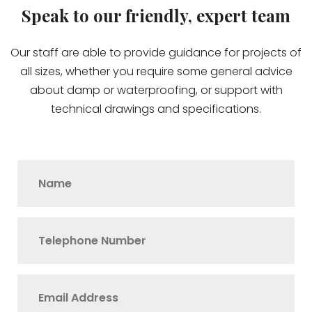
Speak to our friendly, expert team
Our staff are able to provide guidance for projects of
all sizes, whether you require some general advice
about damp or waterproofing, or support with
technical drawings and specifications.