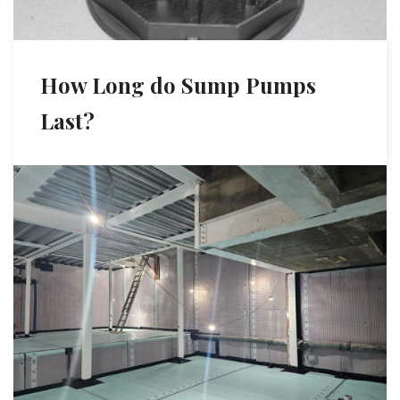
How Long do Sump Pumps
Last?