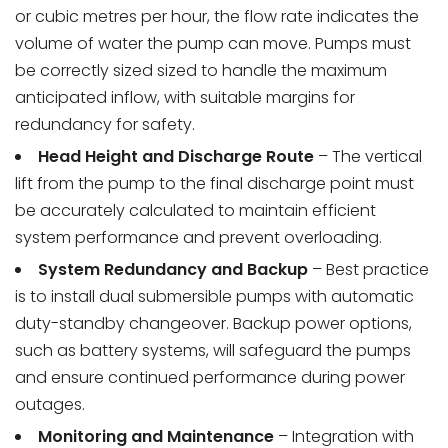
or cubic metres per hour, the flow rate indicates the
volume of water the pump can move. Pumps must
be correctly sized sized to handle the maximum
anticipated inflow, with suitable margins for
redundancy for safety.
Head Height and Discharge Route
– The vertical
lift from the pump to the final discharge point must
be accurately calculated to maintain efficient
system performance and prevent overloading.
System Redundancy and Backup
– Best practice
is to install dual submersible pumps with automatic
duty-standby changeover. Backup power options,
such as battery systems, will safeguard the pumps
and ensure continued performance during power
outages.
Monitoring and Maintenance
– Integration with