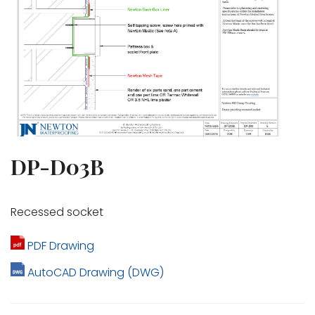
DP-D03B
Recessed socket
PDF Drawing
AutoCAD Drawing (DWG)