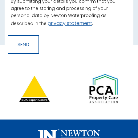
By submitting your details you confirm that you
agree to the storing and processing of your
personal data by Newton Waterproofing as
privacy statement
described in the
.