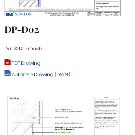
DP-D02
Dot & Dab finish
PDF Drawing
AutoCAD Drawing (DWG)