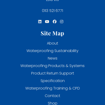
0113 521 6771
Site Map
About
Waterproofing Sustainability
News
Waterproofing Products & Systems
Product Return Support
Specification
Waterproofing Training & CPD
Contact
Shop