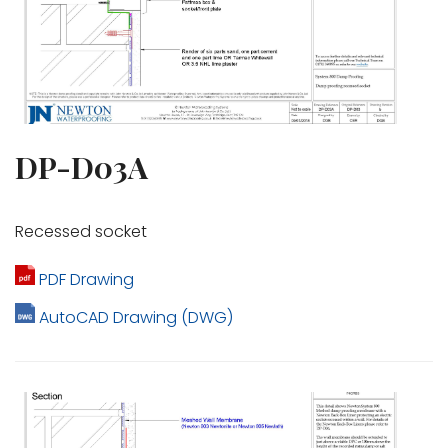
DP-D03A
Recessed socket
PDF Drawing
AutoCAD Drawing (DWG)