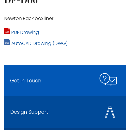
Newton Back box liner
PDF Drawing
AutoCAD Drawing (DWG)
Get in Touch
Design Support