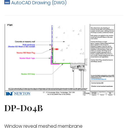
AutoCAD Drawing (DWG)
DP-D04B
Window reveal meshed membrane