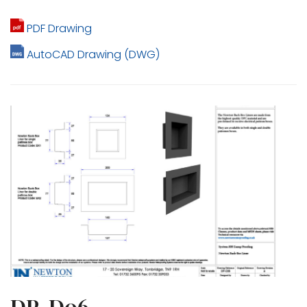
PDF Drawing
AutoCAD Drawing (DWG)
DP-D06