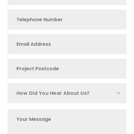
How Did You Hear About Us?