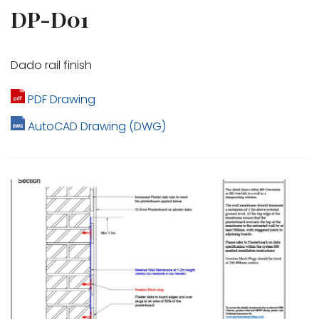
DP-D01
Dado rail finish
PDF Drawing
AutoCAD Drawing (DWG)