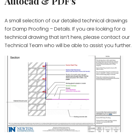
Autocad & PDF's
A small selection of our detailed technical drawings
for Damp Proofing – Details. If you are looking for a
technical drawing that isn’t here, please contact our
Technical Team who will be able to assist you further.