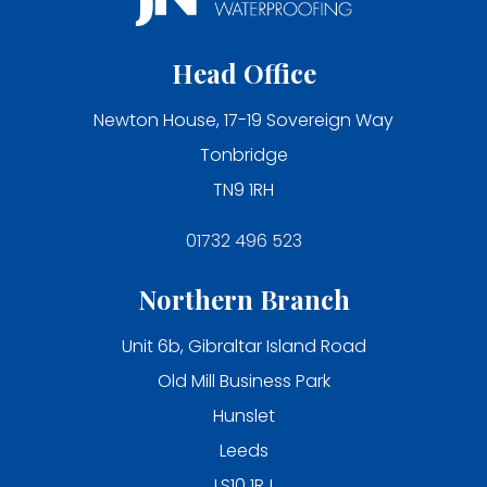
Head Office
Newton House, 17-19 Sovereign Way
Tonbridge
TN9 1RH
01732 496 523
Northern Branch
Unit 6b, Gibraltar Island Road
Old Mill Business Park
Hunslet
Leeds
LS10 1RJ