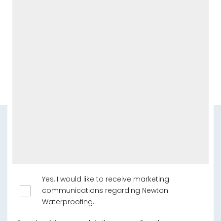
Yes, I would like to receive marketing
communications regarding Newton
Waterproofing.