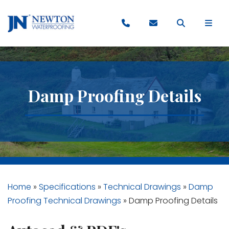
Damp Proofing Details
Home
»
Specifications
»
Technical Drawings
»
Damp
Proofing Technical Drawings
»
Damp Proofing Details