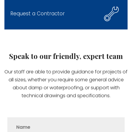
Request a Contractor
Speak to our friendly, expert team
Our staff are able to provide guidance for projects of
all sizes, whether you require some general advice
about damp or waterproofing, or support with
technical drawings and specifications.