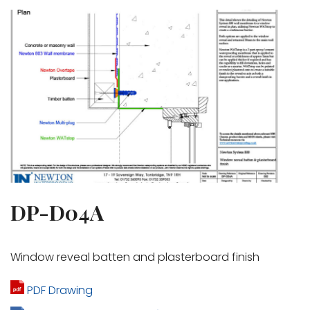
DP-D04A
Window reveal batten and plasterboard finish
PDF Drawing