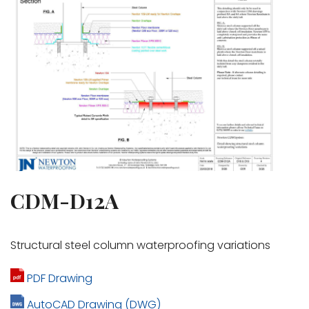
CDM-D12A
Structural steel column waterproofing variations
PDF Drawing
AutoCAD Drawing (DWG)