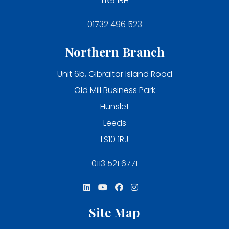
TN9 1RH
01732 496 523
Northern Branch
Unit 6b, Gibraltar Island Road
Old Mill Business Park
Hunslet
Leeds
LS10 1RJ
0113 521 6771
Site Map