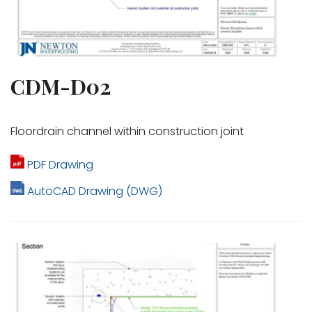
CDM-D02
Floordrain channel within construction joint
PDF Drawing
AutoCAD Drawing (DWG)