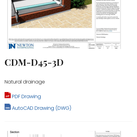
CDM-D45-3D
Natural drainage
PDF Drawing
AutoCAD Drawing (DWG)