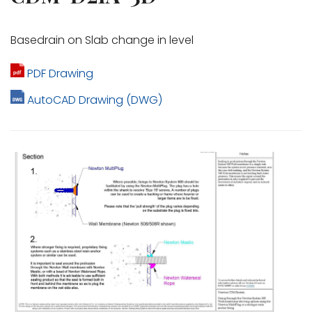
Basedrain on Slab change in level
PDF Drawing
AutoCAD Drawing (DWG)