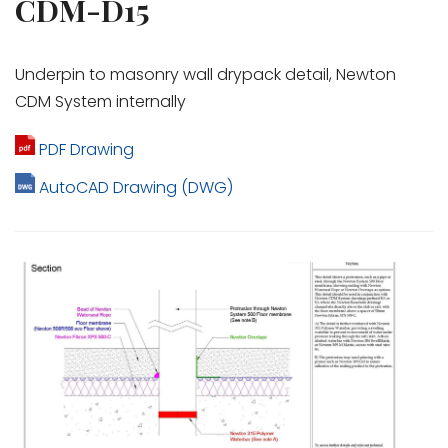
CDM-D15
Underpin to masonry wall drypack detail, Newton
CDM System internally
PDF Drawing
AutoCAD Drawing (DWG)