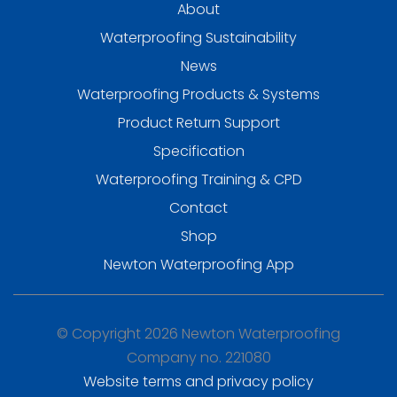
About
Waterproofing Sustainability
News
Waterproofing Products & Systems
Product Return Support
Specification
Waterproofing Training & CPD
Contact
Shop
Newton Waterproofing App
© Copyright 2026 Newton Waterproofing
Company no. 221080
Website terms and privacy policy