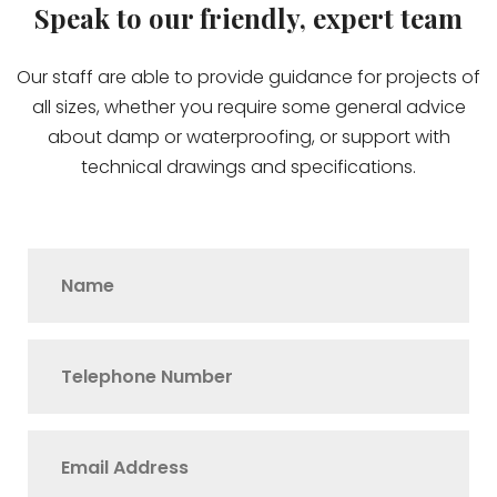
Speak to our friendly, expert team
Our staff are able to provide guidance for projects of
all sizes, whether you require some general advice
about damp or waterproofing, or support with
technical drawings and specifications.