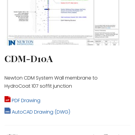
CDM-D10A
Newton CDM System Wall membrane to
HydroCoat 107 soffit junction
PDF Drawing
AutoCAD Drawing (DWG)