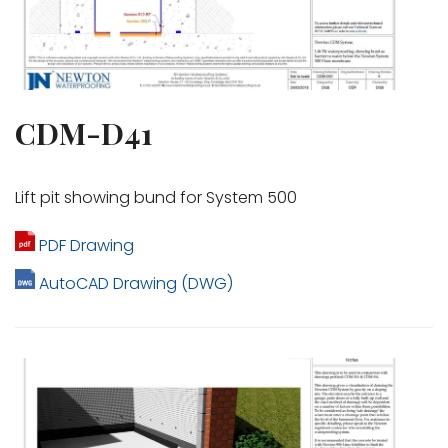
CDM-D41
Lift pit showing bund for System 500
PDF Drawing
AutoCAD Drawing (DWG)