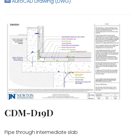
AutoCAD Drawing (DWG)
CDM-D19D
Pipe through intermediate slab