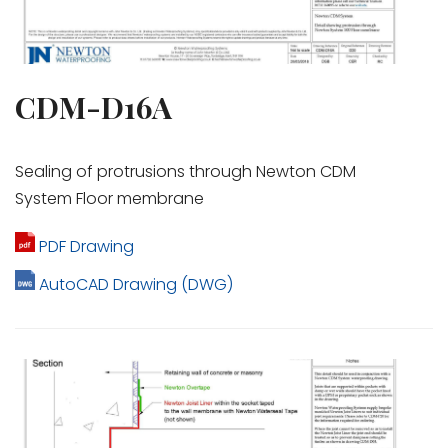
CDM-D16A
Sealing of protrusions through Newton CDM
System Floor membrane
PDF Drawing
AutoCAD Drawing (DWG)