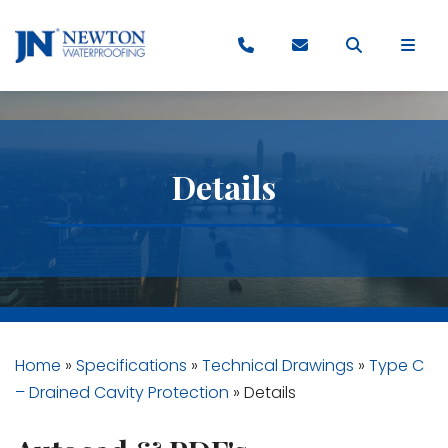
Details
Home
»
Specifications
»
Technical Drawings
»
Type C
– Drained Cavity Protection
»
Details