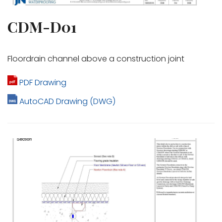
CDM-D01
Floordrain channel above a construction joint
PDF Drawing
AutoCAD Drawing (DWG)