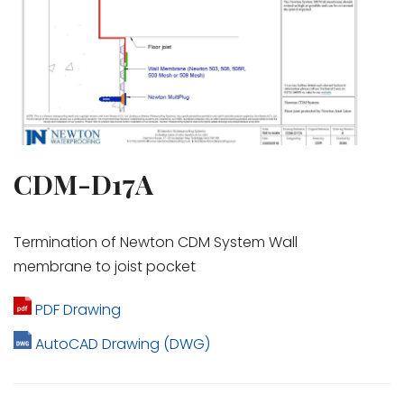
CDM-D17A
Termination of Newton CDM System Wall
membrane to joist pocket
PDF Drawing
AutoCAD Drawing (DWG)