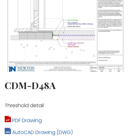
CDM-D48A
Threshold detail
PDF Drawing
AutoCAD Drawing (DWG)