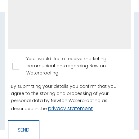
Yes, I would like to receive marketing
communications regarding Newton
Waterproofing.
By submitting your details you confirm that you
agree to the storing and processing of your
personal data by Newton Waterproofing as
privacy statement
described in the
.