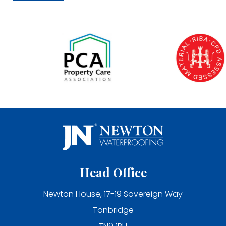
Head Office
Newton House, 17-19 Sovereign Way
Tonbridge