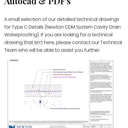
Autocad & PDF's
A small selection of our detailed technical drawings
for Type C Details (Newton CDM System Cavity Drain
Waterproofing). If you are looking for a technical
drawing that isn’t here, please contact our Technical
Team who will be able to assist you further.