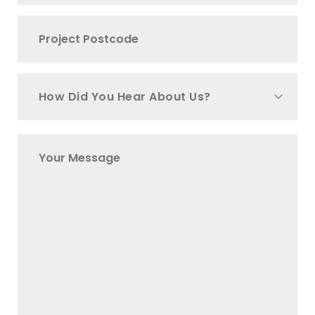
How Did You Hear About Us?