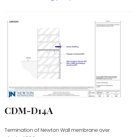
CDM-D14A
Termination of Newton Wall membrane over