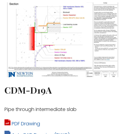
CDM-D19A
Pipe through intermediate slab
PDF Drawing