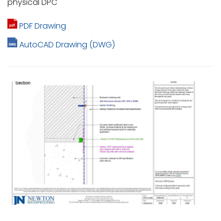
physical DPC
PDF Drawing
AutoCAD Drawing (DWG)