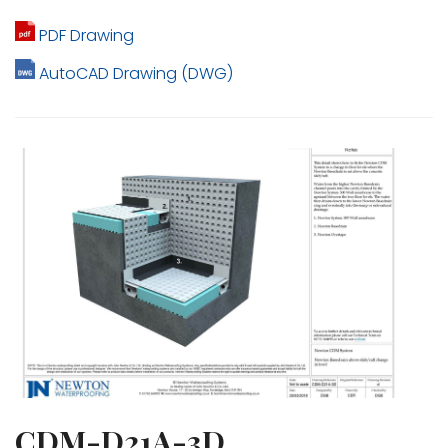
PDF Drawing
AutoCAD Drawing (DWG)
CDM-D21A-3D