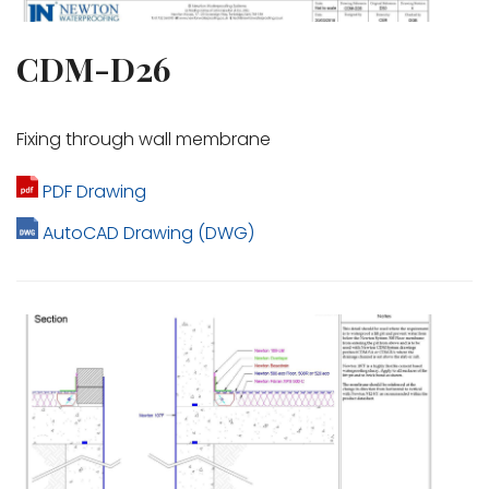
CDM-D26
Fixing through wall membrane
PDF Drawing
AutoCAD Drawing (DWG)