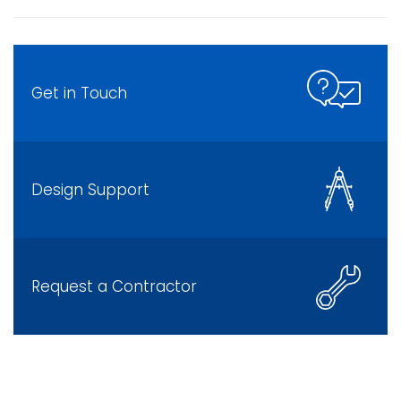
Get in Touch
Design Support
Request a Contractor