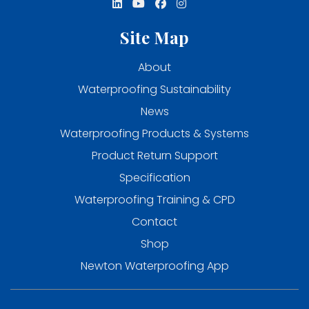
Site Map
About
Waterproofing Sustainability
News
Waterproofing Products & Systems
Product Return Support
Specification
Waterproofing Training & CPD
Contact
Shop
Newton Waterproofing App