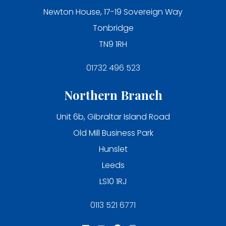
Newton House, 17-19 Sovereign Way
Tonbridge
TN9 1RH
01732 496 523
Northern Branch
Unit 6b, Gibraltar Island Road
Old Mill Business Park
Hunslet
Leeds
LS10 1RJ
0113 521 6771