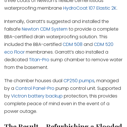
three coats of Newton’s flexible cementitious
waterproofing membrane
HydroCoat 107 Elastic 2K
.
Internally, Garratt’s suggested and installed the
failsafe
Newton CDM System
to provide a complete
BBA-certified drain waterproofing solution. This
included the BBA-certified
CDM 508
and
CDM 520
eco Floor
membranes. Garratt’s also installed a
dedicated
Titan-Pro
sump chamber to remove water
from the basement.
The chamber houses dual
CP250 pumps
, managed
by a
Control Panel-Pro
pump control unit. Supported
by
Victron battery backup
protection, this provides
complete peace of mind even in the event of a
power outage.
The Result – Refurbishing a Flooded