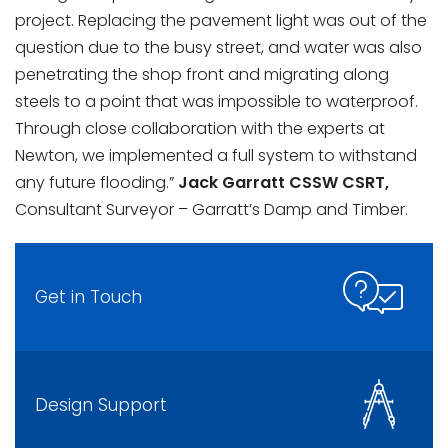
project. Replacing the pavement light was out of the
question due to the busy street, and water was also
penetrating the shop front and migrating along
steels to a point that was impossible to waterproof.
Through close collaboration with the experts at
Newton, we implemented a full system to withstand
any future flooding.”
Jack Garratt CSSW CSRT,
Consultant Surveyor – Garratt’s Damp and Timber.
Get in Touch
Design Support