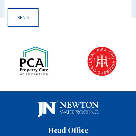
Head Office