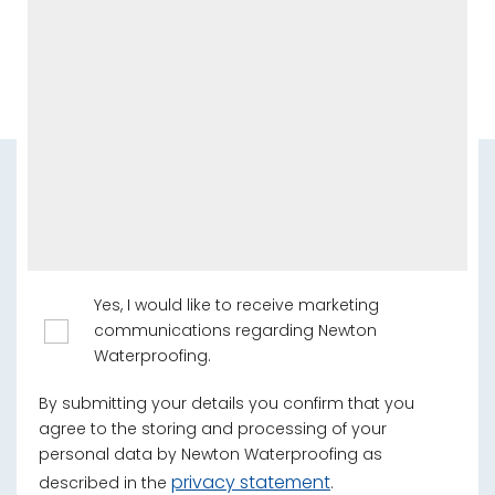
Yes, I would like to receive marketing
communications regarding Newton
Waterproofing.
By submitting your details you confirm that you
agree to the storing and processing of your
personal data by Newton Waterproofing as
privacy statement
described in the
.