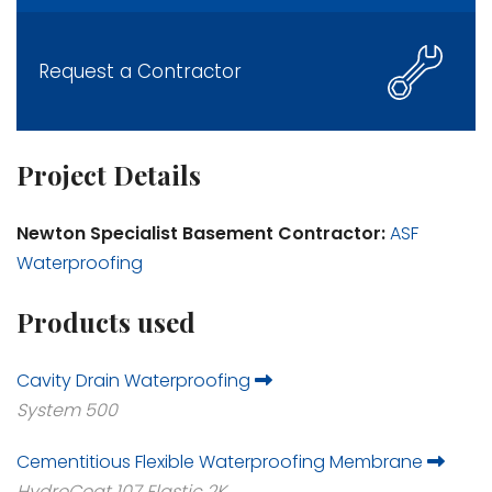
Request a Contractor
Project Details
Newton Specialist Basement Contractor:
ASF
Waterproofing
Products used
Cavity Drain Waterproofing
System 500
Cementitious Flexible Waterproofing Membrane
HydroCoat 107 Elastic 2K