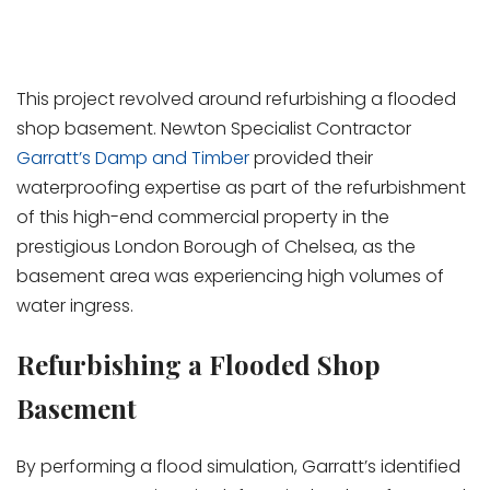
This project revolved around refurbishing a flooded
shop basement. Newton Specialist Contractor
Garratt’s Damp and Timber
provided their
waterproofing expertise as part of the refurbishment
of this high-end commercial property in the
prestigious London Borough of Chelsea, as the
basement area was experiencing high volumes of
water ingress.
Refurbishing a Flooded Shop
Basement
By performing a flood simulation, Garratt’s identified