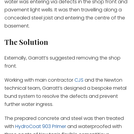
water was entering via defects in the shop front and
pavement light wells. It was then travelling along a
concealed steel joist and entering the centre of the
basement.
The Solution
Externally, Garratt’s suggested removing the shop
front.
Working with main contractor
CJS
and the Newton
technical team, Garratt’s designed a bespoke metal
bund system to resolve the defects and prevent
further water ingress.
The prepared concrete and steel was then treated
with
HydroCoat 903 Primer
and waterproofed with