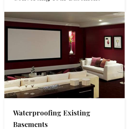
Waterproofing Existing
Basements