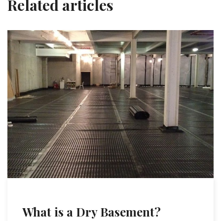
Related articles
What is a Dry Basement?