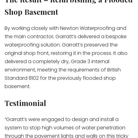
Shop Basement
By working closely with Newton Waterproofing and
the main contractor, Garratt’s delivered a bespoke
waterproofing solution. Garratt’s preserved the
original shop front, restoring it in the process. It also
delivered a completely dry, Grade 3 internal
environment, meeting the requirements of British
Standard 8102 for the previously flooded shop
basement.
Testimonial
“Garratt’s were engaged to design and install a
system to stop high volumes of water penetration
through the pavement lights and walls on this tricky