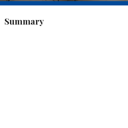
Summary