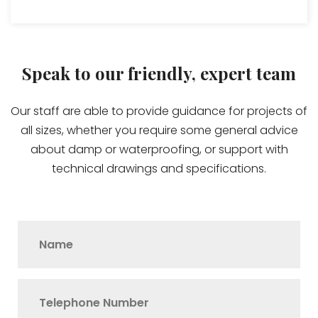
Speak to our friendly, expert team
Our staff are able to provide guidance for projects of
all sizes, whether you require some general advice
about damp or waterproofing, or support with
technical drawings and specifications.