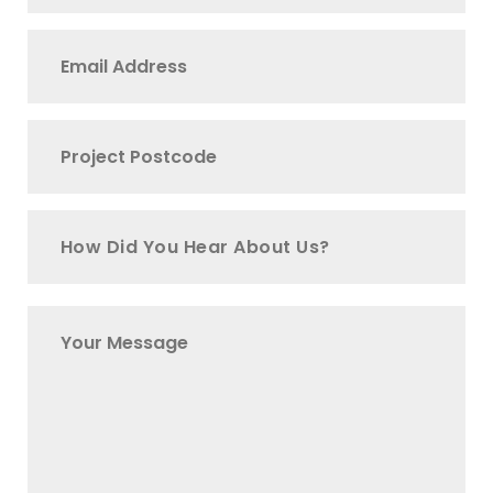
How Did You Hear About Us?