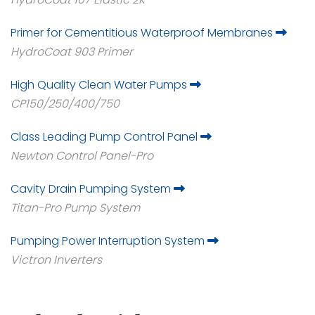
Primer for Cementitious Waterproof Membranes
HydroCoat 903 Primer
High Quality Clean Water Pumps
CP150/250/400/750
Class Leading Pump Control Panel
Newton Control Panel-Pro
Cavity Drain Pumping System
Titan-Pro Pump System
Pumping Power Interruption System
Victron Inverters