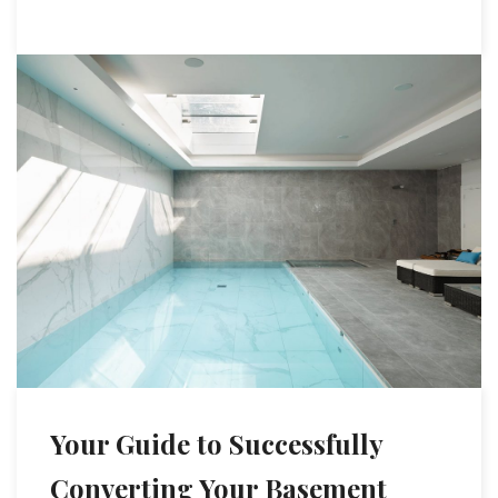
Your Guide to Successfully
Converting Your Basement