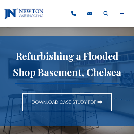
Refurbishing a Flooded
Shop Basement, Chelsea
DOWNLOAD CASE STUDY PDF