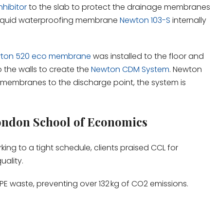
hibitor
to the slab to protect the drainage membranes
A liquid waterproofing membrane
Newton 103-S
internally
ton 520 eco membrane
was installed to the floor and
o the walls to create the
Newton CDM System
. Newton
 membranes to the discharge point, the system is
ondon School of Economics
king to a tight schedule, clients praised CCL for
uality.
PE waste, preventing over 132 kg of CO2 emissions.