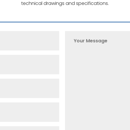
technical drawings and specifications.