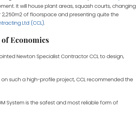
ent. It will house plant areas, squash courts, changing
er 2,250m
2
of floorspace and presenting quite the
tracting Ltd (CCL)
.
 of Economics
pointed Newton Specialist Contractor CCL to design,
n on such a high-profile project, CCL recommended the
 System is the safest and most reliable form of