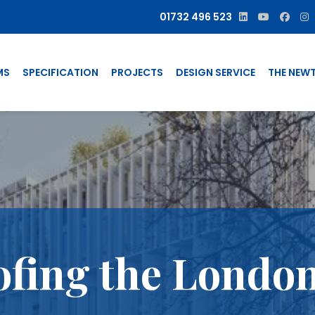
01732 496 523
MS
SPECIFICATION
PROJECTS
DESIGN SERVICE
THE NEW
fing the London