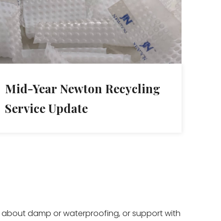
Mid-Year Newton Recycling
Service Update
ce about damp or waterproofing, or support with