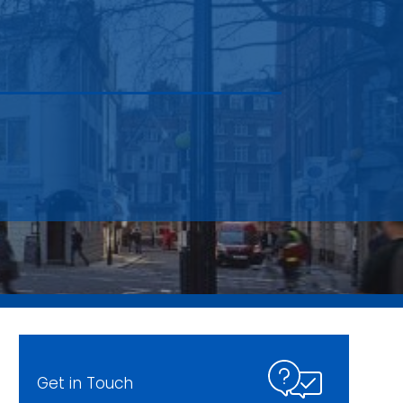
Get in Touch