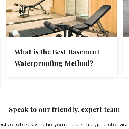
What is the Best Basement
Waterproofing Method?
Speak to our friendly, expert team
jects of all sizes, whether you require some general advi