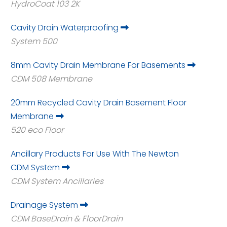
HydroCoat 103 2K
Cavity Drain Waterproofing
System 500
8mm Cavity Drain Membrane For Basements
CDM 508 Membrane
20mm Recycled Cavity Drain Basement Floor
Membrane
520 eco Floor
Ancillary Products For Use With The Newton
CDM System
CDM System Ancillaries
Drainage System
CDM BaseDrain & FloorDrain