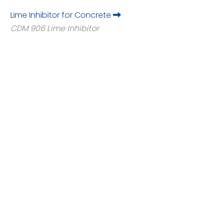
Lime Inhibitor for Concrete
CDM 906 Lime Inhibitor