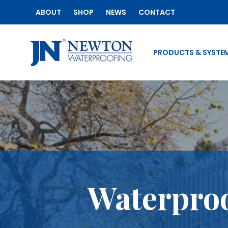
ABOUT
SHOP
NEWS
CONTACT
PRODUCTS & SYSTE
Waterproo