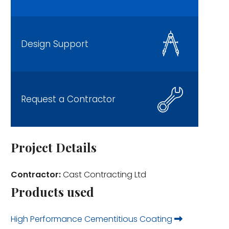
Design Support
Request a Contractor
Project Details
Contractor:
Cast Contracting Ltd
Products used
High Performance Cementitious Coating