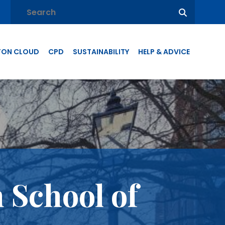
TON CLOUD
CPD
SUSTAINABILITY
HELP & ADVICE
 School of