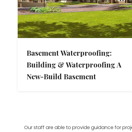
Basement Waterproofing:
Building & Waterproofing A
New-Build Basement
Our staff are able to provide guidance for pro