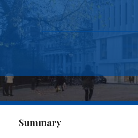
Summary