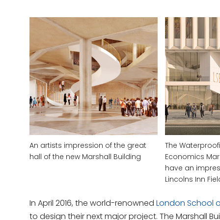
An artists impression of the great
The Waterproof
hall of the new Marshall Building
Economics Marsh
have an impres
Lincolns Inn Fie
In April 2016, the world-renowned
London School 
to design their next major project. The Marshall Buil