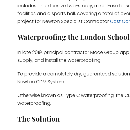
includes an extensive two-storey, mixed-use basem
facilities and a sports hall, covering a total of ov
project for Newton Specialist Contractor
Cast Con
Waterproofing the London School
In late 2019, principal contractor Mace Group ap
supply, and install the waterproofing.
To provide a completely dry, guaranteed solutio
Newton CDM System.
Otherwise known as Type C waterproofing, the CDM
waterproofing.
The Solution