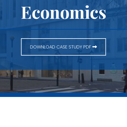
Economics
DOWNLOAD CASE STUDY PDF