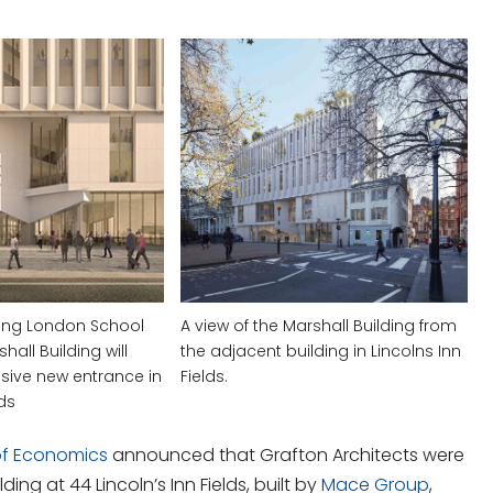
ing London School
A view of the Marshall Building from
all Building will
the adjacent building in Lincolns Inn
sive new entrance in
Fields.
lds
of Economics
announced that
Grafton Architects
were
ding at 44 Lincoln’s Inn Fields, built by
Mace Group
,