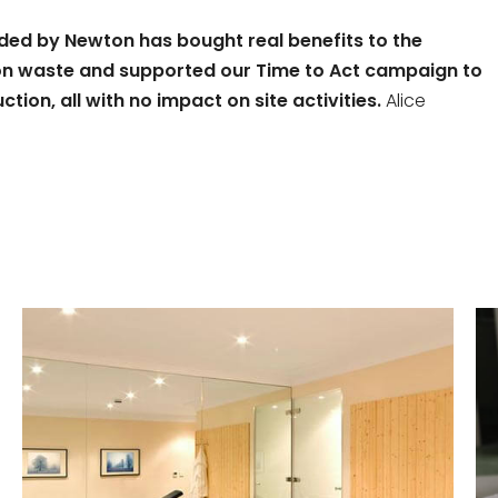
ided by Newton has bought real benefits to the
tion waste and supported our Time to Act campaign to
ion, all with no impact on site activities.
Alice