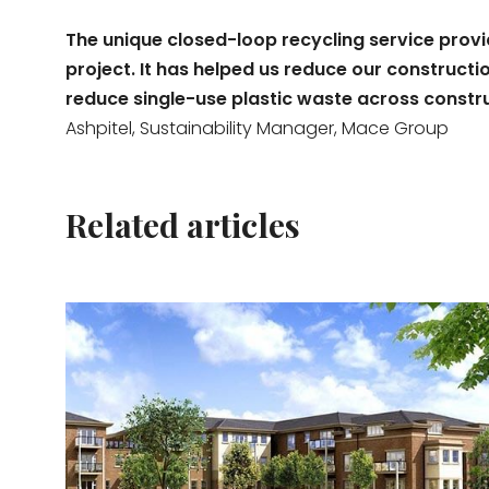
The unique closed-loop recycling service prov
project. It has helped us reduce our construc
reduce single-use plastic waste across construct
Ashpitel, Sustainability Manager, Mace Group
Related articles