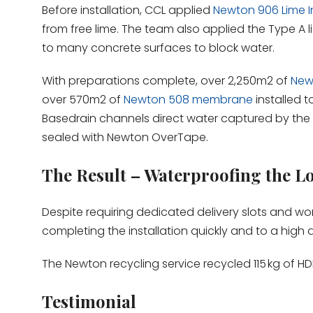
Before installation, CCL applied
Newton 906 Lime In
from free lime. The team also applied the Type 
to many concrete surfaces to block water.
With preparations complete, over 2,250m2 of
New
over 570m2 of
Newton 508 membrane
installed t
Basedrain channels direct water captured by the
sealed with Newton OverTape.
The Result – Waterproofing the L
Despite requiring dedicated delivery slots and wor
completing the installation quickly and to a high q
The Newton recycling service recycled 115 kg of HD
Testimonial