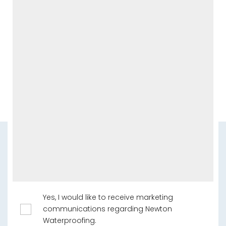
Yes, I would like to receive marketing
communications regarding Newton
Waterproofing.