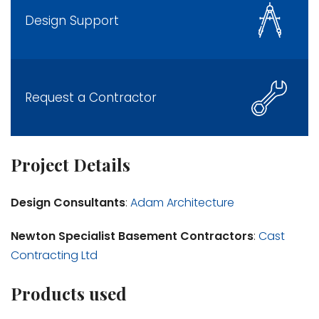
Design Support
Request a Contractor
Project Details
Design Consultants
:
Adam Architecture
Newton Specialist Basement Contractors
:
Cast
Contracting Ltd
Products used