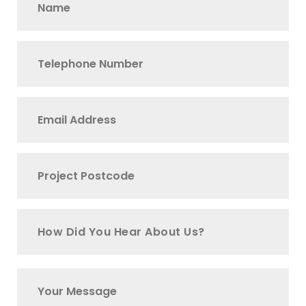
How Did You Hear About Us?