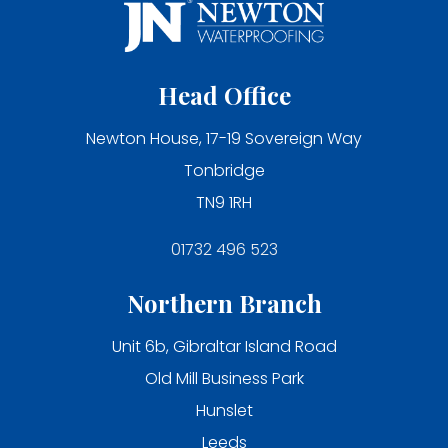
Head Office
Newton House, 17-19 Sovereign Way
Tonbridge
TN9 1RH
01732 496 523
Northern Branch
Unit 6b, Gibraltar Island Road
Old Mill Business Park
Hunslet
Leeds