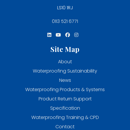
LS10 1RJ
0113 521 6771
Site Map
About
Waterproofing Sustainability
News
Waterproofing Products & Systems
Product Return Support
Specification
Waterproofing Training & CPD
Contact