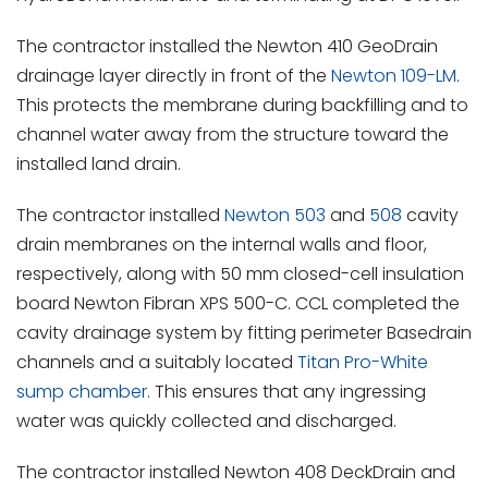
The contractor installed the Newton 410 GeoDrain
drainage layer directly in front of the
Newton 109-LM
.
This protects the membrane during backfilling and to
channel water away from the structure toward the
installed land drain.
The contractor installed
Newton 503
and
508
cavity
drain membranes on the internal walls and floor,
respectively, along with 50 mm closed-cell insulation
board Newton Fibran XPS 500-C. CCL completed the
cavity drainage system by fitting perimeter Basedrain
channels and a suitably located
Titan Pro-White
sump chamber
. This ensures that any ingressing
water was quickly collected and discharged.
The contractor installed Newton 408 DeckDrain and