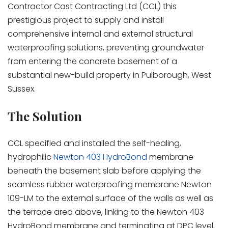
Contractor Cast Contracting Ltd (CCL) this
prestigious project to supply and install
comprehensive internal and external structural
waterproofing solutions, preventing groundwater
from entering the concrete basement of a
substantial new-build property in Pulborough, West
Sussex.
The Solution
CCL specified and installed the self-healing,
hydrophilic
Newton 403 HydroBond
membrane
beneath the basement slab before applying the
seamless rubber waterproofing membrane Newton
109-LM to the external surface of the walls as well as
the terrace area above, linking to the Newton 403
HydroBond membrane and terminating at DPC level.