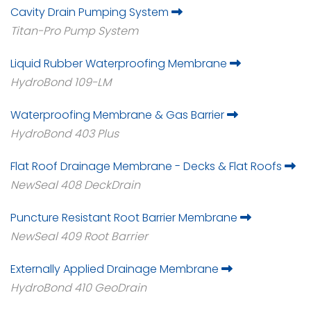
Cavity Drain Pumping System
Titan-Pro Pump System
Liquid Rubber Waterproofing Membrane
HydroBond 109-LM
Waterproofing Membrane & Gas Barrier
HydroBond 403 Plus
Flat Roof Drainage Membrane - Decks & Flat Roofs
NewSeal 408 DeckDrain
Puncture Resistant Root Barrier Membrane
NewSeal 409 Root Barrier
Externally Applied Drainage Membrane
HydroBond 410 GeoDrain