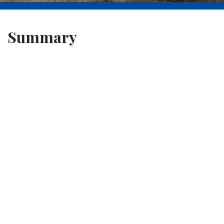
Summary