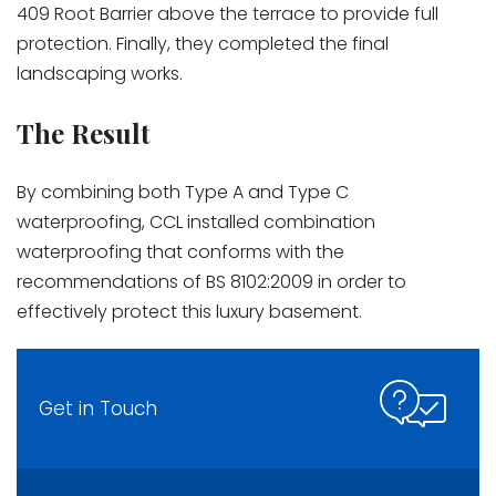
409 Root Barrier above the terrace to provide full
protection. Finally, they completed the final
landscaping works.
The Result
By combining both Type A and Type C
waterproofing, CCL installed combination
waterproofing that conforms with the
recommendations of BS 8102:2009 in order to
effectively protect this luxury basement.
Get in Touch