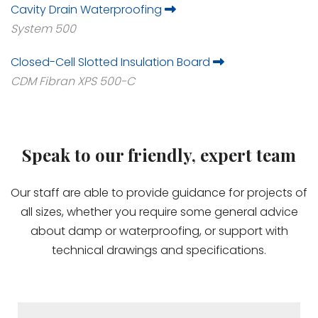
Cavity Drain Waterproofing
System 500
Closed-Cell Slotted Insulation Board
CDM Fibran XPS 500-C
Speak to our friendly, expert team
Our staff are able to provide guidance for projects of
all sizes, whether you require some general advice
about damp or waterproofing, or support with
technical drawings and specifications.