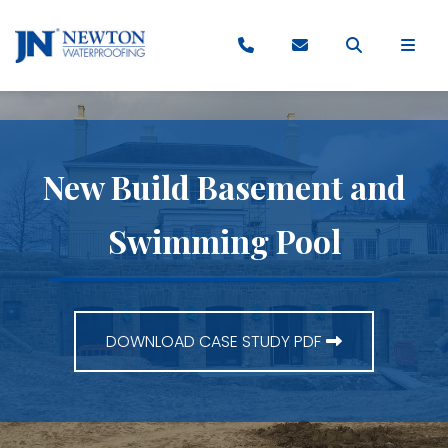
New Build Basement and
Swimming Pool
DOWNLOAD CASE STUDY PDF