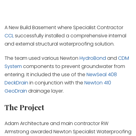
A New Build Basement where Specialist Contractor
CCL
successfully installed a comprehensive internal
and external structural waterproofing solution.
The team used various Newton
HydroBond
and
CDM
System
components to prevent groundwater from
entering. It included the use of the
NewSeal 408
DeckDrain
in conjunction with the
Newton 410
GeoDrain
drainage layer.
The Project
Adam Architecture and main contractor RW
Armstrong awarded Newton Specialist Waterproofing