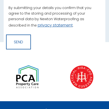
By submitting your details you confirm that you
agree to the storing and processing of your
personal data by Newton Waterproofing as
privacy statement
described in the
.