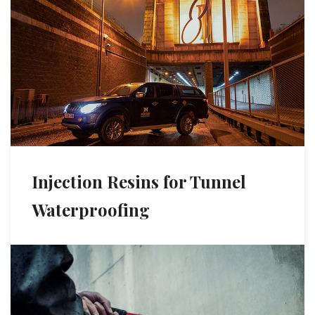
Injection Resins for Tunnel
Waterproofing