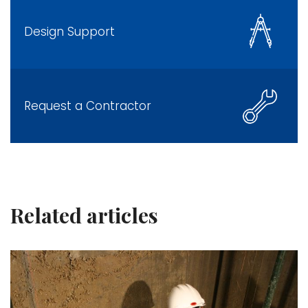
Design Support
Request a Contractor
Related articles