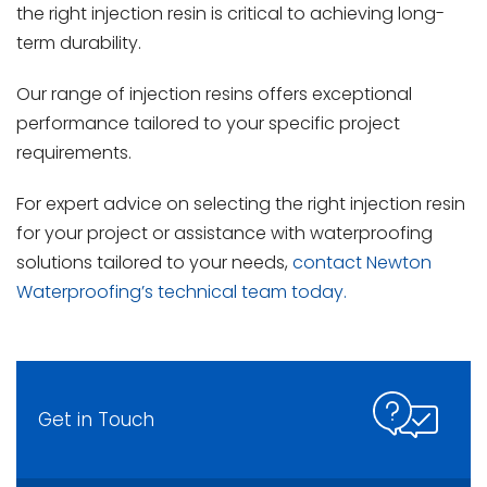
the right injection resin is critical to achieving long-
term durability.
Our range of injection resins offers exceptional
performance tailored to your specific project
requirements.
For expert advice on selecting the right injection resin
for your project or assistance with waterproofing
solutions tailored to your needs,
contact Newton
Waterproofing’s technical team today.
Get in Touch