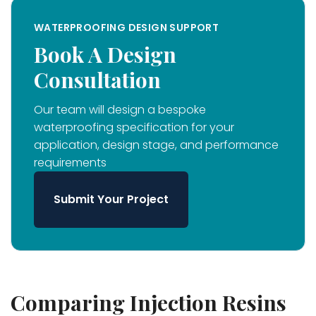
WATERPROOFING DESIGN SUPPORT
Book A Design
Consultation
Our team will design a bespoke
waterproofing specification for your
application, design stage, and performance
requirements
Submit Your Project
Comparing Injection Resins