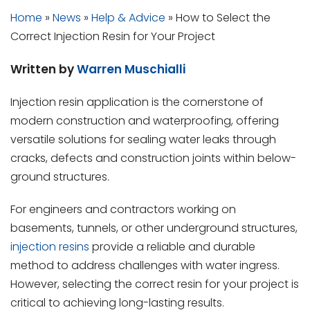
Home
»
News
»
Help & Advice
»
How to Select the
Correct Injection Resin for Your Project
Written by
Warren Muschialli
Injection resin application is the cornerstone of
modern construction and waterproofing, offering
versatile solutions for sealing water leaks through
cracks, defects and construction joints within below-
ground structures.
For engineers and contractors working on
basements, tunnels, or other underground structures,
injection resins
provide a reliable and durable
method to address challenges with water ingress.
However, selecting the correct resin for your project is
critical to achieving long-lasting results.