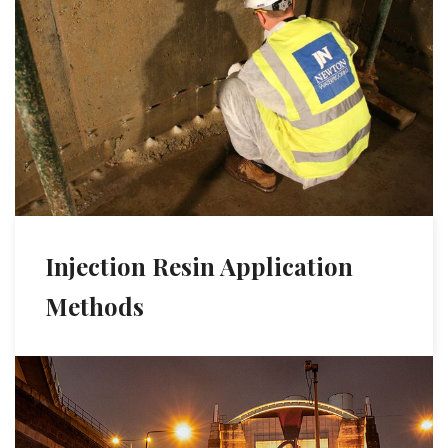
Injection Resin Application
Methods