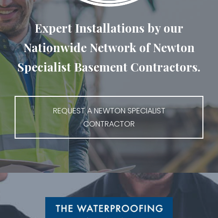
Expert Installations by our
Nationwide Network of Newton
Specialist Basement Contractors.
REQUEST A NEWTON SPECIALIST
CONTRACTOR