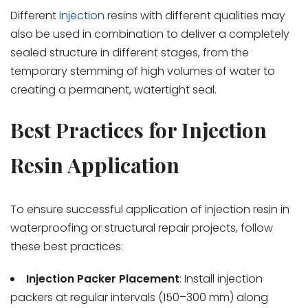
Different
injection
resins with different qualities may
also be used in combination to deliver a completely
sealed structure in different stages, from the
temporary stemming of high volumes of water to
creating a permanent, watertight seal.
Best Practices for Injection
Resin Application
To ensure successful application of injection resin in
waterproofing or structural repair projects, follow
these best practices:
Injection Packer Placement
: Install injection
packers at regular intervals (150–300 mm) along