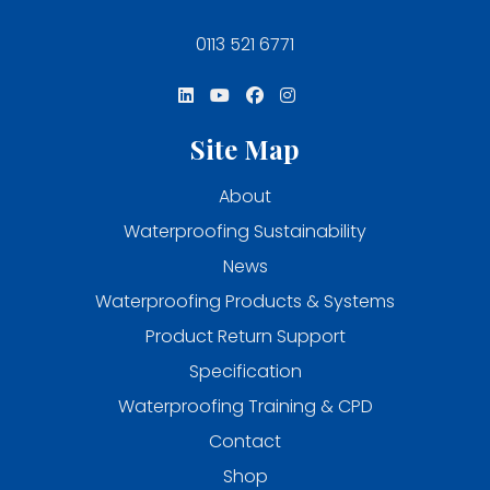
0113 521 6771
Site Map
About
Waterproofing Sustainability
News
Waterproofing Products & Systems
Product Return Support
Specification
Waterproofing Training & CPD
Contact
Shop