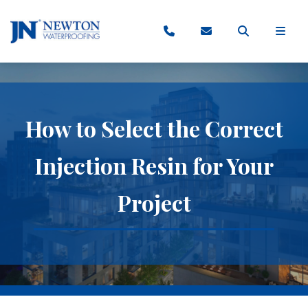
How to Select the Correct
Injection Resin for Your
Project