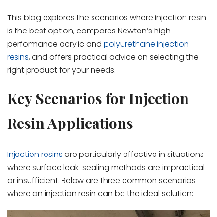
This blog explores the scenarios where injection resin
is the best option, compares Newton’s high
performance acrylic and
polyurethane injection
resins
, and offers practical advice on selecting the
right product for your needs.
Key Scenarios for Injection
Resin Applications
Injection resins
are particularly effective in situations
where surface leak-sealing methods are impractical
or insufficient. Below are three common scenarios
where an injection resin can be the ideal solution: