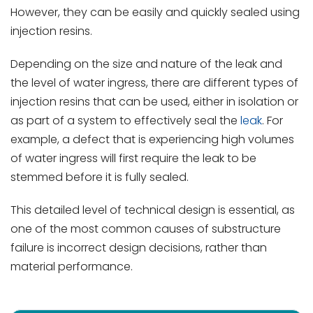
However, they can be easily and quickly sealed using
injection resins.
Depending on the size and nature of the leak and
the level of water ingress, there are different types of
injection resins that can be used, either in isolation or
as part of a system to effectively seal the
leak
. For
example, a defect that is experiencing high volumes
of water ingress will first require the leak to be
stemmed before it is fully sealed.
This detailed level of technical design is essential, as
one of the most common causes of substructure
failure is incorrect design decisions, rather than
material performance.