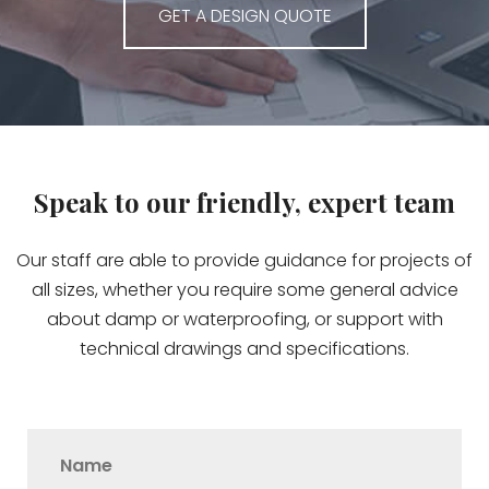
GET A DESIGN QUOTE
Speak to our friendly, expert team
Our staff are able to provide guidance for projects of
all sizes, whether you require some general advice
about damp or waterproofing, or support with
technical drawings and specifications.