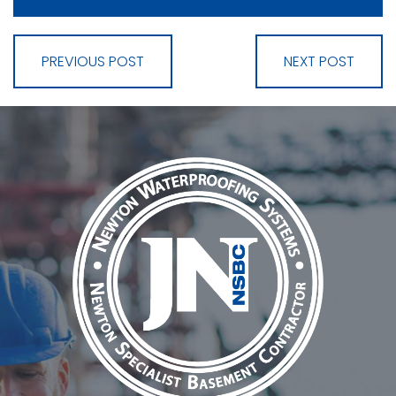
PREVIOUS POST
NEXT POST