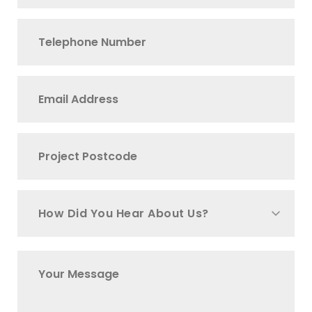
How Did You Hear About Us?