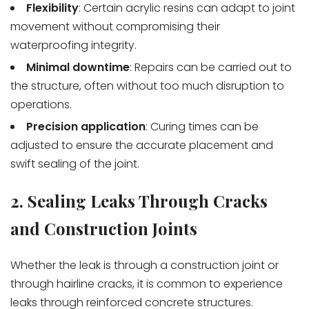
Flexibility
: Certain acrylic resins can adapt to joint
movement without compromising their
waterproofing integrity.
Minimal downtime
: Repairs can be carried out to
the structure, often without too much disruption to
operations.
Precision application
: Curing times can be
adjusted to ensure the accurate placement and
swift sealing of the joint.
2. Sealing Leaks Through Cracks
and Construction Joints
Whether the leak is through a construction joint or
through hairline cracks, it is common to experience
leaks through reinforced concrete structures.