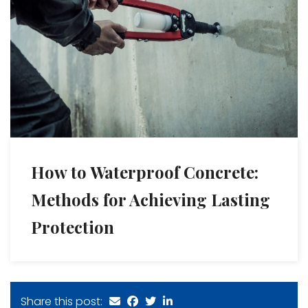
How to Waterproof Concrete:
Methods for Achieving Lasting
Protection
Share this post: