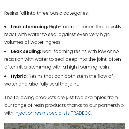
Resins fall into three basic categories:
Leak stemming:
High-foaming resins that quickly
react with water to seal against even very high
volumes of water ingress
Leak sealing:
Non-foaming resins with low or no
reaction with water to seal deep into the joint, often
after initial stemming with a high foaming resin.
Hybrid:
Resins that can both stem the flow of
water and also fully seal the joint.
The following products are just two examples from
our range of resin products thanks to our partnership
with
injection resin specialists TRADECC
.