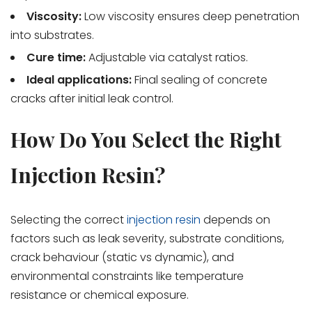
Viscosity:
Low viscosity ensures deep penetration
into substrates.
Cure time:
Adjustable via catalyst ratios.
Ideal applications:
Final sealing of concrete
cracks after initial leak control.
How Do You Select the Right
Injection Resin?
Selecting the correct
injection resin
depends on
factors such as leak severity, substrate conditions,
crack behaviour (static vs dynamic), and
environmental constraints like temperature
resistance or chemical exposure.