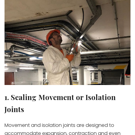
1. Sealing Movement or Isolation
Joints
Movement and isolation joints are designed to
accommodate expansion, contraction and even