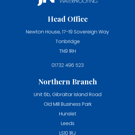
Head Office
Newton House, 17-19 Sovereign Way
Tonbridge
TN9 1RH
01732 496 523
Northern Branch
Unit 6b, Gibraltar Island Road
Old Mill Business Park
Hunslet
Leeds
LS10 1RJ