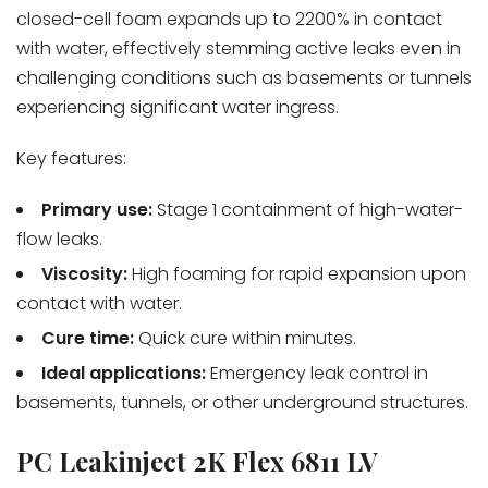
closed-cell foam expands up to 2200% in contact
with water, effectively stemming active leaks even in
challenging conditions such as basements or tunnels
experiencing significant water ingress.
Key features:
Primary use:
Stage 1 containment of high-water-
flow leaks.
Viscosity:
High foaming for rapid expansion upon
contact with water.
Cure time:
Quick cure within minutes.
Ideal applications:
Emergency leak control in
basements, tunnels, or other underground structures.
PC Leakinject 2K Flex 6811 LV