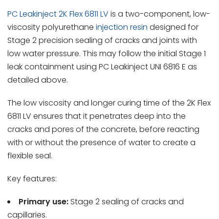
PC Leakinject 2K Flex 6811 LV
is a two-component, low-
viscosity polyurethane
injection resin
designed for
Stage 2 precision sealing of cracks and joints with
low water pressure. This may follow the initial Stage 1
leak containment using PC Leakinject UNI 6816 E as
detailed above.
The low viscosity and longer curing time of the 2K Flex
6811 LV ensures that it penetrates deep into the
cracks and pores of the concrete, before reacting
with or without the presence of water to create a
flexible seal.
Key features:
Primary use:
Stage 2 sealing of cracks and
capillaries.