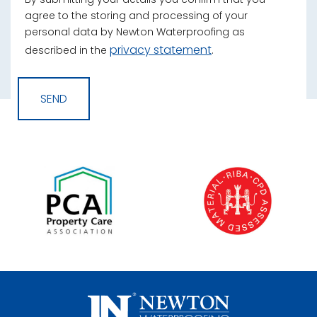
agree to the storing and processing of your
personal data by Newton Waterproofing as
privacy statement
described in the
.