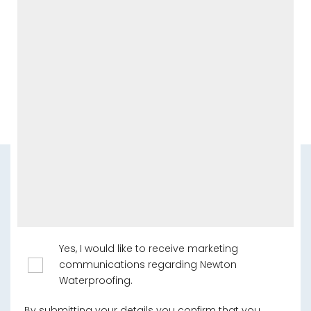
Yes, I would like to receive marketing
communications regarding Newton
Waterproofing.
By submitting your details you confirm that you