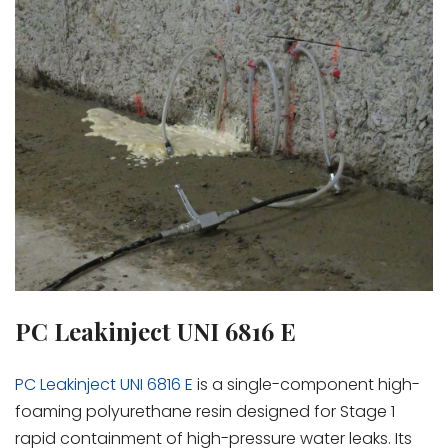
PC Leakinject UNI 6816 E
PC Leakinject UNI 6816 E
is a single-component high-
foaming polyurethane resin designed for Stage 1
rapid containment of high-pressure water leaks. Its