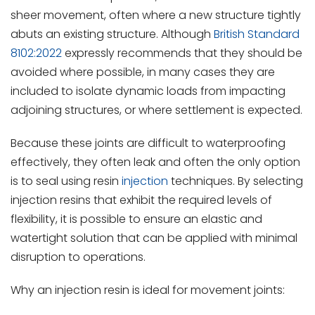
sheer movement, often where a new structure tightly
abuts an existing structure. Although
British Standard
8102:2022
expressly recommends that they should be
avoided where possible, in many cases they are
included to isolate dynamic loads from impacting
adjoining structures, or where settlement is expected.
Because these joints are difficult to waterproofing
effectively, they often leak and often the only option
is to seal using resin
injection
techniques. By selecting
injection resins that exhibit the required levels of
flexibility, it is possible to ensure an elastic and
watertight solution that can be applied with minimal
disruption to operations.
Why an injection resin is ideal for movement joints: