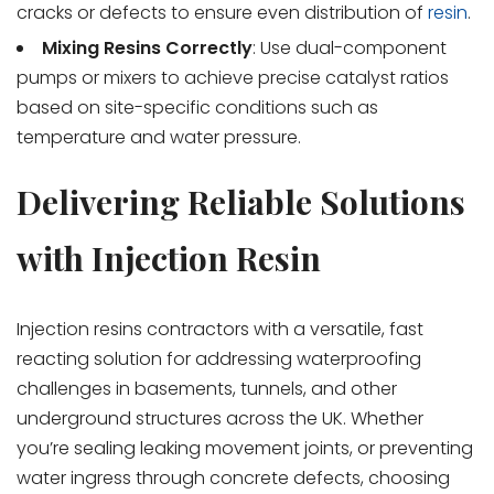
cracks or defects to ensure even distribution of
resin
.
Mixing Resins Correctly
: Use dual-component
pumps or mixers to achieve precise catalyst ratios
based on site-specific conditions such as
temperature and water pressure.
Delivering Reliable Solutions
with Injection Resin
Injection resins contractors with a versatile, fast
reacting solution for addressing waterproofing
challenges in basements, tunnels, and other
underground structures across the UK. Whether
you’re sealing leaking movement joints, or preventing
water ingress through concrete defects, choosing