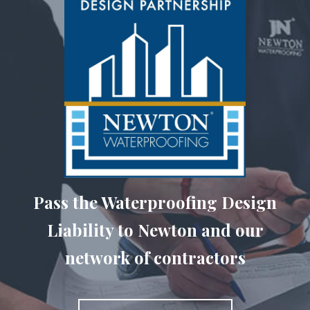
Pass the Waterproofing Design
Liability to Newton and our
network of contractors