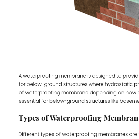
A waterproofing membrane is designed to provide 
for below-ground structures where hydrostatic pr
of waterproofing membrane depending on how and
essential for below-ground structures like basem
Types of Waterproofing Membran
Different types of waterproofing membranes are ta