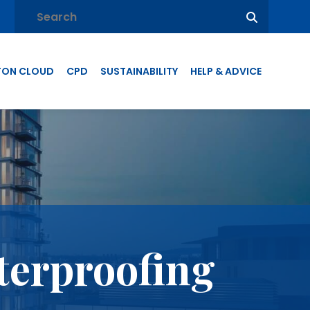
TON CLOUD
CPD
SUSTAINABILITY
HELP & ADVICE
terproofing