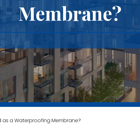
Membrane?
d as a Waterproofing Membrane?