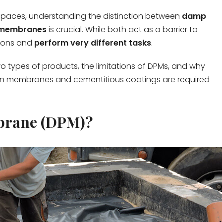
paces, understanding the distinction between
damp
 membranes
is crucial. While both act as a barrier to
tions and
perform very different tasks
.
o types of products, the limitations of DPMs, and why
ain membranes and cementitious coatings are required
brane (DPM)?