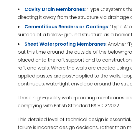
Cavity Drain Membranes
: ‘Type C’ systems t
directing it away from the structure via drainage 
Cementitious Renders or Coatings
: ‘Type A’
surface of a below-ground structure as a barrier t
Sheet Waterproofing Membranes
: Another ‘
but this time around the outside of the below-g
placed onto the raft support and to construction
raft and walls. Where the walls are created usin
applied pastes are post-applied to the walls, l
continuous, watertight envelope around the struc
These high-quality waterproofing membranes ensu
complying with British Standard BS 8102:2022.
This detailed level of technical design is essent
failure is incorrect design decisions, rather than 