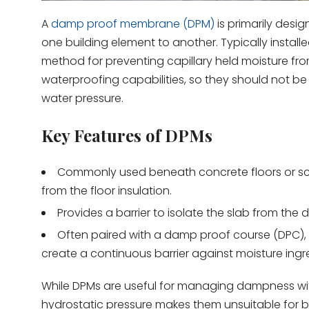
A
damp proof membrane (DPM)
is primarily desi
one building element to another. Typically instal
method for preventing capillary held moisture fr
waterproofing capabilities, so they should not b
water pressure.
Key Features of DPMs
Commonly used beneath concrete floors or scr
from the floor insulation.
Provides a barrier to isolate the slab from the 
Often paired with a damp proof course (DPC), 
create a continuous barrier against moisture ingr
While DPMs are useful for managing dampness within t
hydrostatic pressure makes them unsuitable for