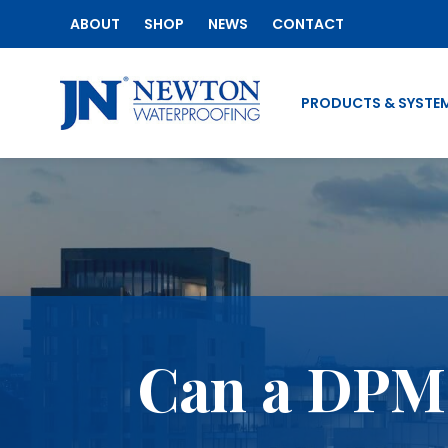
ABOUT
SHOP
NEWS
CONTACT
PRODUCTS & SYSTE
Can a DPM 