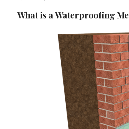
What is a Waterproofing M