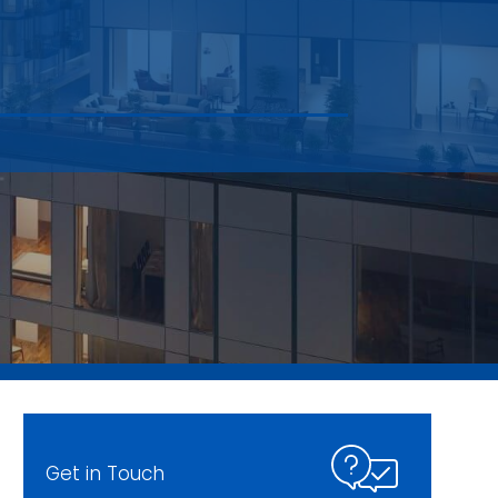
Get in Touch