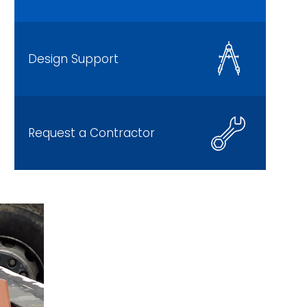
Design Support
Request a Contractor