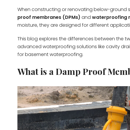
When constructing or renovating below-ground s
proof membranes (DPMs)
and
waterproofing
moisture, they are designed for different applica
This blog explores the differences between the tw
advanced waterproofing solutions like cavity dr
for basement waterproofing.
What is a Damp Proof Mem