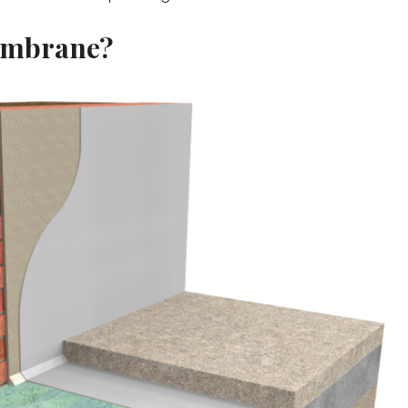
embrane?