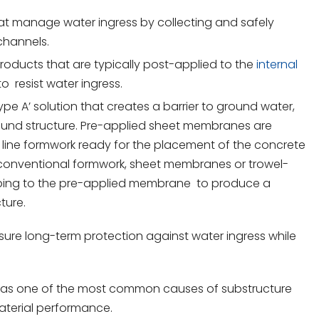
hat manage water ingress by collecting and safely
channels.
 products that are typically post-applied to the
internal
o resist water ingress.
Type A’ solution that creates a barrier to ground water,
round structure. Pre-applied sheet membranes are
 line formwork ready for the placement of the concrete
g conventional formwork, sheet membranes or trowel-
apping to the pre-applied membrane to produce a
ture.
re long-term protection against water ingress while
ial, as one of the most common causes of substructure
material performance.