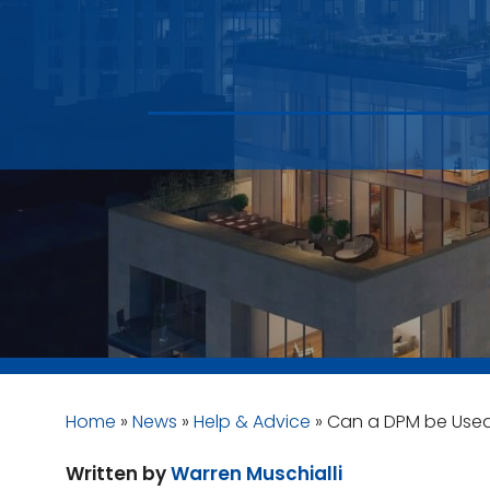
Home
»
News
»
Help & Advice
»
Can a DPM be Use
Written by
Warren Muschialli