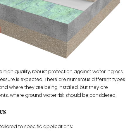
high quality, robust protection against water ingress
essure is expected. There are numerous different types
 where they are being installed, but they are
ents, where ground water risk should be considered.
es
ilored to specific applications: