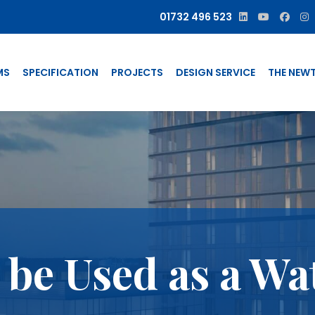
01732 496 523
MS
SPECIFICATION
PROJECTS
DESIGN SERVICE
THE NEW
be Used as a Wa