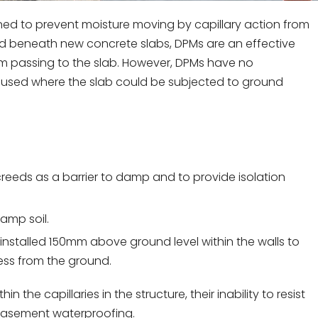
gned to prevent moisture moving by capillary action from
led beneath new concrete slabs, DPMs are an effective
om passing to the slab. However, DPMs have no
e used where the slab could be subjected to ground
eeds as a barrier to damp and to provide isolation
damp soil.
installed 150mm above ground level within the walls to
ess from the ground.
he capillaries in the structure, their inability to resist
 basement waterproofing.