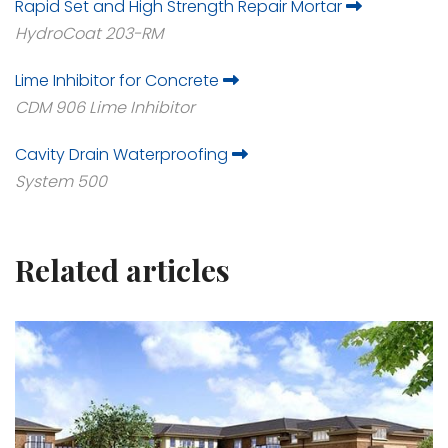
Rapid Set and High Strength Repair Mortar
HydroCoat 203-RM
Lime Inhibitor for Concrete
CDM 906 Lime Inhibitor
Cavity Drain Waterproofing
System 500
Related articles