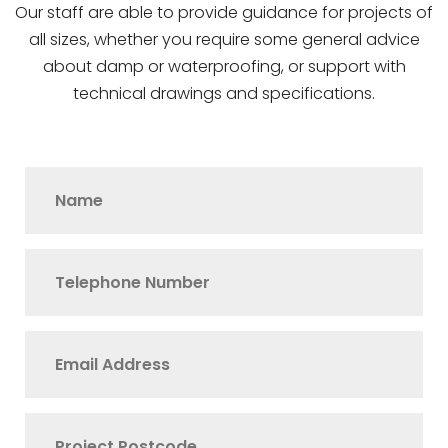
Our staff are able to provide guidance for projects of
all sizes, whether you require some general advice
about damp or waterproofing, or support with
technical drawings and specifications.