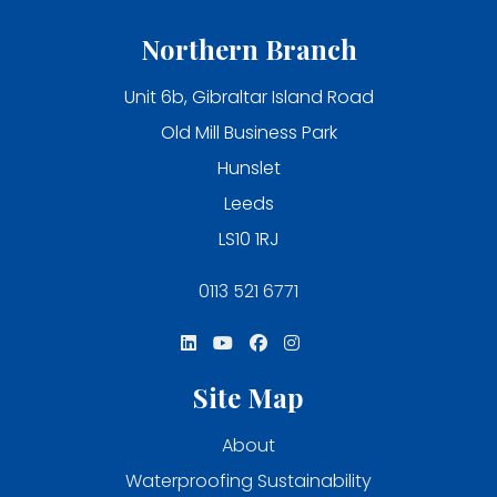
Northern Branch
Unit 6b, Gibraltar Island Road
Old Mill Business Park
Hunslet
Leeds
LS10 1RJ
0113 521 6771
Site Map
About
Waterproofing Sustainability