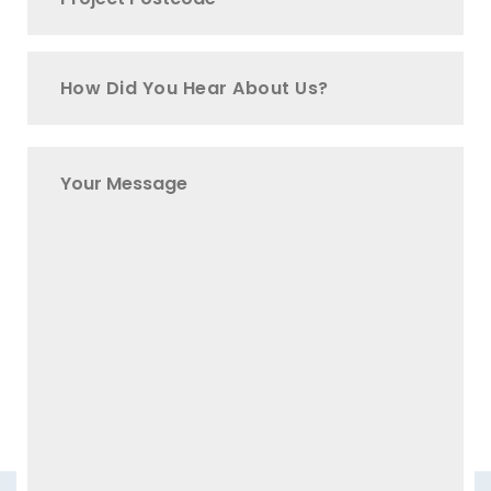
How Did You Hear About Us?