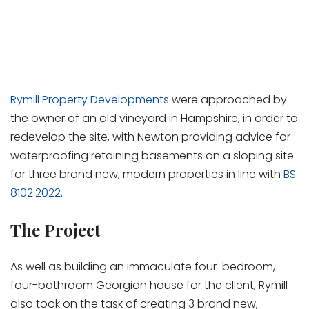
Rymill Property Developments
were approached by
the owner of an old vineyard in Hampshire, in order to
redevelop the site, with Newton providing advice for
waterproofing retaining basements on a sloping site
for three brand new, modern properties in line with
BS
8102:2022
.
The Project
As well as building an immaculate four-bedroom,
four-bathroom Georgian house for the client, Rymill
also took on the task of creating 3 brand new,