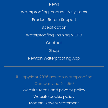
News
Waterproofing Products & Systems
Product Return Support
Specification
Waterproofing Training & CPD
Contact
Shop
Newton Waterproofing App
© Copyright 2026 Newton Waterproofing
Company no. 221080
Website terms and privacy policy
Website cookie policy
Modern Slavery Statement