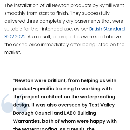
The installation of all Newton products by Rymill went
smoothly from start to finish. They successfully
delivered three completely dry basements that were
suitable for their intended use, as per
British Standard
8102:2022
. As a result, all properties were sold above
the asking price immediately after being listed on the
market.
"Newton were brilliant, from helping us with
product-specific training to working with
the project architect on the waterproofing
design. It was also overseen by Test Valley
Borough Council and LABC Building
Warranties, both of whom were happy with
the waterproofing. As a result, the