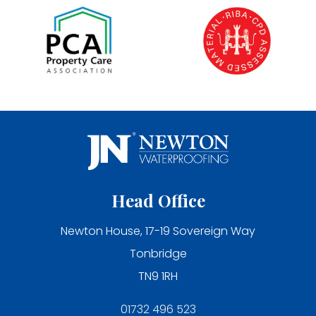
Head Office
Newton House, 17-19 Sovereign Way
Tonbridge
TN9 1RH
01732 496 523