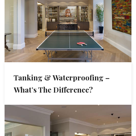
Tanking & Waterproofing –
What’s The Difference?