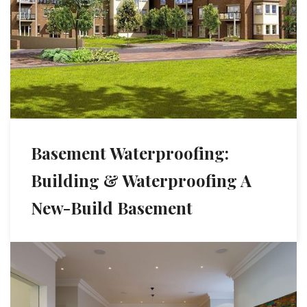
Basement Waterproofing:
Building & Waterproofing A
New-Build Basement