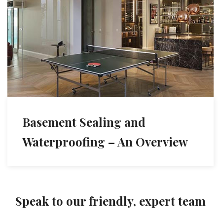
Basement Sealing and
Waterproofing – An Overview
Speak to our friendly, expert team