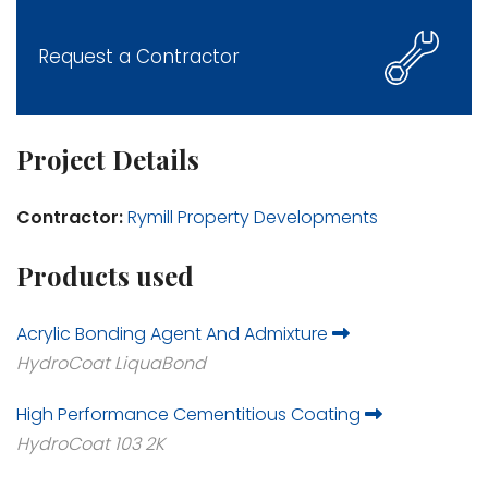
Request a Contractor
Project Details
Contractor:
Rymill Property Developments
Products used
Acrylic Bonding Agent And Admixture
HydroCoat LiquaBond
High Performance Cementitious Coating
HydroCoat 103 2K