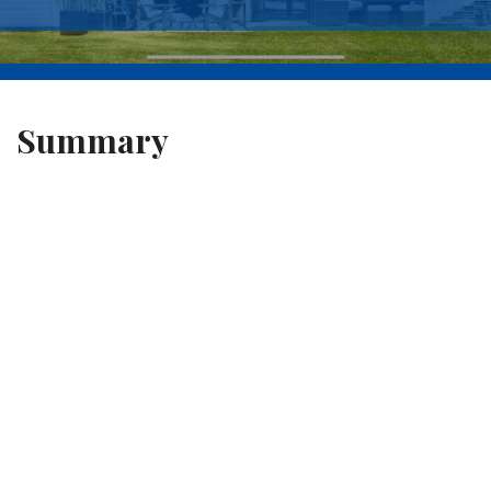
Summary