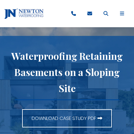
Waterproofing Retaining
Basements on a Sloping
Site
DOWNLOAD CASE STUDY PDF