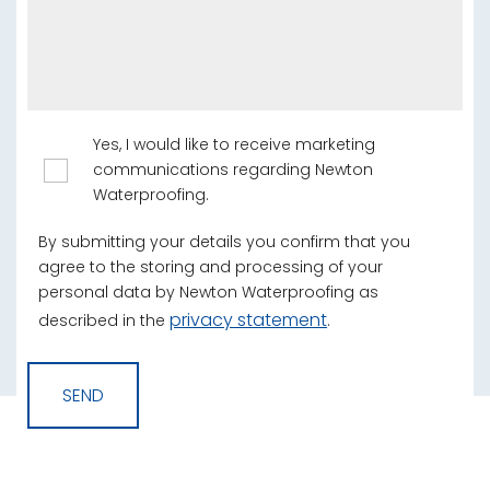
Yes, I would like to receive marketing
communications regarding Newton
Waterproofing.
By submitting your details you confirm that you
agree to the storing and processing of your
personal data by Newton Waterproofing as
privacy statement
described in the
.