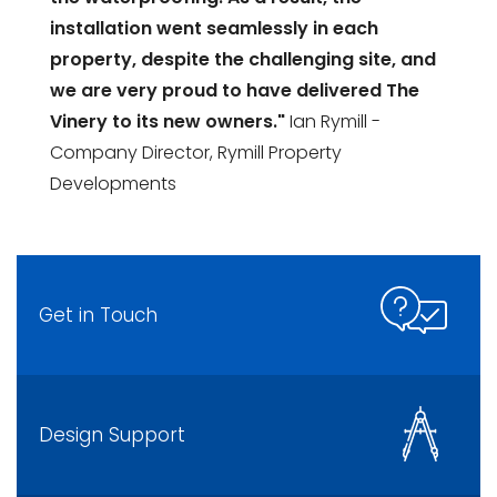
installation went seamlessly in each
property, despite the challenging site, and
we are very proud to have delivered The
Vinery to its new owners."
Ian Rymill -
Company Director, Rymill Property
Developments
Get in Touch
Design Support