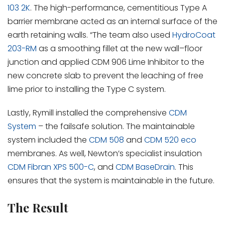
103 2K
. The high-performance, cementitious Type A
barrier membrane acted as an internal surface of the
earth retaining walls. “The team also used
HydroCoat
203-RM
as a smoothing fillet at the new wall–floor
junction and applied CDM 906 Lime Inhibitor to the
new concrete slab to prevent the leaching of free
lime prior to installing the Type C system.
Lastly, Rymill installed the comprehensive
CDM
System
– the failsafe solution. The maintainable
system included the
CDM 508
and
CDM 520 eco
membranes. As well, Newton’s specialist insulation
CDM Fibran XPS 500-C
, and
CDM BaseDrain
. This
ensures that the system is maintainable in the future.
The Result