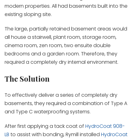
modern properties. All had basements built into the
existing sloping site.
The large, partially retained basement areas would
all house a stairwell, plant room, storage room,
cinema room, zen room, two ensuite double
bedrooms and a garden room. Therefore, they
required a completely dry internal environment.
The Solution
To effectively deliver a series of completely dry
basements, they required a combination of Type A
and Type C waterproofing systems.
After first applying a tack coat of
HydroCoat 908-
LB
to assist with bonding, Rymill installed
HydroCoat