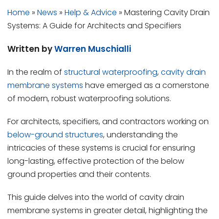
Home
»
News
»
Help & Advice
»
Mastering Cavity Drain
Systems: A Guide for Architects and Specifiers
Written by
Warren Muschialli
In the realm of
structural waterproofing
,
cavity drain
membrane systems
have emerged as a cornerstone
of modern, robust waterproofing solutions.
For architects, specifiers, and contractors working on
below-ground structures
, understanding the
intricacies of these systems is crucial for ensuring
long-lasting, effective protection of the below
ground properties and their contents.
This guide delves into the world of cavity drain
membrane systems in greater detail, highlighting the