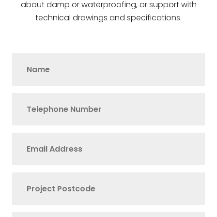
about damp or waterproofing, or support with
technical drawings and specifications.