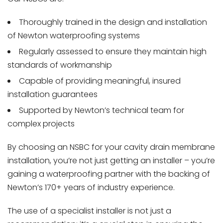
Thoroughly trained in the design and installation
of Newton waterproofing systems
Regularly assessed to ensure they maintain high
standards of workmanship
Capable of providing meaningful, insured
installation guarantees
Supported by Newton’s technical team for
complex projects
By choosing an NSBC for your cavity drain membrane
installation, you’re not just getting an installer – you’re
gaining a waterproofing partner with the backing of
Newton’s 170+ years of industry experience.
The use of a specialist installer is not just a