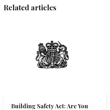
Related articles
Building Safety Act: Are You