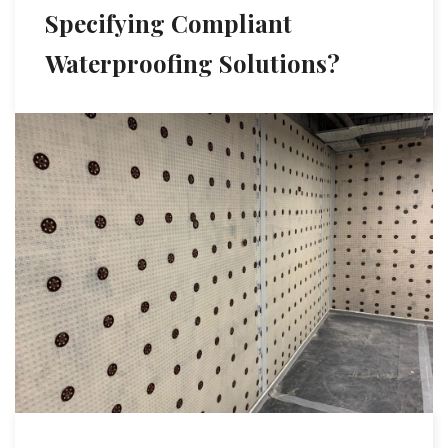
Specifying Compliant
Waterproofing Solutions?