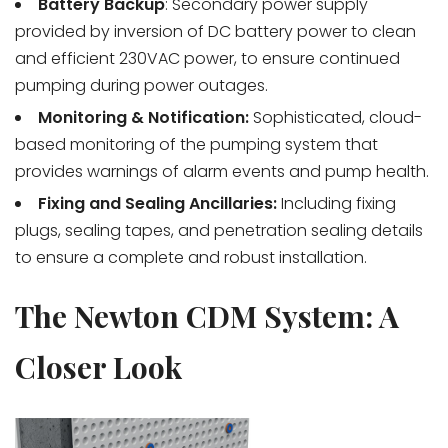
Battery Backup
: Secondary power supply
provided by inversion of DC battery power to clean
and efficient 230VAC power, to ensure continued
pumping during power outages.
Monitoring & Notification:
Sophisticated, cloud-
based monitoring of the pumping system that
provides warnings of alarm events and pump health.
Fixing and Sealing Ancillaries:
Including fixing
plugs, sealing tapes, and penetration sealing details
to ensure a complete and robust installation.
The Newton CDM System: A
Closer Look