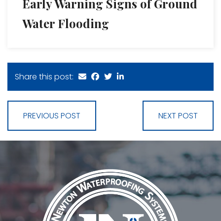
Early Warning Signs of Ground
Water Flooding
Share this post:
PREVIOUS POST
NEXT POST