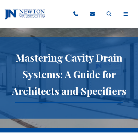
Mastering Cavity Drain
Systems: A Guide for
Architects and Specifiers