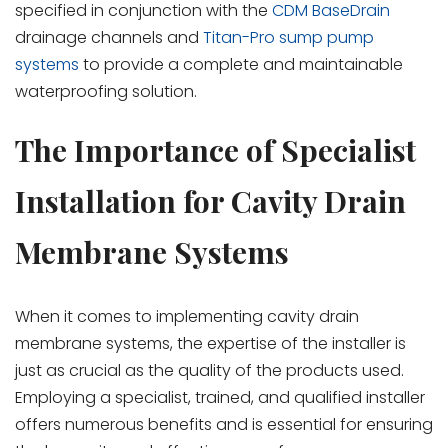
specified in conjunction with the
CDM BaseDrain
drainage channels and
Titan-Pro sump pump
systems
to provide a complete and maintainable
waterproofing solution.
The Importance of Specialist
Installation for Cavity Drain
Membrane Systems
When it comes to implementing cavity drain
membrane systems, the expertise of the installer is
just as crucial as the quality of the products used.
Employing a specialist, trained, and qualified installer
offers numerous benefits and is essential for ensuring