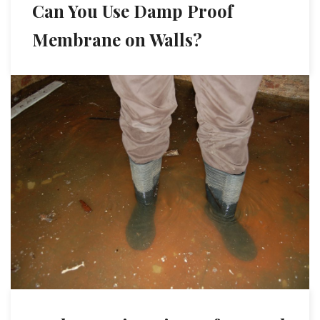
Can You Use Damp Proof
Membrane on Walls?