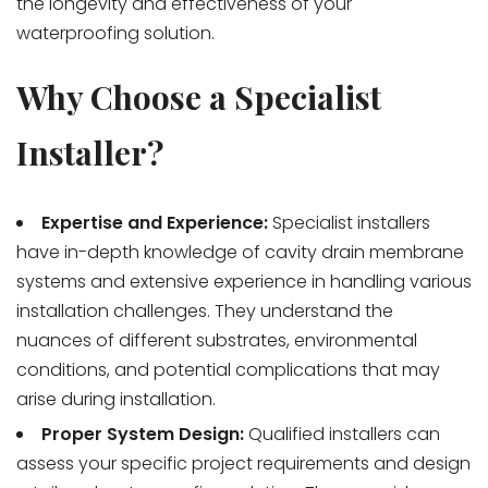
the longevity and effectiveness of your
waterproofing solution.
Why Choose a Specialist
Installer?
Expertise and Experience:
Specialist installers
have in-depth knowledge of cavity drain membrane
systems and extensive experience in handling various
installation challenges. They understand the
nuances of different substrates, environmental
conditions, and potential complications that may
arise during installation.
Proper System Design:
Qualified installers can
assess your specific project requirements and design