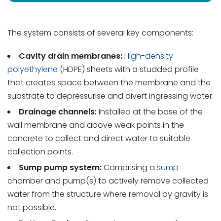
The system consists of several key components:
Cavity drain membranes:
High-density
polyethylene
(HDPE) sheets with a studded profile
that creates space between the membrane and the
substrate to depressurise and divert ingressing water.
Drainage channels:
Installed at the base of the
wall membrane and above weak points in the
concrete to collect and direct water to suitable
collection points.
Sump pump system:
Comprising a
sump
chamber and pump(s) to actively remove collected
water from the structure where removal by gravity is
not possible.