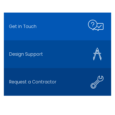
Get in Touch
Design Support
Request a Contractor