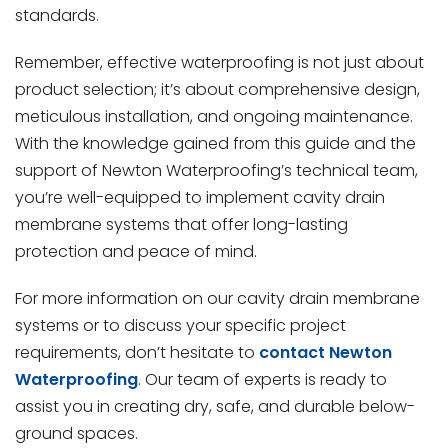
standards.
Remember, effective waterproofing is not just about
product selection; it’s about comprehensive design,
meticulous installation, and ongoing maintenance.
With the knowledge gained from this guide and the
support of Newton Waterproofing’s technical team,
you’re well-equipped to implement cavity drain
membrane systems that offer long-lasting
protection and peace of mind.
For more information on our cavity drain membrane
systems or to discuss your specific project
requirements, don’t hesitate to
contact Newton
Waterproofing
. Our team of experts is ready to
assist you in creating dry, safe, and durable below-
ground spaces.