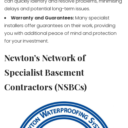
can quickly identify and resolve problems, minimising
delays and potential long-term issues.
Warranty and Guarantees:
Many specialist
installers offer guarantees on their work, providing
you with additional peace of mind and protection
for your investment.
Newton’s Network of
Specialist Basement
Contractors (NSBCs)