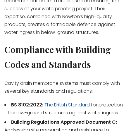
recommendation; it’s a crucial step in ensuring the
success of your waterproofing project. Their
expertise, combined with Newton’s high-quality
products, creates a formidable defence against
water ingress in below-ground structures.
Compliance with Building
Codes and Standards
Cavity drain membrane systems must comply with
several key standards and regulations:
BS 8102:2022:
The British Standard
for protection
of below-ground structures against water ingress.
Building Regulations Approved Document C:
Addressing site preparation and resistance to