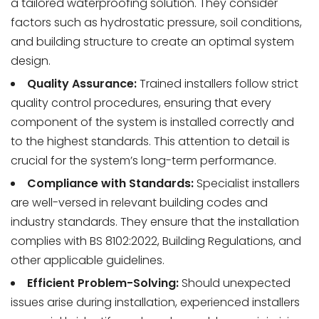
a tailored waterproofing solution. They consider
factors such as hydrostatic pressure, soil conditions,
and building structure to create an optimal system
design.
Quality Assurance:
Trained installers follow strict
quality control procedures, ensuring that every
component of the system is installed correctly and
to the highest standards. This attention to detail is
crucial for the system’s long-term performance.
Compliance with Standards:
Specialist installers
are well-versed in relevant building codes and
industry standards. They ensure that the installation
complies with BS 8102:2022, Building Regulations, and
other applicable guidelines.
Efficient Problem-Solving:
Should unexpected
issues arise during installation, experienced installers