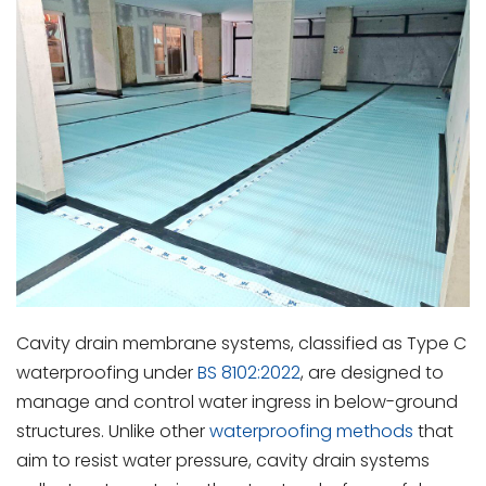
Cavity drain membrane systems, classified as Type C
waterproofing under
BS 8102:2022
, are designed to
manage and control water ingress in below-ground
structures. Unlike other
waterproofing methods
that
aim to resist water pressure, cavity drain systems