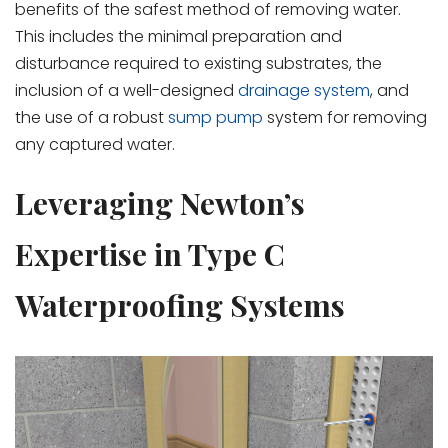
benefits of the safest method of removing water.
This includes the minimal preparation and
disturbance required to existing substrates, the
inclusion of a well-designed
drainage system
, and
the use of a robust
sump pump
system for removing
any captured water.
Leveraging Newton’s
Expertise in Type C
Waterproofing Systems