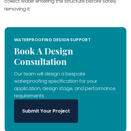
collect water entering the structure before safely
removing it.
WATERPROOFING DESIGN SUPPORT
Book A Design
Consultation
Our team will design a bespoke
waterproofing specification for your
application, design stage, and performance
requirements
Submit Your Project