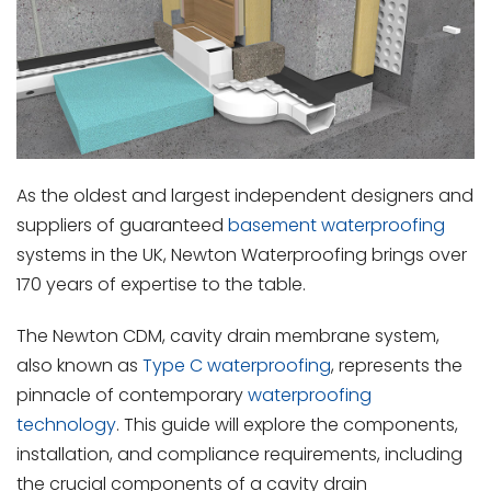
As the oldest and largest independent designers and
suppliers of guaranteed
basement waterproofing
systems in the UK, Newton Waterproofing brings over
170 years of expertise to the table.
The Newton CDM, cavity drain membrane system,
also known as
Type C waterproofing
, represents the
pinnacle of contemporary
waterproofing
technology
. This guide will explore the components,
installation, and compliance requirements, including
the crucial components of a cavity drain