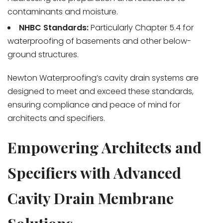
contaminants and moisture.
NHBC Standards:
Particularly Chapter 5.4 for
waterproofing of basements and other below-
ground structures.
Newton Waterproofing’s cavity drain systems are
designed to meet and exceed these standards,
ensuring compliance and peace of mind for
architects and specifiers.
Empowering Architects and
Specifiers with Advanced
Cavity Drain Membrane