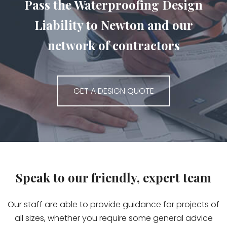
Pass the Waterproofing Design
Liability to Newton and our
network of contractors
GET A DESIGN QUOTE
Speak to our friendly, expert team
Our staff are able to provide guidance for projects of
all sizes, whether you require some general advice