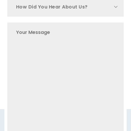
How Did You Hear About Us?