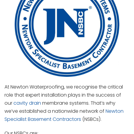
At Newton Waterproofing, we recognise the critical
role that expert installation plays in the success of
our
cavity drain
membrane systems. That’s why
we’ve established a nationwide network of
Newton
Specialist Basement Contractors
(NSBCs).
Our NSBCs are: