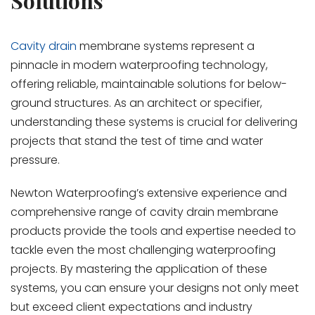
Solutions
Cavity drain
membrane systems represent a
pinnacle in modern waterproofing technology,
offering reliable, maintainable solutions for below-
ground structures. As an architect or specifier,
understanding these systems is crucial for delivering
projects that stand the test of time and water
pressure.
Newton Waterproofing’s extensive experience and
comprehensive range of cavity drain membrane
products provide the tools and expertise needed to
tackle even the most challenging waterproofing
projects. By mastering the application of these
systems, you can ensure your designs not only meet
but exceed client expectations and industry