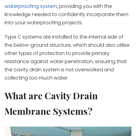
waterproofing system
,
providing you with the
knowledge needed to confidently incorporate them
into your waterproofing projects.
Type C systems are installed to the internal side of
the below-ground structure, which should also utilise
other types of protection to provide primary
resistance against water penetration, ensuring that
the cavity drain system is not overworked and
collecting too much water.
What are Cavity Drain
Membrane Systems?