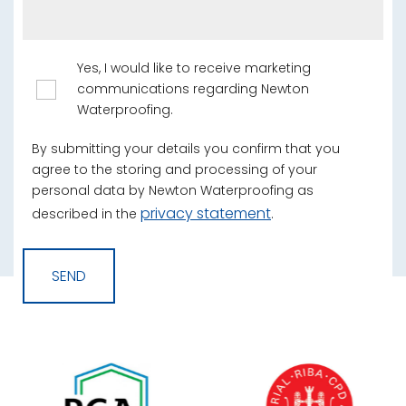
Yes, I would like to receive marketing
communications regarding Newton
Waterproofing.
By submitting your details you confirm that you
agree to the storing and processing of your
personal data by Newton Waterproofing as
privacy statement
described in the
.