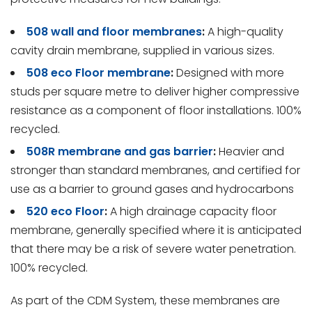
508 wall and floor membranes
:
A high-quality
cavity drain membrane, supplied in various sizes.
508 eco Floor membrane
:
Designed with more
studs per square metre to deliver higher compressive
resistance as a component of floor installations. 100%
recycled.
508R membrane and gas barrier
:
Heavier and
stronger than standard membranes, and certified for
use as a barrier to ground gases and hydrocarbons
520 eco Floor
:
A high drainage capacity floor
membrane, generally specified where it is anticipated
that there may be a risk of severe water penetration.
100% recycled.
As part of the CDM System, these membranes are