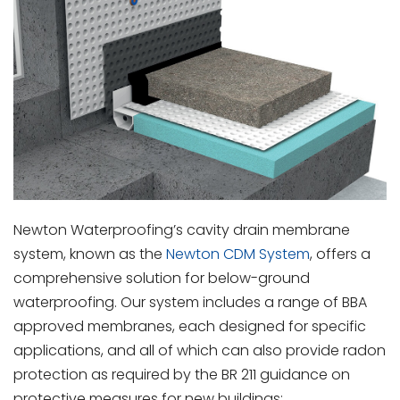
Newton Waterproofing’s cavity drain membrane
system, known as the
Newton CDM System
, offers a
comprehensive solution for below-ground
waterproofing. Our system includes a range of BBA
approved membranes, each designed for specific
applications, and all of which can also provide radon
protection as required by the BR 211 guidance on
protective measures for new buildings: