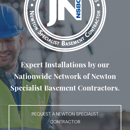
Expert Installations by our
Nationwide Network of Newton
Specialist Basement Contractors.
REQUEST A NEWTON SPECIALIST
CONTRACTOR